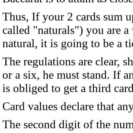
Thus, If your 2 cards sum up
called "naturals") you are a
natural, it is going to be a t
The regulations are clear, 
or a six, he must stand. If a
is obliged to get a third car
Card values declare that any
The second digit of the num