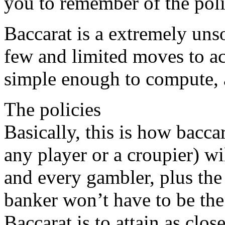
you to remember of the poli
Baccarat is a extremely uns
few and limited moves to ac
simple enough to compute, a
The policies
Basically, this is how bacca
any player or a croupier) wi
and every gambler, plus the 
banker won’t have to be the 
Baccarat is to attain as clo