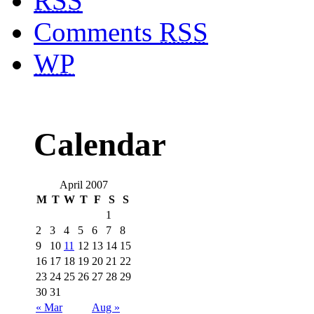
RSS
Comments
RSS
WP
Calendar
April 2007
M
T
W
T
F
S
S
1
2
3
4
5
6
7
8
9
10
11
12
13
14
15
16
17
18
19
20
21
22
23
24
25
26
27
28
29
30
31
« Mar
Aug »