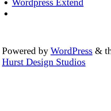
Wordpress Extend
Powered by
WordPress
& th
Hurst Design Studios