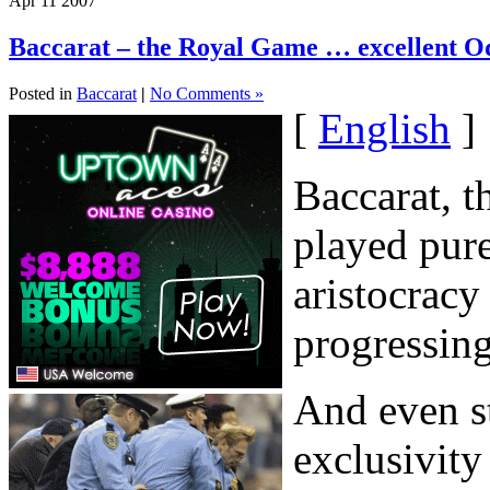
Apr
11
2007
Baccarat – the Royal Game … excellent O
Posted in
Baccarat
|
No Comments »
[
English
]
Baccarat, 
played pure
aristocracy
progressing
And even sti
exclusivit