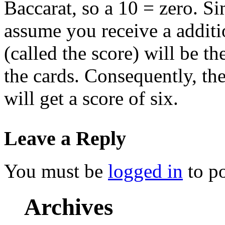
Baccarat, so a 10 = zero. Sim
assume you receive a additio
(called the score) will be th
the cards. Consequently, th
will get a score of six.
Leave a Reply
You must be
logged in
to p
Archives