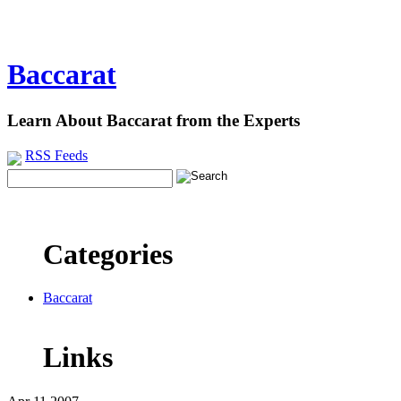
Baccarat
Learn About Baccarat from the Experts
RSS Feeds
Categories
Baccarat
Links