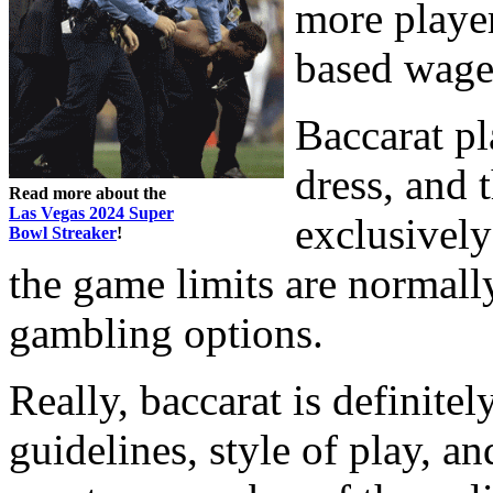
more player
based wage
Baccarat pl
dress, and 
Read more about the
Las Vegas 2024 Super
exclusively
Bowl Streaker
!
the game limits are normally
gambling options.
Really, baccarat is definitel
guidelines, style of play, a