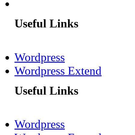
Useful Links
Wordpress
Wordpress Extend
Useful Links
Wordpress