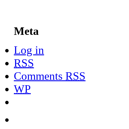
Meta
Log in
RSS
Comments
RSS
WP