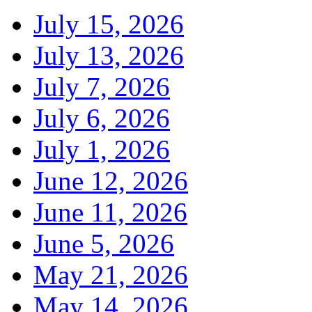
July 15, 2026
July 13, 2026
July 7, 2026
July 6, 2026
July 1, 2026
June 12, 2026
June 11, 2026
June 5, 2026
May 21, 2026
May 14, 2026