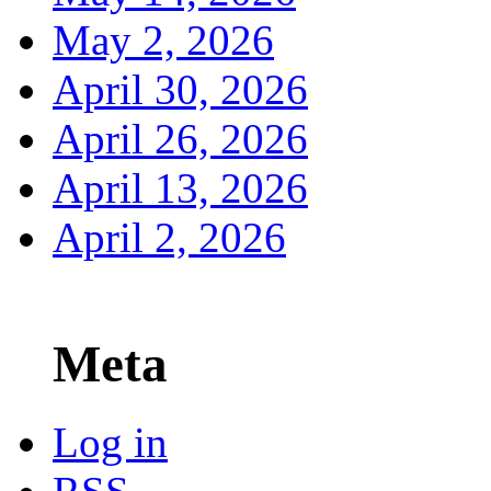
May 2, 2026
April 30, 2026
April 26, 2026
April 13, 2026
April 2, 2026
Meta
Log in