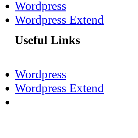
Wordpress
Wordpress Extend
Useful Links
Wordpress
Wordpress Extend