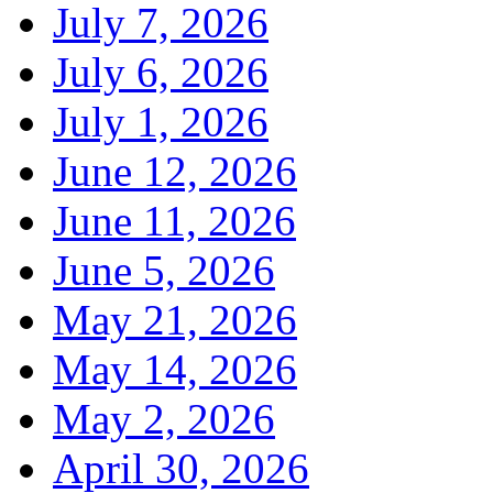
July 7, 2026
July 6, 2026
July 1, 2026
June 12, 2026
June 11, 2026
June 5, 2026
May 21, 2026
May 14, 2026
May 2, 2026
April 30, 2026