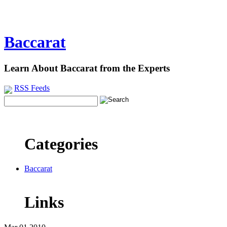
Baccarat
Learn About Baccarat from the Experts
RSS Feeds
Categories
Baccarat
Links