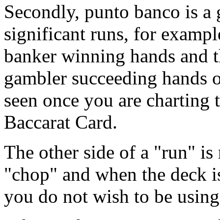
Secondly, punto banco is a
significant runs, for exampl
banker winning hands and t
gambler succeeding hands or
seen once you are charting 
Baccarat Card.
The other side of a "run" is 
"chop" and when the deck is
you do not wish to be using