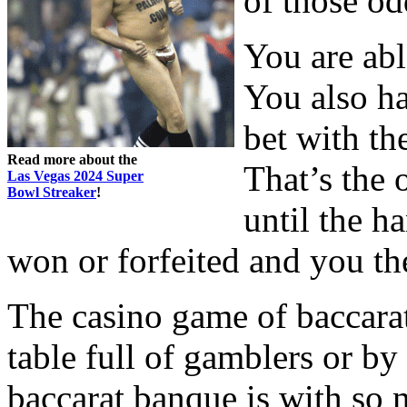
of those od
You are abl
You also ha
bet with t
Read more about the
That’s the 
Las Vegas 2024 Super
Bowl Streaker
!
until the h
won or forfeited and you th
The casino game of baccara
table full of gamblers or by
baccarat banque is with so 