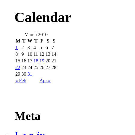
Calendar
March 2010
M
T
W
T
F
S
S
1
2
3
4
5
6
7
8
9
10
11
12
13
14
15
16
17
18
19
20
21
22
23
24
25
26
27
28
29
30
31
« Feb
Apr »
Meta