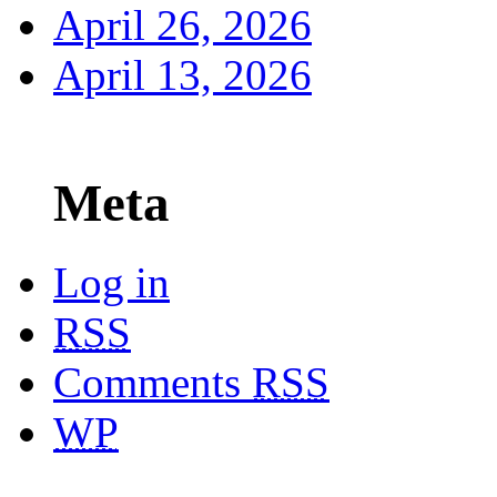
April 26, 2026
April 13, 2026
Meta
Log in
RSS
Comments
RSS
WP