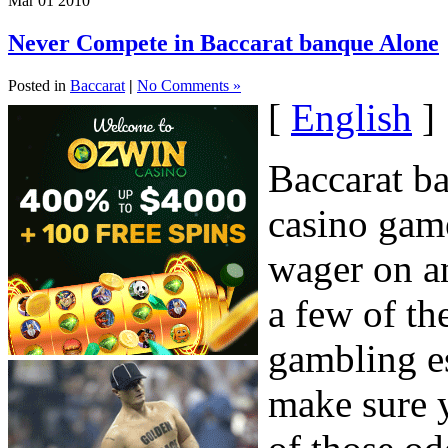
Mar
01
2010
Never Compete in Baccarat banque Alone
Posted in
Baccarat
|
No Comments »
[
English
]
Baccarat ba
casino gam
wager on a
a few of th
gambling e
make sure 