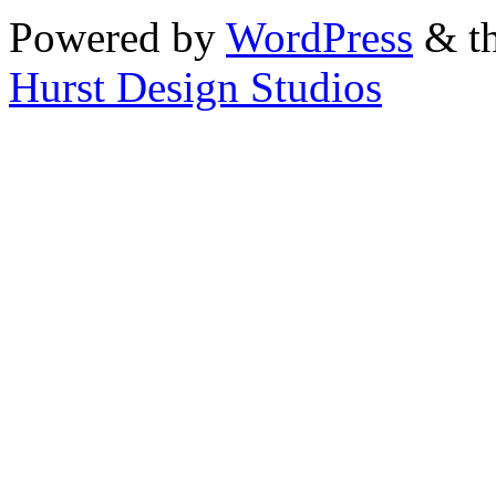
Powered by
WordPress
& th
Hurst Design Studios