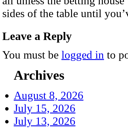
all unless the betting house
sides of the table until you
Leave a Reply
You must be
logged in
to p
Archives
August 8, 2026
July 15, 2026
July 13, 2026