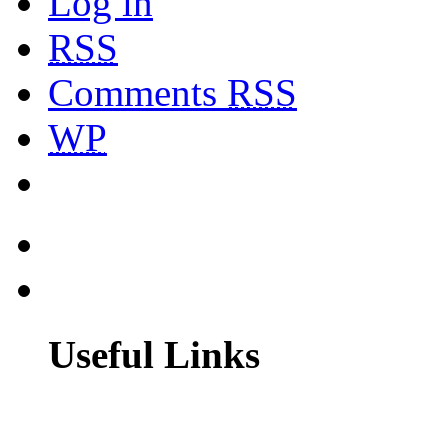
Log in
RSS
Comments
RSS
WP
Useful Links