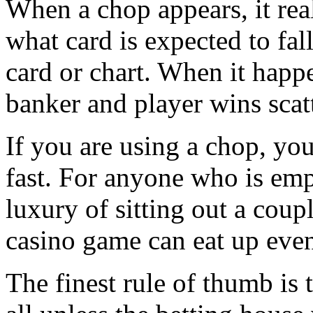
When a chop appears, it reall
what card is expected to fa
card or chart. When it happ
banker and player wins scatt
If you are using a chop, yo
fast. For anyone who is emp
luxury of sitting out a coupl
casino game can eat up even 
The finest rule of thumb is 