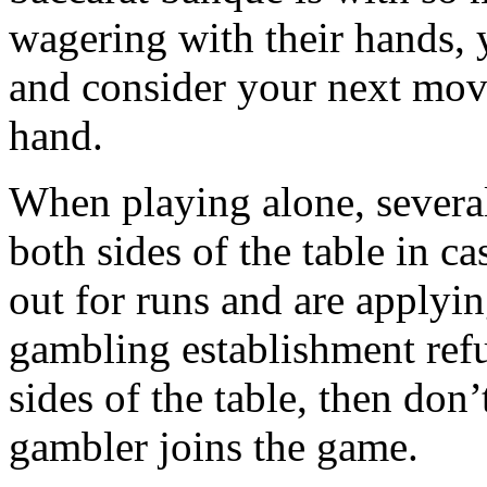
wagering with their hands, 
and consider your next mov
hand.
When playing alone, several
both sides of the table in c
out for runs and are applying
gambling establishment refu
sides of the table, then don’
gambler joins the game.