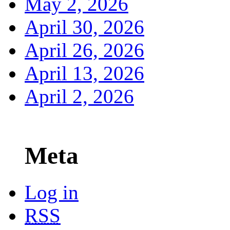
May 2, 2026
April 30, 2026
April 26, 2026
April 13, 2026
April 2, 2026
Meta
Log in
RSS