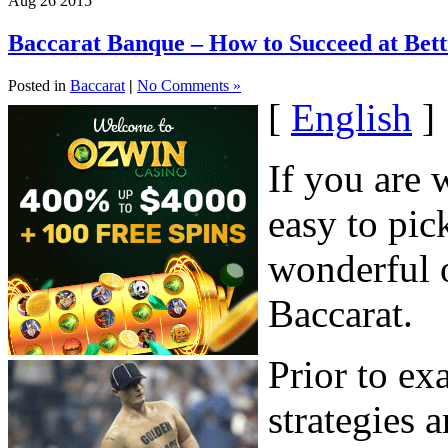
Aug
26
2015
Baccarat Banque – How to Succeed at Bet
Posted in
Baccarat
|
No Comments »
[
English
]
If you are 
easy to pick
wonderful o
Baccarat.
Prior to ex
strategies a