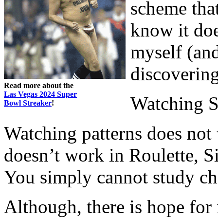
scheme that
know it doe
myself (and
discovering
Read more about the
Las Vegas 2024 Super
Watching 
Bowl Streaker
!
Watching patterns does not 
doesn’t work in Roulette, S
You simply cannot study cha
Although, there is hope for