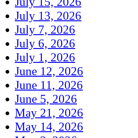
July 15, 2026
July 13, 2026
July 7, 2026
July 6, 2026
July 1, 2026
June 12, 2026
June 11, 2026
June 5, 2026
May 21, 2026
May 14, 2026