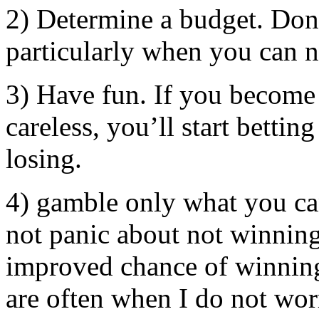
2) Determine a budget. Don’
particularly when you can n
3) Have fun. If you become 
careless, you’ll start bettin
losing.
4) gamble only what you can
not panic about not winnin
improved chance of winning
are often when I do not wo