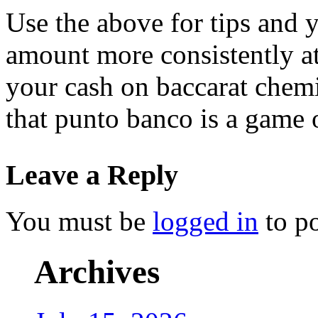
Use the above for tips and y
amount more consistently a
your cash on baccarat chem
that punto banco is a game 
Leave a Reply
You must be
logged in
to p
Archives