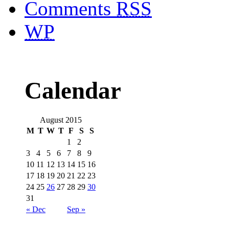
Comments
RSS
WP
Calendar
August 2015
M
T
W
T
F
S
S
1
2
3
4
5
6
7
8
9
10
11
12
13
14
15
16
17
18
19
20
21
22
23
24
25
26
27
28
29
30
31
« Dec
Sep »