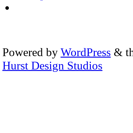
Powered by
WordPress
& th
Hurst Design Studios