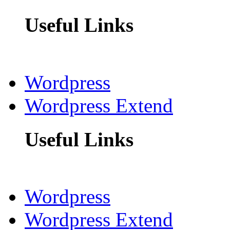
Useful Links
Wordpress
Wordpress Extend
Useful Links
Wordpress
Wordpress Extend