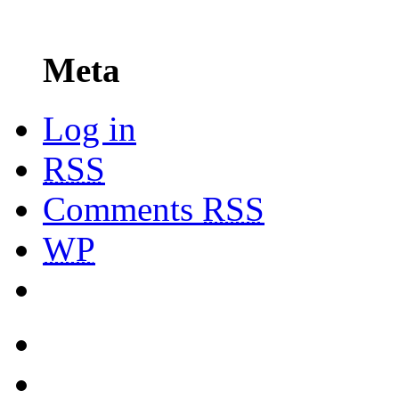
Meta
Log in
RSS
Comments
RSS
WP