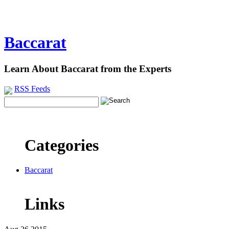
Baccarat
Learn About Baccarat from the Experts
RSS Feeds
Categories
Baccarat
Links