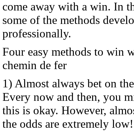
come away with a win. In thi
some of the methods develo
professionally.
Four easy methods to win 
chemin de fer
1) Almost always bet on the
Every now and then, you mig
this is okay. However, almos
the odds are extremely low!