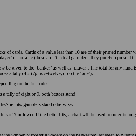
cks of cards. Cards of a value less than 10 are of their printed number 
player’ or for a tie (these aren’t actual gamblers; they purely represent t
 be given to the ‘banker’ as well as ‘player’. The total for any hand is th
uces a tally of 2 (7plus5=twelve; drop the ‘one’).
ending on the foll. rules:
 a tally of eight or 9, both bettors stand.
, he/she hits. gamblers stand otherwise.
 hits of 5 or lower. If the bettor hits, a chart will be used in order to judg
s is the winner. Successful wagers on the banker pay nineteen to twent