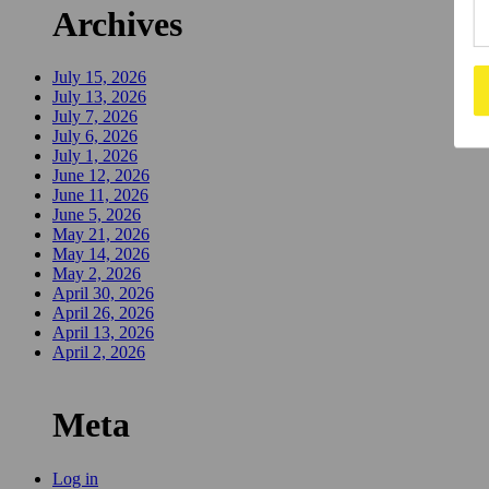
Archives
July 15, 2026
July 13, 2026
July 7, 2026
July 6, 2026
July 1, 2026
June 12, 2026
June 11, 2026
June 5, 2026
May 21, 2026
May 14, 2026
May 2, 2026
April 30, 2026
April 26, 2026
April 13, 2026
April 2, 2026
Meta
Log in