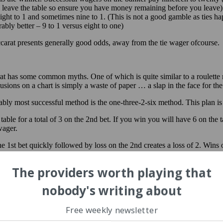
leave the table so ensure you have money remaining before you leave).
eight to 1 and sometimes nine to 1. (This is not a good gamble as ties hap
bly better – 9 to 1 versus eight to one)
carat presents generally good odds, away from the tie wager ofcourse.
 has some common myths. One of which is quite similar to a roulette my
sions on a chart is simply a waste of paper … a slap in the face for the t
y most successful method is the one-three-2-six method. This plan is 
ble for a total of 3 on the 2nd bet. If you win you will have 6 on the 
wager.
the 1st bet quickly followed by loss on the 2nd creates a loss of 2. Wins
 at a win on all four bets leaves you with twelve, a profit of ten. This 
The providers worth playing that
nobody's writing about
Free weekly newsletter