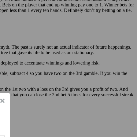
 Bets on the player that end up winning pay one to 1. Winner bets for
pen less than 1 every ten hands. Definitely don’t try betting on a tie.
th. The past is surely not an actual indicator of future happenings.
ree that gave its life to be used as our stationary.
deployed to accentuate winnings and lowering risk.
table, subtract 4 so you have two on the 3rd gamble. If you win the
 on the 1st two with a loss on the 3rd gives you a profit of two. And
means that you can lose the 2nd bet 5 times for every successful streak