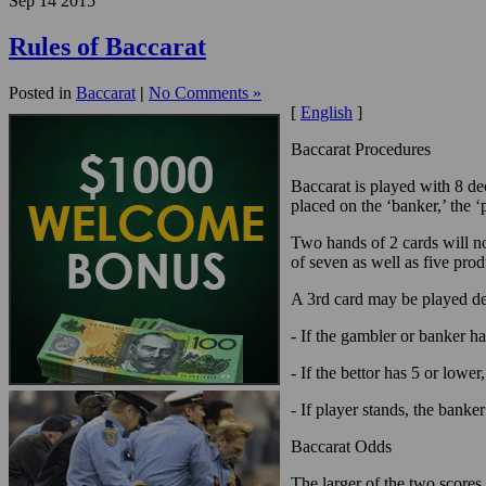
Sep
14
2015
Rules of Baccarat
Posted in
Baccarat
|
No Comments »
[
English
]
Baccarat Procedures
Baccarat is played with 8 de
placed on the ‘banker,’ the ‘
Two hands of 2 cards will now
of seven as well as five prod
A 3rd card may be played dep
- If the gambler or banker has
- If the bettor has 5 or lower
- If player stands, the banker
Baccarat Odds
The larger of the two score