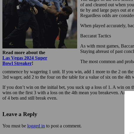
of and cleared out when you 
tie by and large pays out at 
Regardless odds are considera
When played accurately, bac
Baccarat Tactics
As with most games, Baccarat
Staying abreast of past conclu
Read more about the
Las Vegas 2024 Super
The most common and probabl
Bowl Streaker
!
commence by wagering 1 unit. If you win, add 1 more to the 2 on the ta
3rd wager, add 2 to the four on the table for a value of six on the 4th 
If you don’t win on the initial bet, you suck up a loss of 1. A win on 
wins on the first 3 with a loss on the 4th mean you breakeven. Arriving
of 4 bets and still break even.
Leave a Reply
You must be
logged in
to post a comment.