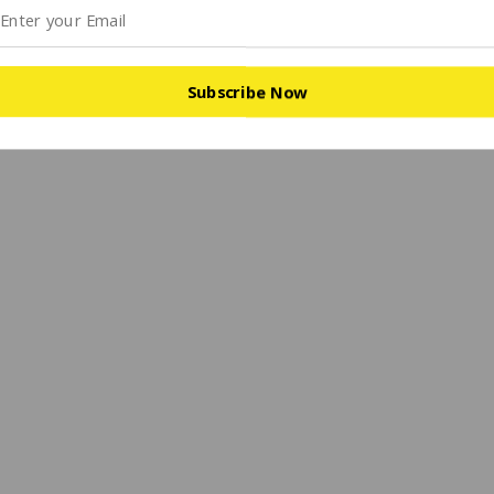
Subscribe Now