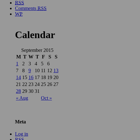
RSS
Comments
RSS
WP
Calendar
September 2015
M
T
W
T
F
S
S
1
2
3
4
5
6
7
8
9
10
11
12
13
14
15
16
17
18
19
20
21
22
23
24
25
26
27
28
29
30
31
« Aug
Oct »
Meta
Log in
RSS