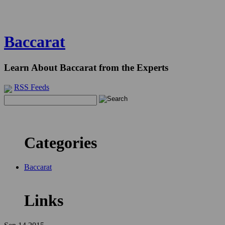
Baccarat
Learn About Baccarat from the Experts
RSS Feeds
Categories
Baccarat
Links