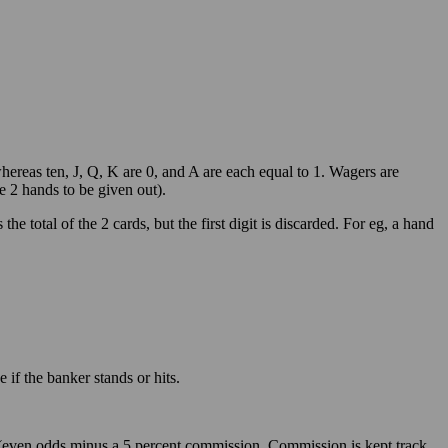
whereas ten, J, Q, K are 0, and A are each equal to 1. Wagers are
he 2 hands to be given out).
e total of the 2 cards, but the first digit is discarded. For eg, a hand
e if the banker stands or hits.
y (even odds minus a 5 percent commission. Commission is kept track