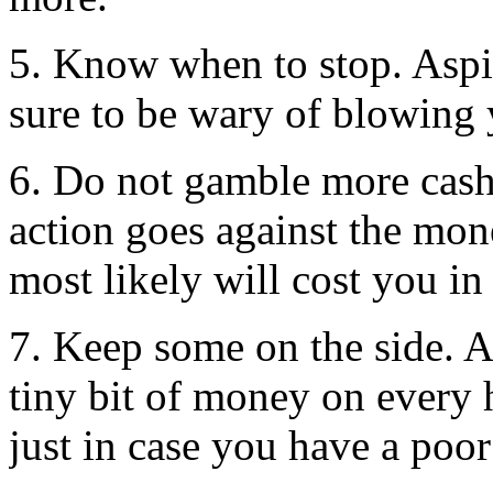
5. Know when to stop. Aspi
sure to be wary of blowing
6. Do not gamble more cash 
action goes against the mon
most likely will cost you in
7. Keep some on the side. A
tiny bit of money on every 
just in case you have a poor 