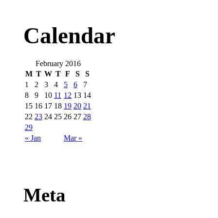
Calendar
February 2016
M
T
W
T
F
S
S
1
2
3
4
5
6
7
8
9
10
11
12
13
14
15
16
17
18
19
20
21
22
23
24
25
26
27
28
29
« Jan
Mar »
Meta