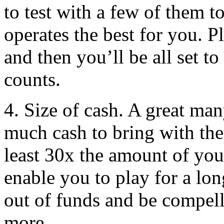
to test with a few of them t
operates the best for you. P
and then you’ll be all set t
counts.
4. Size of cash. A great ma
much cash to bring with the
least 30x the amount of you
enable you to play for a lo
out of funds and be compell
more.