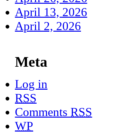
April 13, 2026
April 2, 2026
Meta
Log in
RSS
Comments
RSS
WP