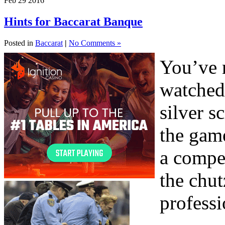
Feb
29
2016
Hints for Baccarat Banque
Posted in
Baccarat
|
No Comments »
You’ve n
watched
silver s
the game
a compel
the chut
professi