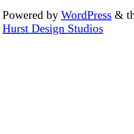
Powered by
WordPress
& th
Hurst Design Studios