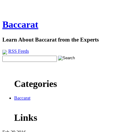
Baccarat
Learn About Baccarat from the Experts
RSS Feeds
Categories
Baccarat
Links