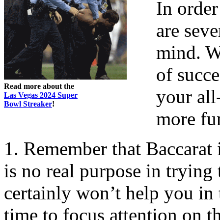
In order
are seve
mind. Wh
of succe
Read more about the
your al
Las Vegas 2024 Super
Bowl Streaker
!
more fu
1. Remember that Baccarat 
is no real purpose in trying 
certainly won’t help you in
time to focus attention on th