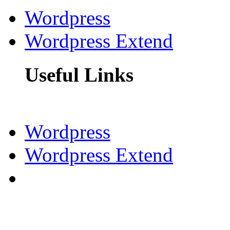
Wordpress
Wordpress Extend
Useful Links
Wordpress
Wordpress Extend