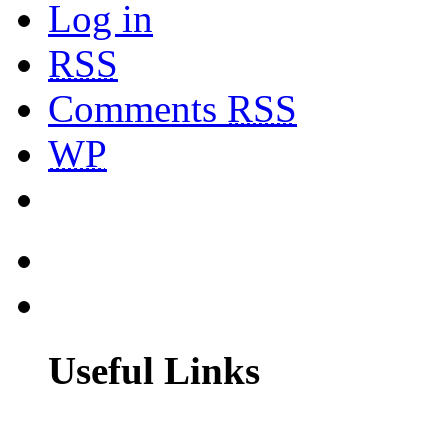
Log in
RSS
Comments
RSS
WP
Useful Links