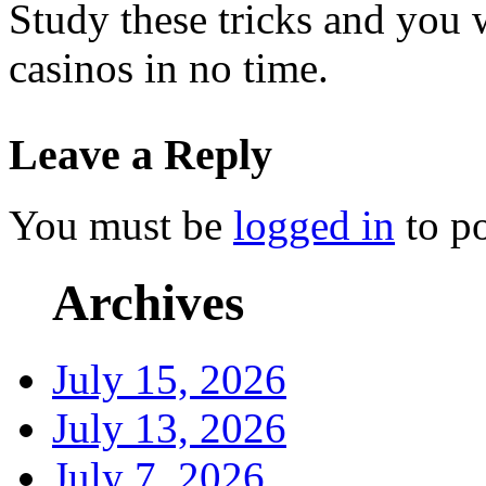
Study these tricks and you w
casinos in no time.
Leave a Reply
You must be
logged in
to p
Archives
July 15, 2026
July 13, 2026
July 7, 2026