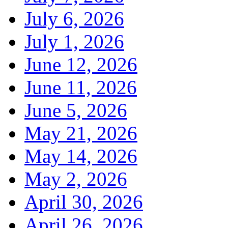
July 6, 2026
July 1, 2026
June 12, 2026
June 11, 2026
June 5, 2026
May 21, 2026
May 14, 2026
May 2, 2026
April 30, 2026
April 26, 2026