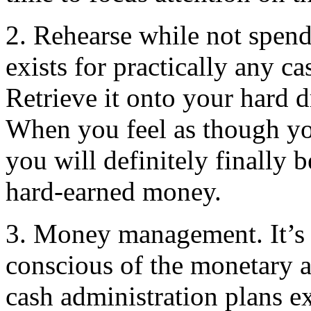
2. Rehearse while not spen
exists for practically any c
Retrieve it onto your hard d
When you feel as though yo
you will definitely finally 
hard-earned money.
3. Money management. It’s a
conscious of the monetary 
cash administration plans ex