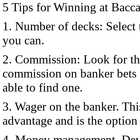
5 Tips for Winning at Bacc
1. Number of decks: Select t
you can.
2. Commission: Look for the
commission on banker bets l
able to find one.
3. Wager on the banker. This
advantage and is the option 
4. Money management. Deve