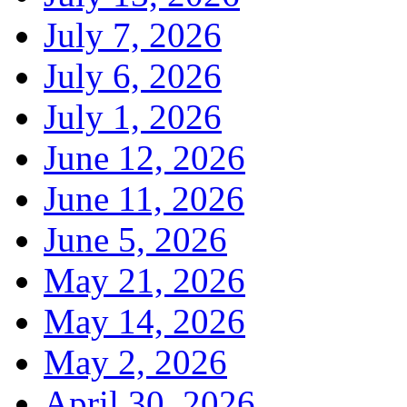
July 7, 2026
July 6, 2026
July 1, 2026
June 12, 2026
June 11, 2026
June 5, 2026
May 21, 2026
May 14, 2026
May 2, 2026
April 30, 2026