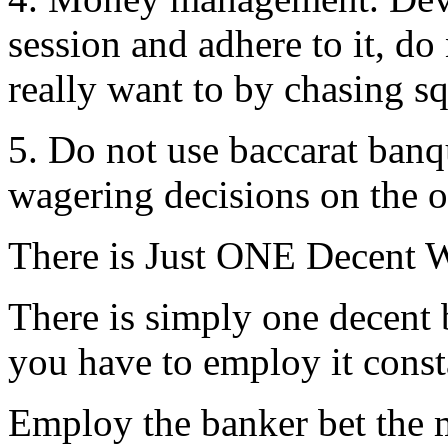
session and adhere to it, do
really want to by chasing s
5. Do not use baccarat banqu
wagering decisions on the o
There is Just ONE Decent 
There is simply one decent 
you have to employ it const
Employ the banker bet the m