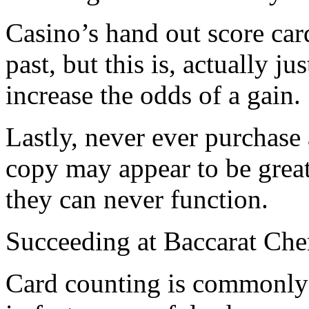
Casino’s hand out score ca
past, but this is, actually j
increase the odds of a gain.
Lastly, never ever purchase
copy may appear to be great
they can never function.
Succeeding at Baccarat Che
Card counting is commonly a