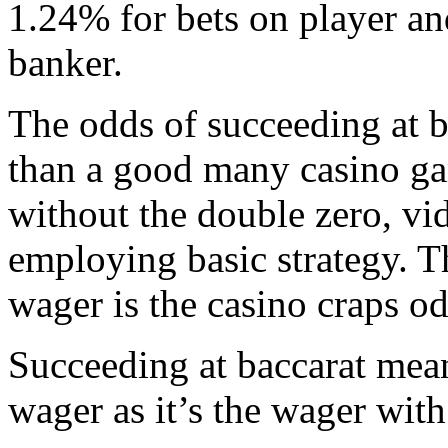
1.24% for bets on player an
banker.
The odds of succeeding at ba
than a good many casino gam
without the double zero, vi
employing basic strategy. 
wager is the casino craps od
Succeeding at baccarat mea
wager as it’s the wager with