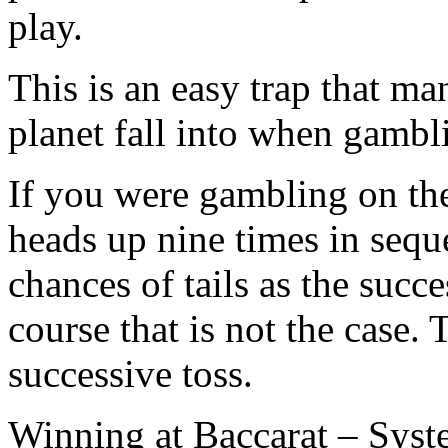
play.
This is an easy trap that ma
planet fall into when gamb
If you were gambling on the 
heads up nine times in sequ
chances of tails as the succ
course that is not the case.
successive toss.
Winning at Baccarat – Syst