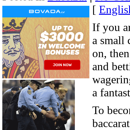
[
Englis
If you a
a small 
on, then
and bett
wagering
a fantas
To beco
baccarat