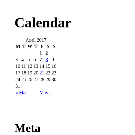
Calendar
April 2017
M
T
W
T
F
S
S
1
2
3
4
5
6
7
8
9
10
11
12
13
14
15
16
17
18
19
20
21
22
23
24
25
26
27
28
29
30
31
« Mar
May »
Meta