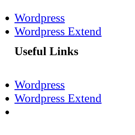
Wordpress
Wordpress Extend
Useful Links
Wordpress
Wordpress Extend