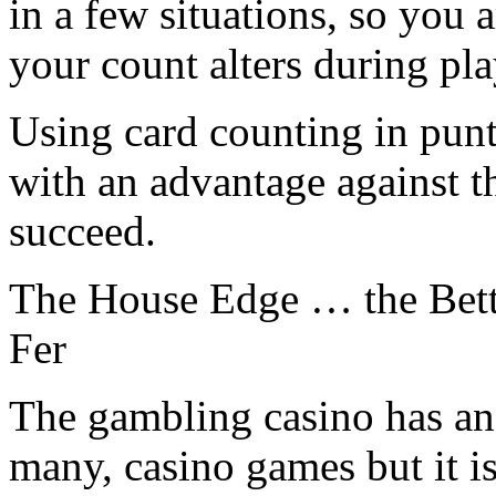
in a few situations, so you a
your count alters during pla
Using card counting in punto
with an advantage against th
succeed.
The House Edge … the Bett
Fer
The gambling casino has an 
many, casino games but it i