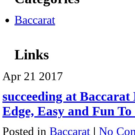
Baccarat
Links
Apr
21
2017
succeeding at Baccarat
Edge, Easy and Fun To
Posted in
Baccarat
|
No Com