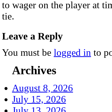
to wager on the player at t
tie.
Leave a Reply
You must be
logged in
to p
Archives
August 8, 2026
July 15, 2026
July 13, 2026