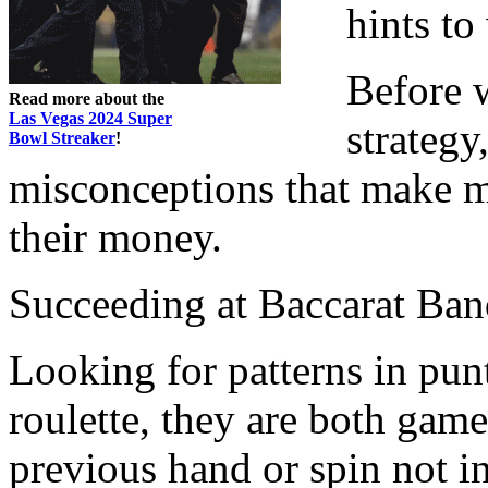
hints to
Before 
Read more about the
Las Vegas 2024 Super
strategy
Bowl Streaker
!
misconceptions that make 
their money.
Succeeding at Baccarat Ban
Looking for patterns in punto
roulette, they are both gam
previous hand or spin not i