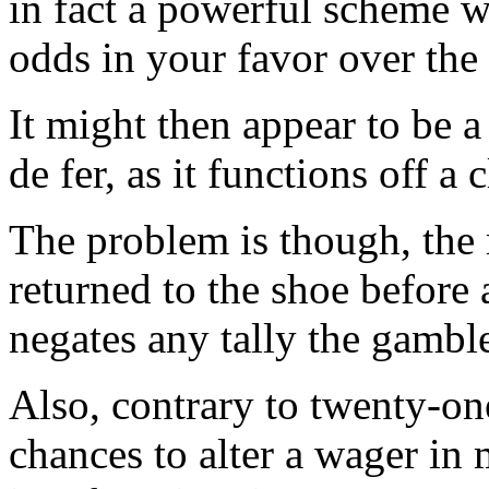
in fact a powerful scheme w
odds in your favor over the
It might then appear to be 
de fer, as it functions off a 
The problem is though, the 
returned to the shoe before 
negates any tally the gambl
Also, contrary to twenty-on
chances to alter a wager in