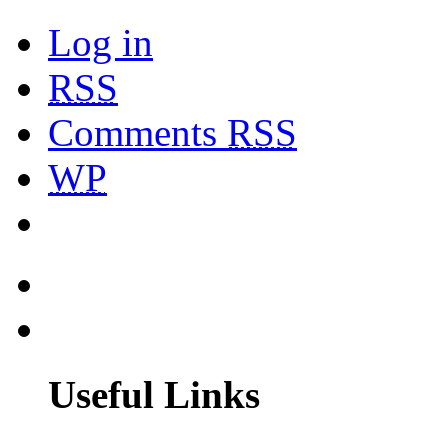
Log in
RSS
Comments
RSS
WP
Useful Links