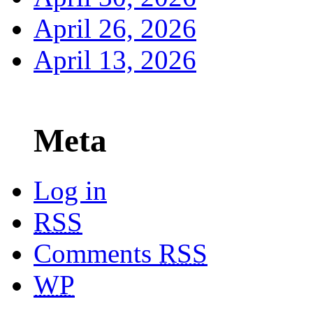
April 26, 2026
April 13, 2026
Meta
Log in
RSS
Comments
RSS
WP