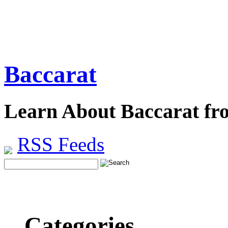
Baccarat
Learn About Baccarat fr
RSS Feeds
Categories