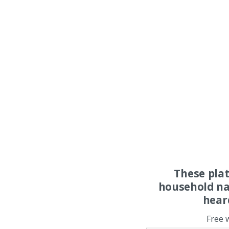
These pla
household na
hear
Free 