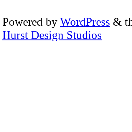
Powered by
WordPress
& th
Hurst Design Studios