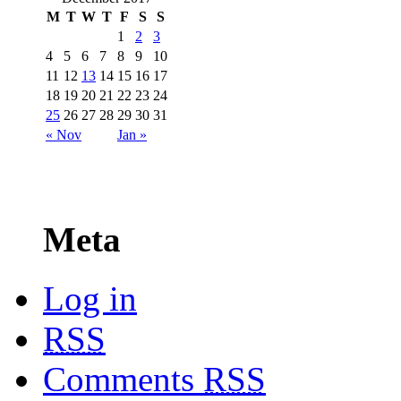
M
T
W
T
F
S
S
1
2
3
4
5
6
7
8
9
10
11
12
13
14
15
16
17
18
19
20
21
22
23
24
25
26
27
28
29
30
31
« Nov
Jan »
Meta
Log in
RSS
Comments
RSS