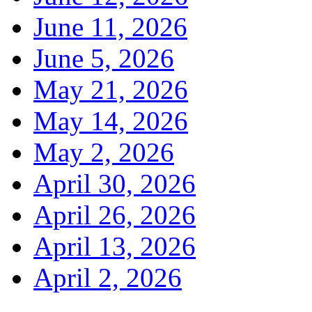
June 11, 2026
June 5, 2026
May 21, 2026
May 14, 2026
May 2, 2026
April 30, 2026
April 26, 2026
April 13, 2026
April 2, 2026