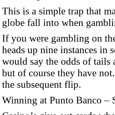
This is a simple trap that m
globe fall into when gambl
If you were gambling on the 
heads up nine instances in 
would say the odds of tails 
but of course they have not
the subsequent flip.
Winning at Punto Banco – 