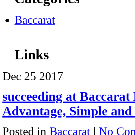
Baccarat
Links
Dec
25
2017
succeeding at Baccarat
Advantage, Simple and
Posted in
Baccarat
|
No Com