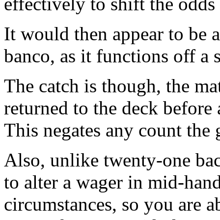
effectively to shift the odd
It would then appear to be a
banco, as it functions off a 
The catch is though, the ma
returned to the deck before
This negates any count the 
Also, unlike twenty-one bac
to alter a wager in mid-hand
circumstances, so you are ab