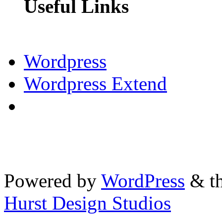
Useful Links
Wordpress
Wordpress Extend
Powered by
WordPress
& th
Hurst Design Studios