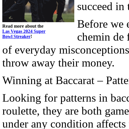
succeed in t
Before we 
Read more about the
Las Vegas 2024 Super
chemin de f
Bowl Streaker
!
of everyday misconceptions
throw away their money.
Winning at Baccarat – Patte
Looking for patterns in baccar
roulette, they are both game
under any condition affects 