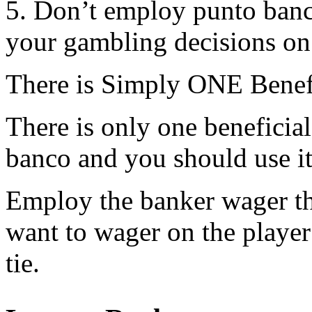
5. Don’t employ punto banco
your gambling decisions on 
There is Simply ONE Benefi
There is only one beneficia
banco and you should use it
Employ the banker wager th
want to wager on the player
tie.