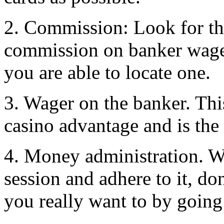
2. Commission: Look for the
commission on banker wager
you are able to locate one.
3. Wager on the banker. Thi
casino advantage and is the
4. Money administration. W
session and adhere to it, do
you really want to by going