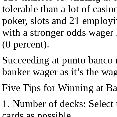
tolerable than a lot of casi
poker, slots and 21 employi
with a stronger odds wager 
(0 percent).
Succeeding at punto banco 
banker wager as it’s the wag
Five Tips for Winning at Ba
1. Number of decks: Select t
cards as possible.