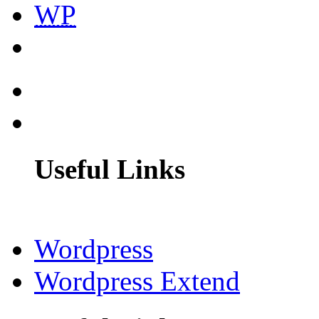
WP
Useful Links
Wordpress
Wordpress Extend