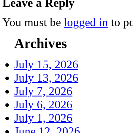
Leave a Reply
You must be
logged in
to p
Archives
July 15, 2026
July 13, 2026
July 7, 2026
July 6, 2026
July 1, 2026
June 12, 2026