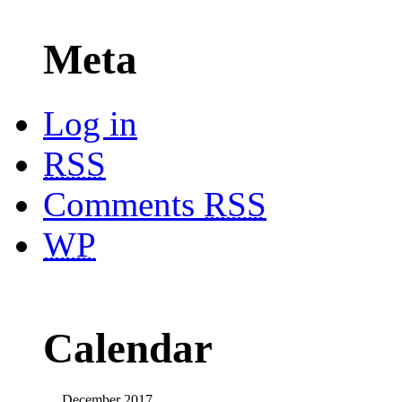
Meta
Log in
RSS
Comments
RSS
WP
Calendar
December 2017