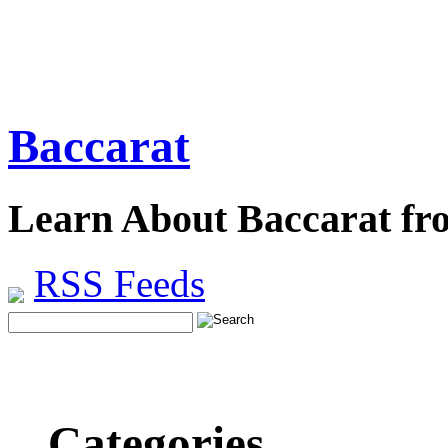
Baccarat
Learn About Baccarat fr
RSS Feeds
Categories