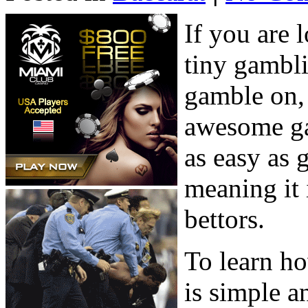
If you are 
tiny gambli
gamble on, 
awesome ga
as easy as 
meaning it 
bettors.
To learn ho
is simple a