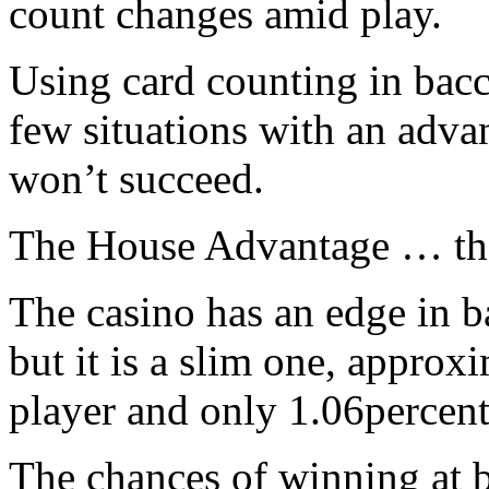
count changes amid play.
Using card counting in bacc
few situations with an advan
won’t succeed.
The House Advantage … the
The casino has an edge in b
but it is a slim one, appro
player and only 1.06percent
The chances of winning at 