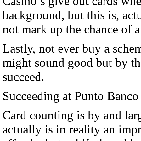
Casino’s give out cards wh
background, but this is, act
not mark up the chance of a
Lastly, not ever buy a sch
might sound good but by the
succeed.
Succeeding at Punto Banco
Card counting is by and larg
actually is in reality an i