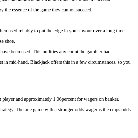
 by the essence of the game they cannot succeed.
hen used reliably to put the edge in your favour over a long time.
ose shoe.
 have been used. This nullifies any count the gambler had.
bet in mid-hand. Blackjack offers this in a few circumstances, so you
 on player and approximately 1.06percent for wagers on banker.
 strategy. The one game with a stronger odds wager is the craps odds