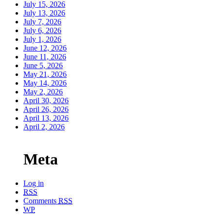
July 15, 2026
July 13, 2026
July 7, 2026
July 6, 2026
July 1, 2026
June 12, 2026
June 11, 2026
June 5, 2026
May 21, 2026
May 14, 2026
May 2, 2026
April 30, 2026
April 26, 2026
April 13, 2026
April 2, 2026
Meta
Log in
RSS
Comments
RSS
WP