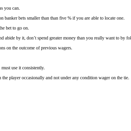
as you can.
 banker bets smaller than than five % if you are able to locate one.
he bet to go on.
and abide by it, don’t spend greater money than you really want to by f
sions on the outcome of previous wagers.
must use it consistently.
 the player occasionally and not under any condition wager on the tie.