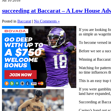
Jul
16
2018
succeeding at Baccarat – A Low House Ad
Posted in
Baccarat
|
No Comments »
If you are looking f
as simple as wagering
To become versed in 
Before we see a suc
Winning at Baccarat 
Watching for pattern
no time influences th
This is an easy trap 
If you were gambling
land have expanded, 
Succeeding at Bacc
Casino’s hand out sc