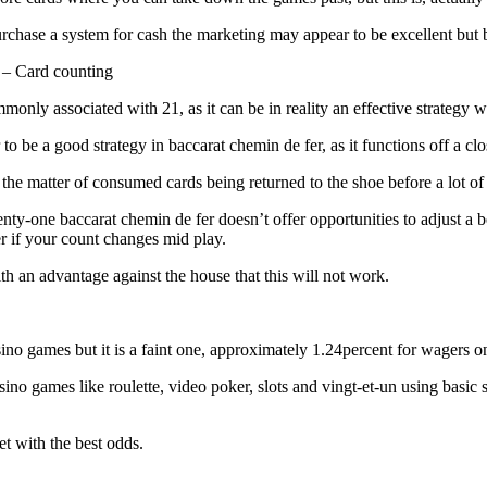
urchase a system for cash the marketing may appear to be excellent but
 – Card counting
monly associated with 21, as it can be in reality an effective strategy w
to be a good strategy in baccarat chemin de fer, as it functions off a cl
 the matter of consumed cards being returned to the shoe before a lot of
enty-one baccarat chemin de fer doesn’t offer opportunities to adjust a 
 if your count changes mid play.
h an advantage against the house that this will not work.
sino games but it is a faint one, approximately 1.24percent for wagers
ino games like roulette, video poker, slots and vingt-et-un using basic
et with the best odds.