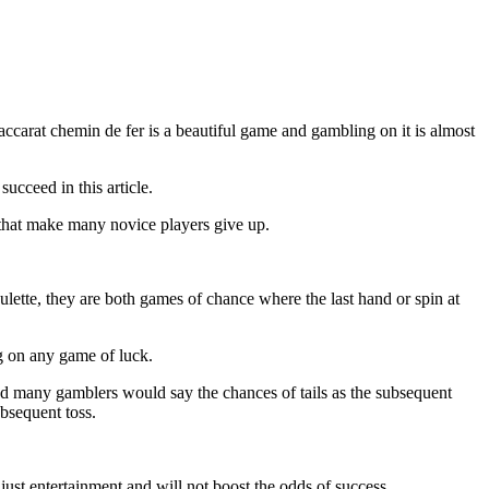
accarat chemin de fer is a beautiful game and gambling on it is almost
ucceed in this article.
that make many novice players give up.
ulette, they are both games of chance where the last hand or spin at
ng on any game of luck.
ood many gamblers would say the chances of tails as the subsequent
ubsequent toss.
just entertainment and will not boost the odds of success.