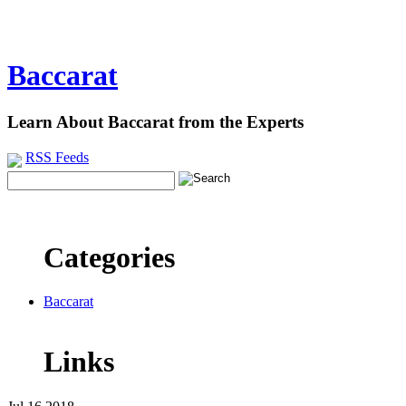
Baccarat
Learn About Baccarat from the Experts
RSS Feeds
Categories
Baccarat
Links