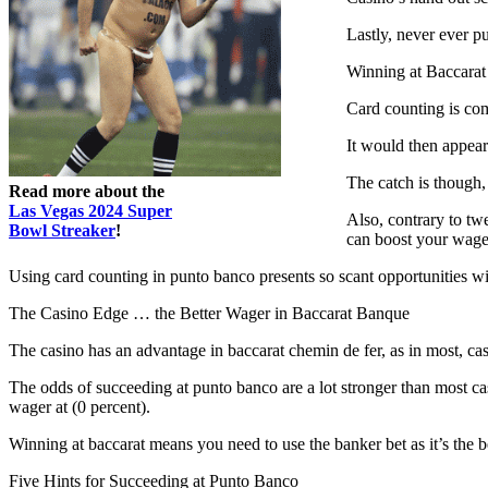
Lastly, never ever p
Winning at Baccarat
Card counting is com
It would then appear 
The catch is though,
Read more about the
Las Vegas 2024 Super
Also, contrary to tw
Bowl Streaker
!
can boost your wager
Using card counting in punto banco presents so scant opportunities wit
The Casino Edge … the Better Wager in Baccarat Banque
The casino has an advantage in baccarat chemin de fer, as in most, ca
The odds of succeeding at punto banco are a lot stronger than most cas
wager at (0 percent).
Winning at baccarat means you need to use the banker bet as it’s the b
Five Hints for Succeeding at Punto Banco