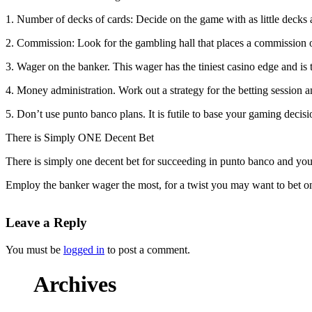
1. Number of decks of cards: Decide on the game with as little decks 
2. Commission: Look for the gambling hall that places a commission on
3. Wager on the banker. This wager has the tiniest casino edge and is t
4. Money administration. Work out a strategy for the betting session 
5. Don’t use punto banco plans. It is futile to base your gaming deci
There is Simply ONE Decent Bet
There is simply one decent bet for succeeding in punto banco and you 
Employ the banker wager the most, for a twist you may want to bet on
Leave a Reply
You must be
logged in
to post a comment.
Archives