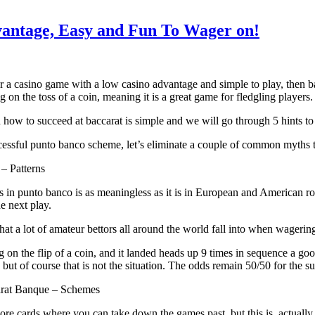
vantage, Easy and Fun To Wager on!
or a casino game with a low casino advantage and simple to play, then b
 on the toss of a coin, meaning it is a great game for fledgling players.
how to succeed at baccarat is simple and we will go through 5 hints to s
cessful punto banco scheme, let’s eliminate a couple of common myths 
– Patterns
s in punto banco is as meaningless as it is in European and American ro
e next play.
that a lot of amateur bettors all around the world fall into when wageri
 on the flip of a coin, and it landed heads up 9 times in sequence a g
but of course that is not the situation. The odds remain 50/50 for the s
arat Banque – Schemes
ore cards where you can take down the games past, but this is, actually 