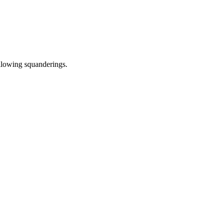
ollowing squanderings.