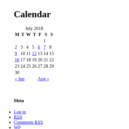
Calendar
July 2018
M
T
W
T
F
S
S
1
2
3
4
5
6
7
8
9
10
11
12
13
14
15
16
17
18
19
20
21
22
23
24
25
26
27
28
29
30
« Jun
Aug »
Meta
Log in
RSS
Comments
RSS
WP