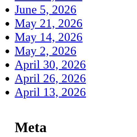
June 5, 2026
May 21, 2026
May 14, 2026
May 2, 2026
April 30, 2026
April 26, 2026
April 13, 2026
Meta