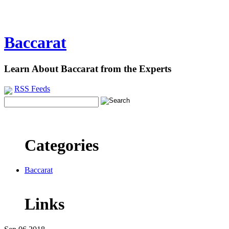
Baccarat
Learn About Baccarat from the Experts
RSS Feeds
Categories
Baccarat
Links