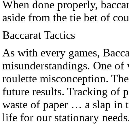
When done properly, baccara
aside from the tie bet of cou
Baccarat Tactics
As with every games, Bacc
misunderstandings. One of w
roulette misconception. The 
future results. Tracking of p
waste of paper … a slap in th
life for our stationary needs