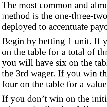
The most common and almost
method is the one-three-two
deployed to accentuate payo
Begin by betting 1 unit. If
on the table for a total of t
you will have six on the ta
the 3rd wager. If you win t
four on the table for a valu
If you don’t win on the initi