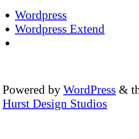
Wordpress
Wordpress Extend
Powered by
WordPress
& th
Hurst Design Studios