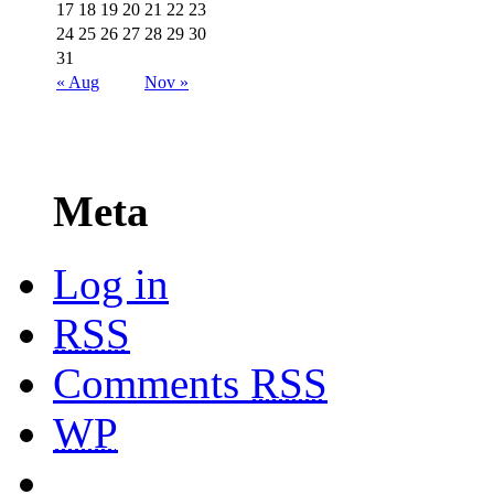
17
18
19
20
21
22
23
24
25
26
27
28
29
30
31
« Aug
Nov »
Meta
Log in
RSS
Comments
RSS
WP