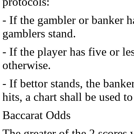
protocols:
- If the gambler or banker ha
gamblers stand.
- If the player has five or le
otherwise.
- If bettor stands, the banker
hits, a chart shall be used to
Baccarat Odds
The greater of the 2 scores