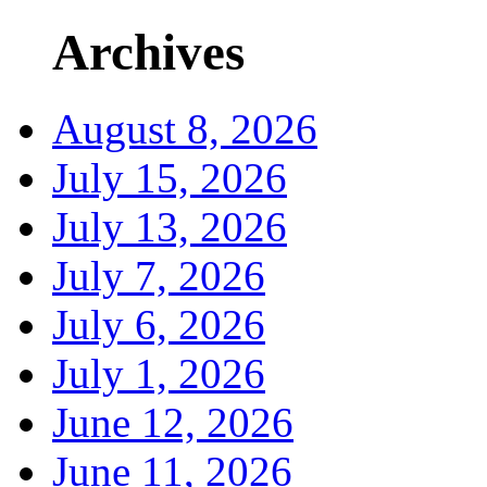
Archives
August 8, 2026
July 15, 2026
July 13, 2026
July 7, 2026
July 6, 2026
July 1, 2026
June 12, 2026
June 11, 2026