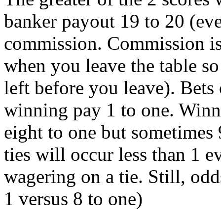
banker payout 19 to 20 (eve
commission. Commission is 
when you leave the table so
left before you leave). Bets
winning pay 1 to one. Winni
eight to one but sometimes 9
ties will occur less than 1 
wagering on a tie. Still, od
1 versus 8 to one)