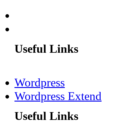
Useful Links
Wordpress
Wordpress Extend
Useful Links