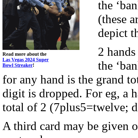
the ‘bank
(these a
depict t
2 hands 
Read more about the
Las Vegas 2024 Super
the ‘ban
Bowl Streaker
!
for any hand is the grand tot
digit is dropped. For eg, a 
total of 2 (7plus5=twelve; d
A third card may be given o