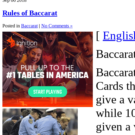
Sep
06
2018
Rules of Baccarat
Posted in
Baccarat
|
No Comments »
[
Englis
Baccara
Baccarat
Cards th
give a v
while 10
given a 