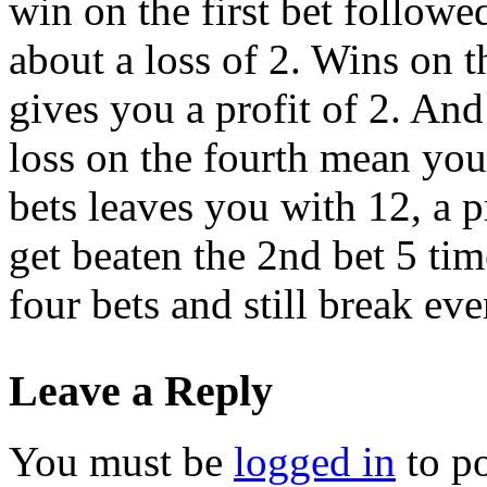
win on the first bet followe
about a loss of 2. Wins on th
gives you a profit of 2. And
loss on the fourth mean you
bets leaves you with 12, a p
get beaten the 2nd bet 5 tim
four bets and still break eve
Leave a Reply
You must be
logged in
to p