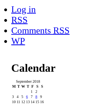
Log in
RSS
Comments
RSS
WP
Calendar
September 2018
M
T
W
T
F
S
S
1
2
3
4
5
6
7
8
9
10
11
12
13
14
15
16