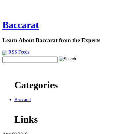
Baccarat
Learn About Baccarat from the Experts
RSS Feeds
Categories
Baccarat
Links