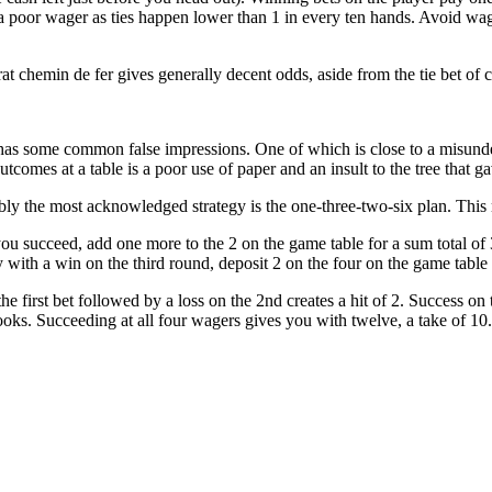
s a poor wager as ties happen lower than 1 in every ten hands. Avoid wag
t chemin de fer gives generally decent odds, aside from the tie bet of 
as some common false impressions. One of which is close to a misunders
comes at a table is a poor use of paper and an insult to the tree that gave
bly the most acknowledged strategy is the one-three-two-six plan. This
f you succeed, add one more to the 2 on the game table for a sum total of
 with a win on the third round, deposit 2 on the four on the game table fo
e first bet followed by a loss on the 2nd creates a hit of 2. Success on 
ooks. Succeeding at all four wagers gives you with twelve, a take of 10