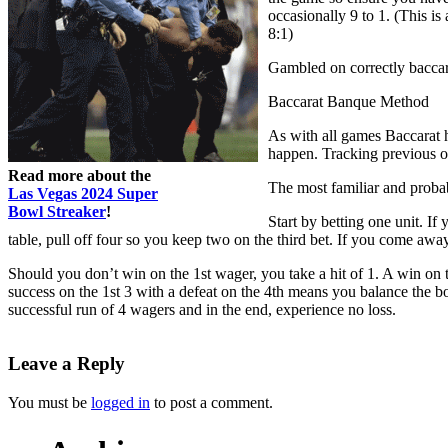
occasionally 9 to 1. (This i
8:1)
Gambled on correctly baccara
Baccarat Banque Method
As with all games Baccarat h
happen. Tracking previous out
Read more about the
The most familiar and proba
Las Vegas 2024 Super
Bowl Streaker
!
Start by betting one unit. I
table, pull off four so you keep two on the third bet. If you come away
Should you don’t win on the 1st wager, you take a hit of 1. A win on th
success on the 1st 3 with a defeat on the 4th means you balance the b
successful run of 4 wagers and in the end, experience no loss.
Leave a Reply
You must be
logged in
to post a comment.