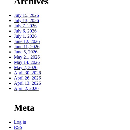
Archives
July 15, 2026
July 13, 2026
July 7, 2026
July 6, 2026
July 1, 2026
June 12, 2026
June 11, 2026
June 5, 2026
May 21, 2026
May 14, 2026
May 2, 2026
April 30, 2026
April 26, 2026
April 13, 2026
April 2, 2026
Meta
Log in
RSS