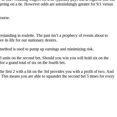
ering on a tie. However odds are astonishingly greater for 9:1 versus
course.
tanding in roulette. The past isn’t a prophecy of events about to
 its life for our stationary desires.
 method is used to pump up earnings and minimizing risk.
 3 units on the second bet. Should you win you will hold six on the
r a grand total of six on the fourth bet.
the first 2 with a hit on the 3rd provides you with a profit of two. And
. This means you are able to squander the second bet 5 times for every