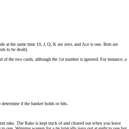
le at the same time 10, J, Q, K are zero, and Ace is one. Bets are
nds to be dealt).
l of the two cards, although the 1st number is ignored. For instance, a
o determine if the banker holds or hits.
cent rake. The Rake is kept track of and cleared out when you leave
to one. Winning wagers for a tie typically pays out at eight to one but