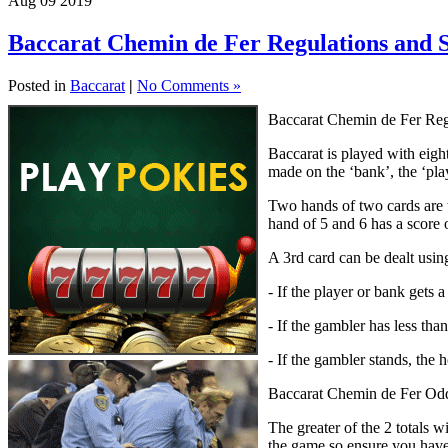
Aug
09
2019
Baccarat Chemin de Fer Regulations and S
Posted in
Baccarat
|
No Comments »
Baccarat Chemin de Fer Reg
Baccarat is played with eigh
made on the ‘bank’, the ‘playe
Two hands of two cards are t
hand of 5 and 6 has a score of
A 3rd card can be dealt usin
- If the player or bank gets a
- If the gambler has less than
- If the gambler stands, the h
Baccarat Chemin de Fer Od
The greater of the 2 totals 
the game so ensure you have 