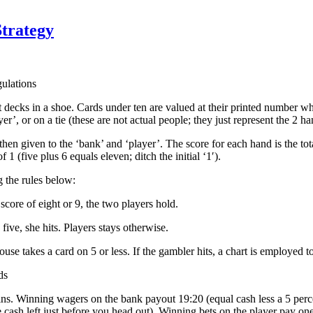
trategy
ulations
t decks in a shoe. Cards under ten are valued at their printed number whi
r’, or on a tie (these are not actual people; they just represent the 2 ha
hen given to the ‘bank’ and ‘player’. The score for each hand is the tota
 1 (five plus 6 equals eleven; ditch the initial ‘1′).
g the rules below:
 score of eight or 9, the two players hold.
 five, she hits. Players stays otherwise.
ouse takes a card on 5 or less. If the gambler hits, a chart is employed t
ds
wins. Winning wagers on the bank payout 19:20 (equal cash less a 5 per
cash left just before you head out). Winning bets on the player pay one 