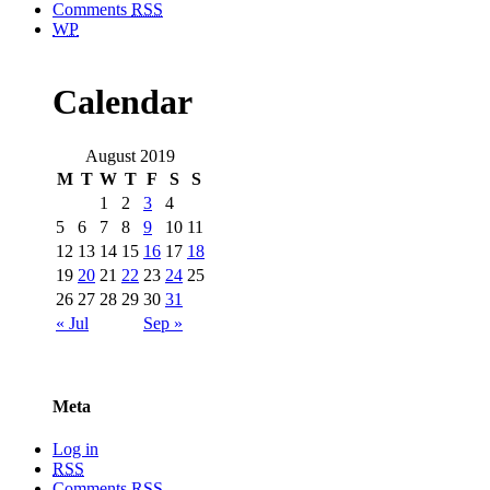
Comments
RSS
WP
Calendar
August 2019
M
T
W
T
F
S
S
1
2
3
4
5
6
7
8
9
10
11
12
13
14
15
16
17
18
19
20
21
22
23
24
25
26
27
28
29
30
31
« Jul
Sep »
Meta
Log in
RSS
Comments
RSS