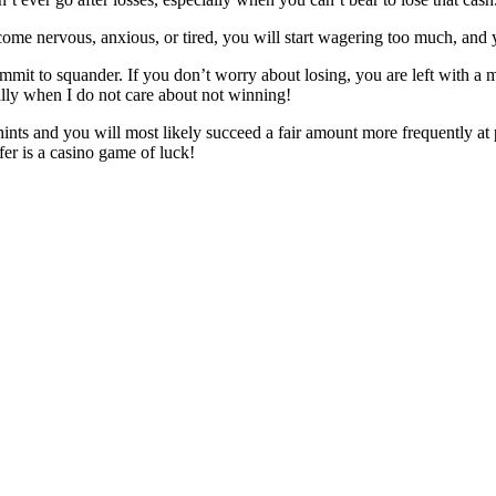
come nervous, anxious, or tired, you will start wagering too much, and y
mmit to squander. If you don’t worry about losing, you are left with
ally when I do not care about not winning!
hints and you will most likely succeed a fair amount more frequently 
er is a casino game of luck!