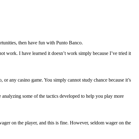
portunities, then have fun with Punto Banco.
not work. I have learned it doesn’t work simply because I’ve tried it
o, or any casino game. You simply cannot study chance because it’s
e analyzing some of the tactics developed to help you play more
 wager on the player, and this is fine. However, seldom wager on the
.