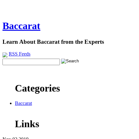
Baccarat
Learn About Baccarat from the Experts
RSS Feeds
Categories
Baccarat
Links