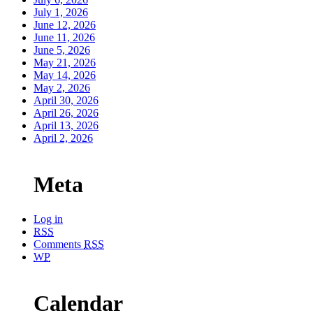
July 1, 2026
June 12, 2026
June 11, 2026
June 5, 2026
May 21, 2026
May 14, 2026
May 2, 2026
April 30, 2026
April 26, 2026
April 13, 2026
April 2, 2026
Meta
Log in
RSS
Comments
RSS
WP
Calendar