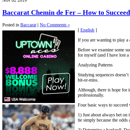
Nov
02
2019
Baccarat Chemin de Fer – How to Succeed
Posted in
Baccarat
|
No Comments »
[
English
]
If you are wanting to play a 
Before we examine some succes
for myself (and I have lost a
Analyzing Patterns
Studying sequences doesn’t w
hit-or-miss.
Although, there is hope for 
professionally.
Four basic ways to succeed
1) Just about always bet on 
tie simply because the odds 
2) Determine a bankroll. Don’