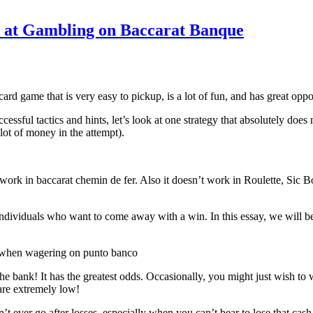
 at Gambling on Baccarat Banque
card game that is very easy to pickup, is a lot of fun, and has great op
sful tactics and hints, let’s look at one strategy that absolutely does 
 lot of money in the attempt).
ork in baccarat chemin de fer. Also it doesn’t work in Roulette, Sic B
individuals who want to come away with a win. In this essay, we will b
 when wagering on punto banco
the bank! It has the greatest odds. Occasionally, you might just wish to
are extremely low!
t ever go after losses, especially when you can’t bear to lose that cash