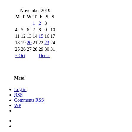
November 2019
M
T
W
T
F
S
S
1
2
3
4
5
6
7
8
9
10
11
12
13
14
15
16
17
18
19
20
21
22
23
24
25
26
27
28
29
30
31
« Oct
Dec »
Meta
Log in
RSS
Comments
RSS
WP