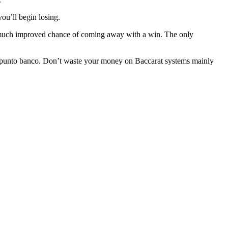
ou’ll begin losing.
 a much improved chance of coming away with a win. The only
at punto banco. Don’t waste your money on Baccarat systems mainly