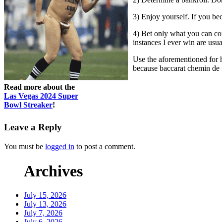
3) Enjoy yourself. If you be
4) Bet only what you can co
instances I ever win are usu
Use the aforementioned for 
because baccarat chemin de f
Read more about the
Las Vegas 2024 Super
Bowl Streaker
!
Leave a Reply
You must be
logged in
to post a comment.
Archives
July 15, 2026
July 13, 2026
July 7, 2026
July 6, 2026