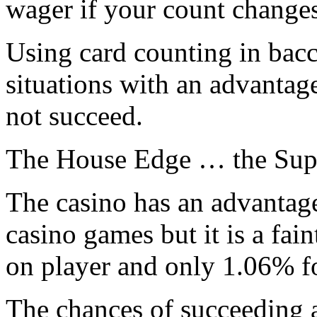
wager if your count changes
Using card counting in bacc
situations with an advantage
not succeed.
The House Edge … the Supe
The casino has an advantage
casino games but it is a fai
on player and only 1.06% fo
The chances of succeeding a