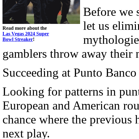
Before we s
let us elim
Read more about the
Las Vegas 2024 Super
mythologie
Bowl Streaker
!
gamblers throw away their
Succeeding at Punto Banco 
Looking for patterns in punto
European and American roul
chance where the previous h
next play.