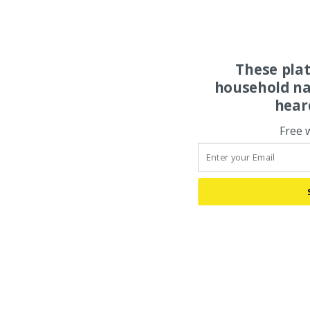
These pla
household na
hear
Free 