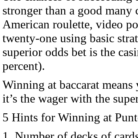
stronger than a good many 
American roulette, video p
twenty-one using basic stra
superior odds bet is the cas
percent).
Winning at baccarat means y
it’s the wager with the supe
5 Hints for Winning at Pun
1. Number of decks of card