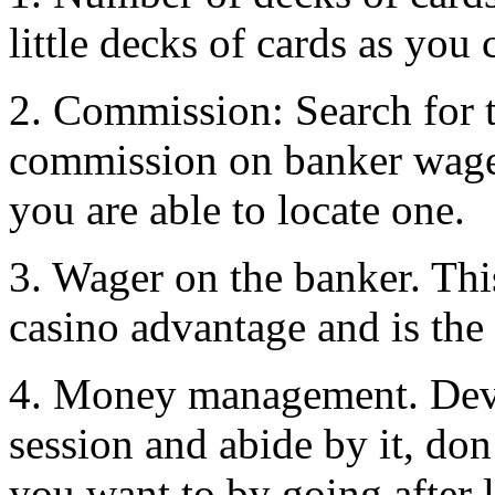
little decks of cards as you 
2. Commission: Search for t
commission on banker wager
you are able to locate one.
3. Wager on the banker. Thi
casino advantage and is the
4. Money management. Devel
session and abide by it, don
you want to by going after l