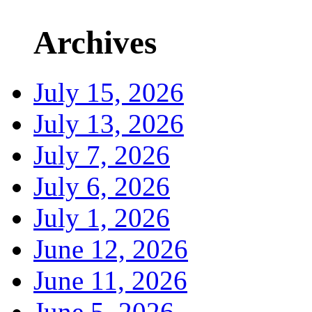
Archives
July 15, 2026
July 13, 2026
July 7, 2026
July 6, 2026
July 1, 2026
June 12, 2026
June 11, 2026
June 5, 2026