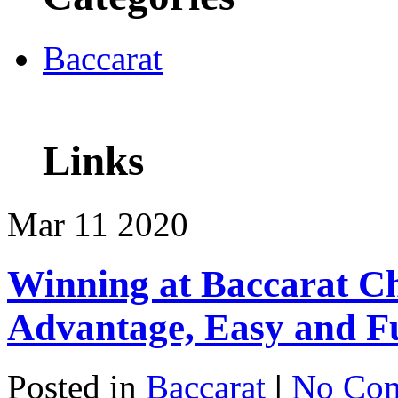
Baccarat
Links
Mar
11
2020
Winning at Baccarat Ch
Advantage, Easy and F
Posted in
Baccarat
|
No Com