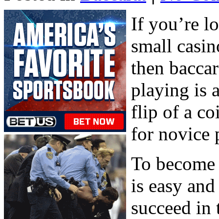
If you’re l
small casin
then baccar
playing is 
flip of a c
for novice 
To become 
is easy and
succeed in t