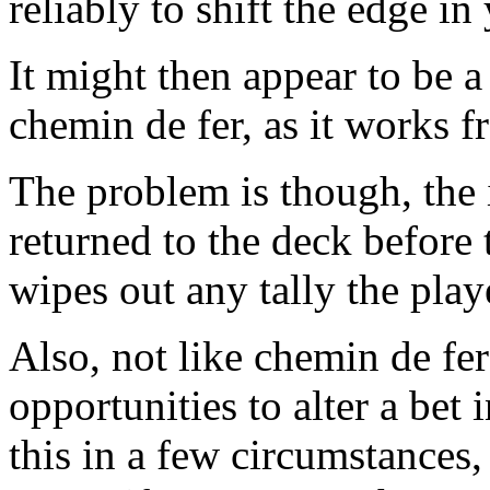
reliably to shift the edge in
It might then appear to be a
chemin de fer, as it works f
The problem is though, the 
returned to the deck before
wipes out any tally the play
Also, not like chemin de fe
opportunities to alter a bet
this in a few circumstances,