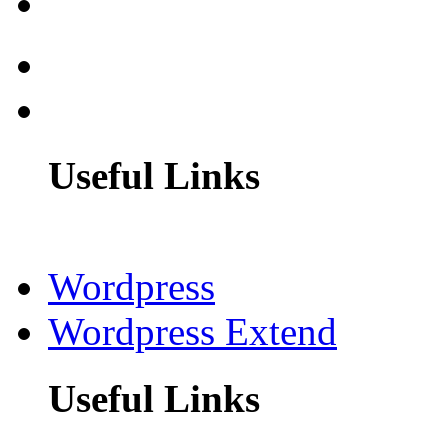
Useful Links
Wordpress
Wordpress Extend
Useful Links