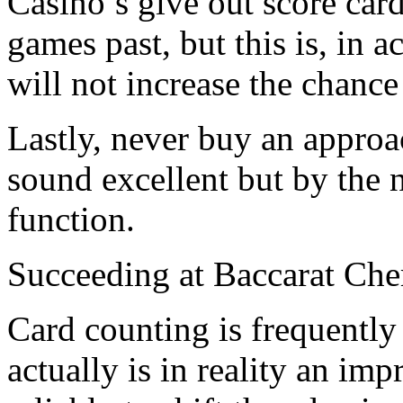
Casino’s give out score car
games past, but this is, in a
will not increase the chance
Lastly, never buy an approa
sound excellent but by the 
function.
Succeeding at Baccarat Che
Card counting is frequently 
actually is in reality an i