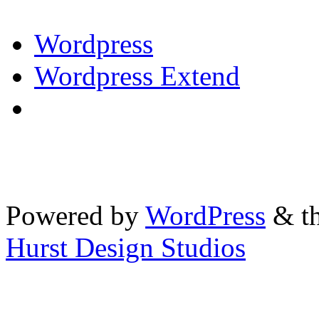
Wordpress
Wordpress Extend
Powered by
WordPress
& th
Hurst Design Studios