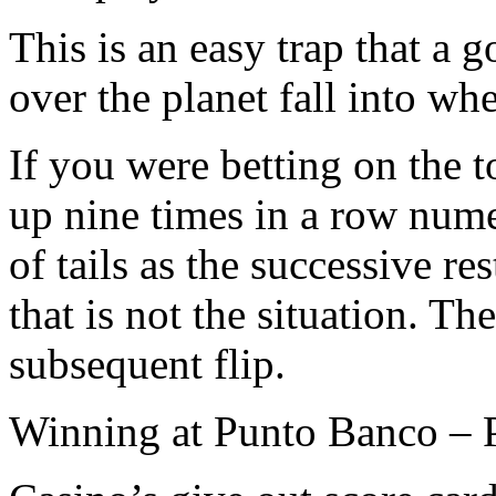
This is an easy trap that a
over the planet fall into w
If you were betting on the to
up nine times in a row num
of tails as the successive r
that is not the situation. T
subsequent flip.
Winning at Punto Banco – 