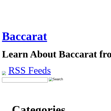
Baccarat
Learn About Baccarat fr
RSS Feeds
Categories