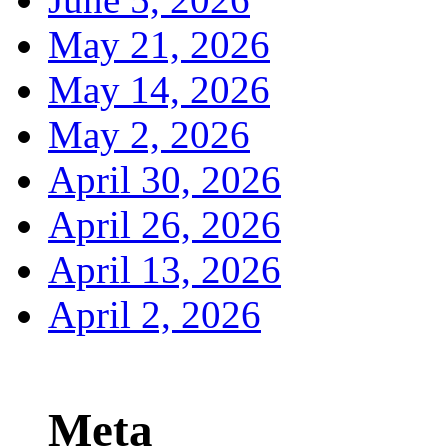
May 21, 2026
May 14, 2026
May 2, 2026
April 30, 2026
April 26, 2026
April 13, 2026
April 2, 2026
Meta