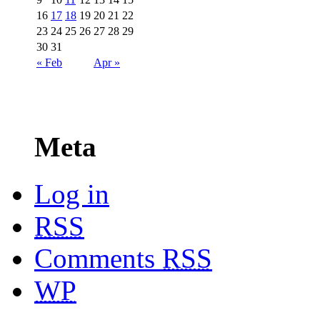
16
17
18
19
20
21
22
23
24
25
26
27
28
29
30
31
« Feb
Apr »
Meta
Log in
RSS
Comments
RSS
WP