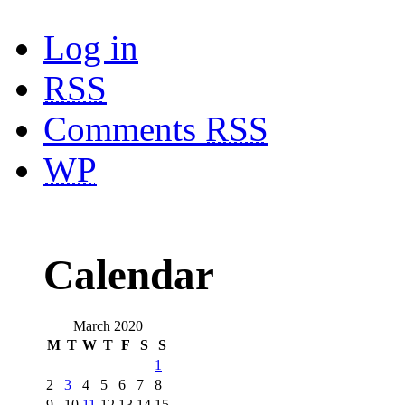
Log in
RSS
Comments
RSS
WP
Calendar
March 2020
M
T
W
T
F
S
S
1
2
3
4
5
6
7
8
9
10
11
12
13
14
15