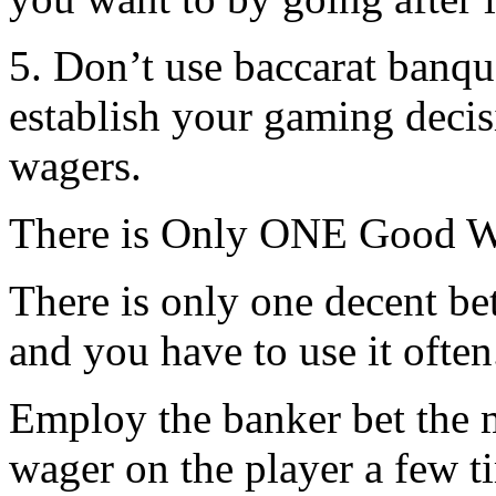
5. Don’t use baccarat banque
establish your gaming decis
wagers.
There is Only ONE Good 
There is only one decent be
and you have to use it often
Employ the banker bet the m
wager on the player a few t