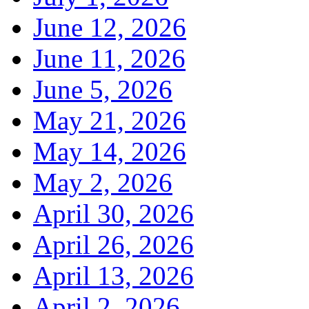
June 12, 2026
June 11, 2026
June 5, 2026
May 21, 2026
May 14, 2026
May 2, 2026
April 30, 2026
April 26, 2026
April 13, 2026
April 2, 2026