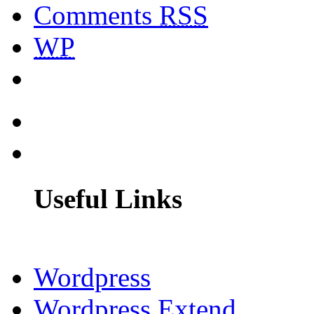
Comments
RSS
WP
Useful Links
Wordpress
Wordpress Extend