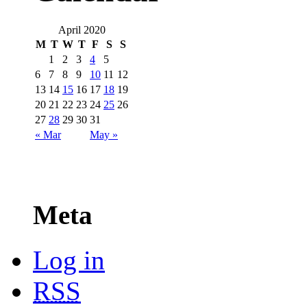
April 2020
M
T
W
T
F
S
S
1
2
3
4
5
6
7
8
9
10
11
12
13
14
15
16
17
18
19
20
21
22
23
24
25
26
27
28
29
30
31
« Mar
May »
Meta
Log in
RSS