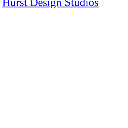
Hurst Design Studios