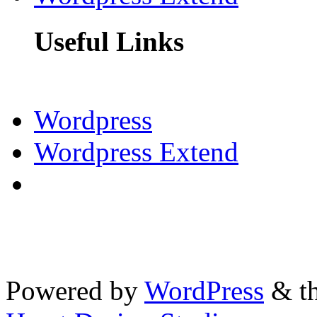
Useful Links
Wordpress
Wordpress Extend
Powered by
WordPress
& th