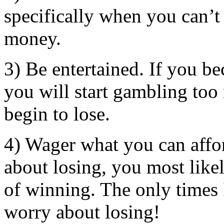
specifically when you can’t
money.
3) Be entertained. If you be
you will start gambling too
begin to lose.
4) Wager what you can affor
about losing, you most likel
of winning. The only times I
worry about losing!