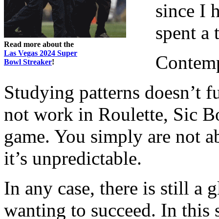
since I 
spent a 
Read more about the
Las Vegas 2024 Super
Contemp
Bowl Streaker
!
Studying patterns doesn’t fu
not work in Roulette, Sic B
game. You simply are not ab
it’s unpredictable.
In any case, there is still 
wanting to succeed. In this 