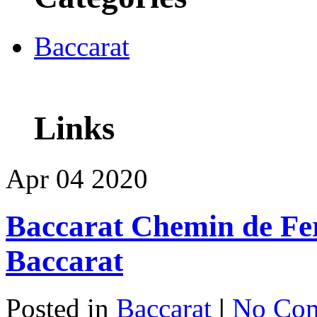
Baccarat
Links
Apr
04
2020
Baccarat Chemin de Fer
Baccarat
Posted in
Baccarat
|
No Com