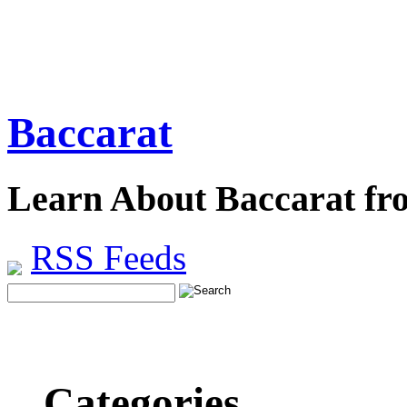
Baccarat
Learn About Baccarat fr
RSS Feeds
Categories