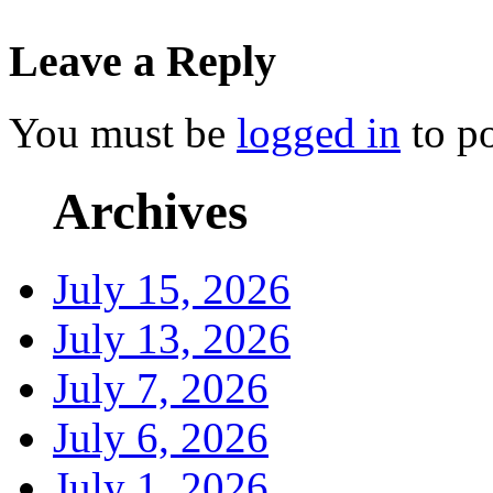
Leave a Reply
You must be
logged in
to p
Archives
July 15, 2026
July 13, 2026
July 7, 2026
July 6, 2026
July 1, 2026