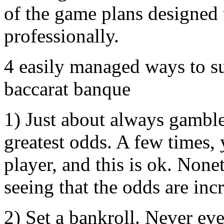
of the game plans designed
professionally.
4 easily managed ways to 
baccarat banque
1) Just about always gamble
greatest odds. A few times,
player, and this is ok. Nonet
seeing that the odds are inc
2) Set a bankroll. Never eve