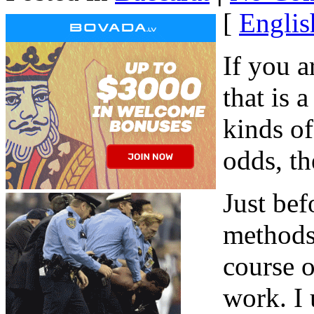
[
Englis
If you a
that is 
kinds of
odds, t
Just be
methods 
course o
work. I 