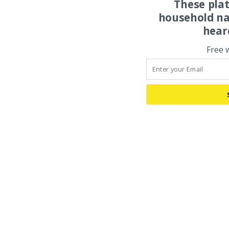
These pla
household na
hear
Free 