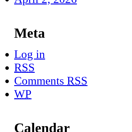
Meta
Log in
RSS
Comments
RSS
WP
Calendar