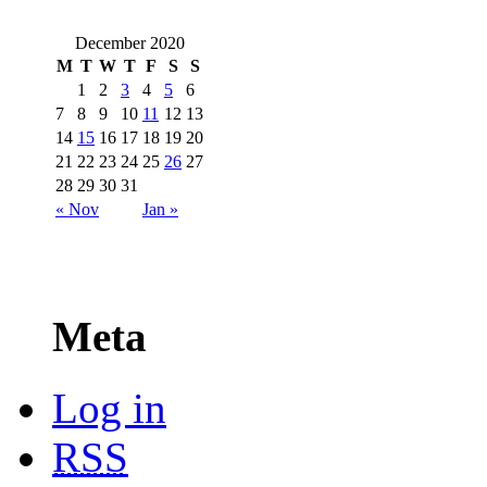
December 2020
M
T
W
T
F
S
S
1
2
3
4
5
6
7
8
9
10
11
12
13
14
15
16
17
18
19
20
21
22
23
24
25
26
27
28
29
30
31
« Nov
Jan »
Meta
Log in
RSS