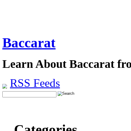
Baccarat
Learn About Baccarat fr
RSS Feeds
Categories