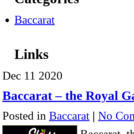
Baccarat
Links
Dec
11
2020
Baccarat – the Royal 
Posted in
Baccarat
|
No Com
Baccarat, t