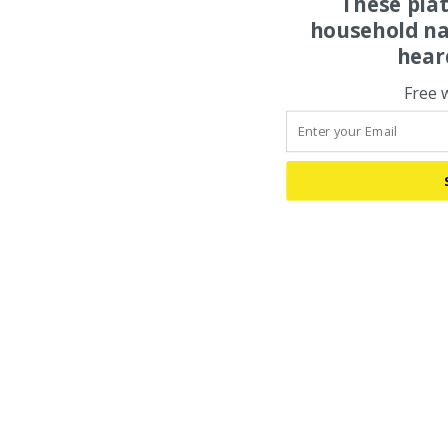
These pla
household na
hear
Free 