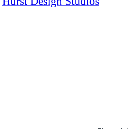
Hurst Design Studios