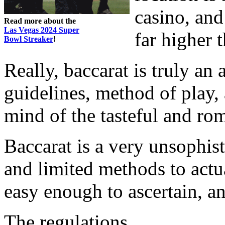
casino, and
Read more about the
Las Vegas 2024 Super
far higher 
Bowl Streaker
!
Really, baccarat is truly an
guidelines, method of play,
mind of the tasteful and rom
Baccarat is a very unsophis
and limited methods to actua
easy enough to ascertain, and
The regulations