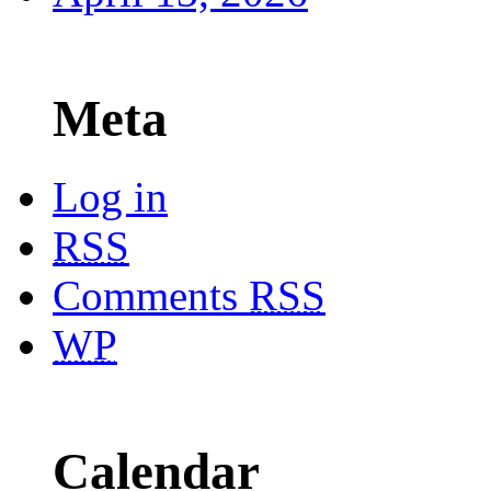
Meta
Log in
RSS
Comments
RSS
WP
Calendar