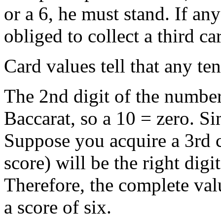
or a 6, he must stand. If any
obliged to collect a third ca
Card values tell that any te
The 2nd digit of the number
Baccarat, so a 10 = zero. Si
Suppose you acquire a 3rd ca
score) will be the right digi
Therefore, the complete val
a score of six.