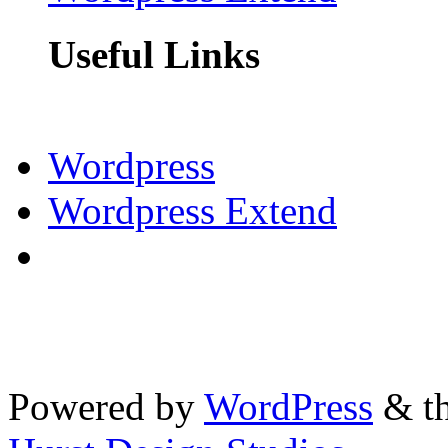
Useful Links
Wordpress
Wordpress Extend
Powered by
WordPress
& th