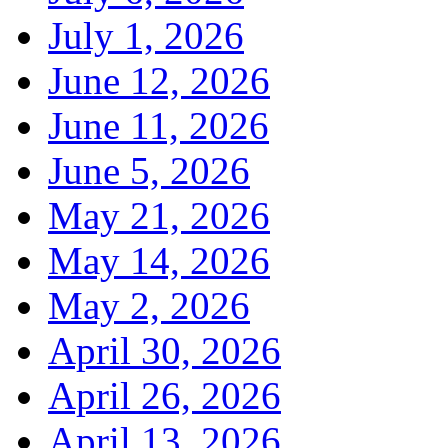
July 1, 2026
June 12, 2026
June 11, 2026
June 5, 2026
May 21, 2026
May 14, 2026
May 2, 2026
April 30, 2026
April 26, 2026
April 13, 2026