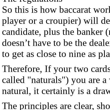
So this is how baccarat wor
player or a croupier) will de
candidate, plus the banker (
doesn’t have to be the deale
to get as close to nine as pl
Therefore, If your two cards
called "naturals") you are a
natural, it certainly is a dr
The principles are clear, s