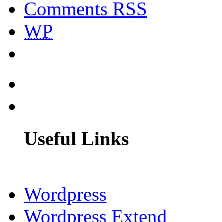
Comments
RSS
WP
Useful Links
Wordpress
Wordpress Extend