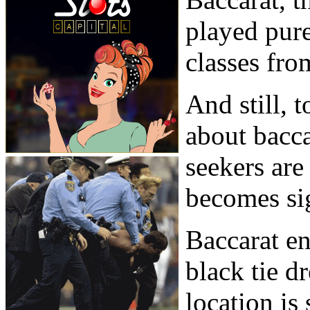
played pur
classes fro
And still, t
about bacc
seekers are
becomes si
Baccarat en
black tie d
location is