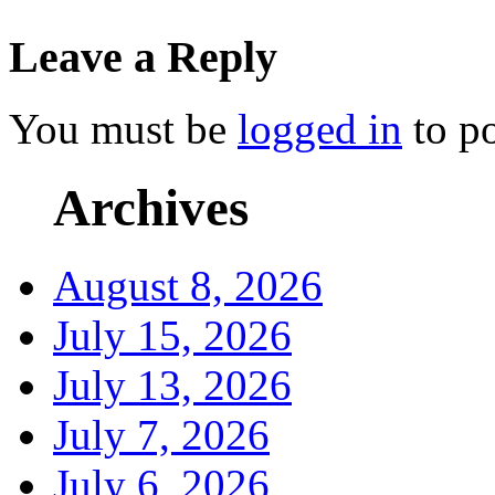
Leave a Reply
You must be
logged in
to p
Archives
August 8, 2026
July 15, 2026
July 13, 2026
July 7, 2026
July 6, 2026