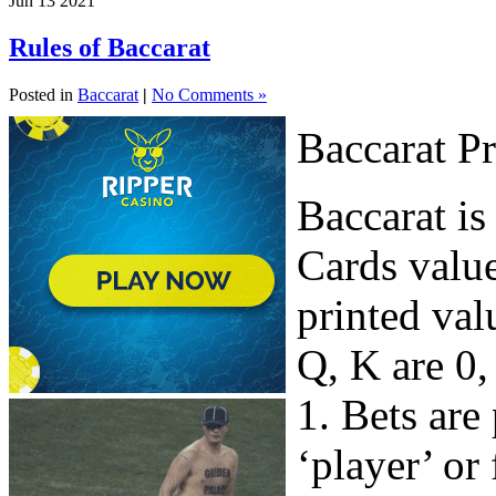
Jun
13
2021
Rules of Baccarat
Posted in
Baccarat
|
No Comments »
Baccarat P
Baccarat is
Cards value
printed val
Q, K are 0,
1. Bets are
‘player’ or 