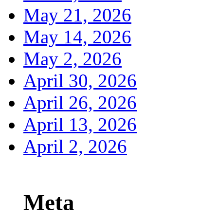
May 21, 2026
May 14, 2026
May 2, 2026
April 30, 2026
April 26, 2026
April 13, 2026
April 2, 2026
Meta