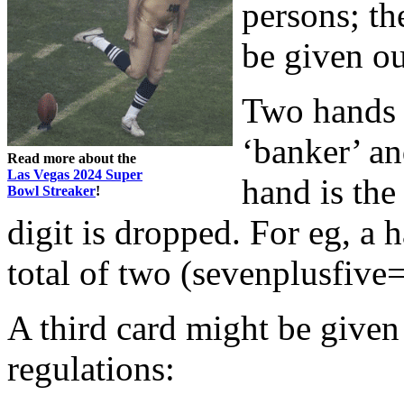
persons; th
be given ou
Two hands o
‘banker’ an
Read more about the
Las Vegas 2024 Super
hand is the
Bowl Streaker
!
digit is dropped. For eg, a h
total of two (sevenplusfive=
A third card might be given
regulations: