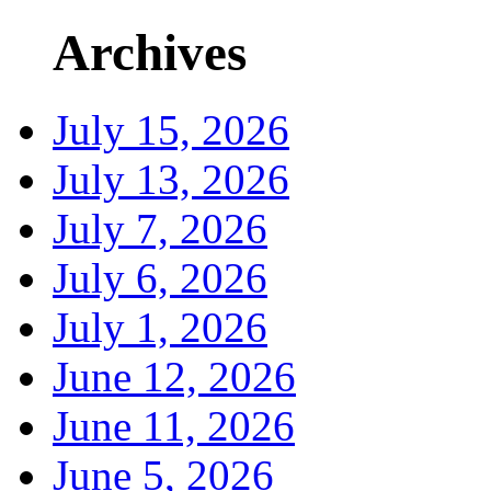
Archives
July 15, 2026
July 13, 2026
July 7, 2026
July 6, 2026
July 1, 2026
June 12, 2026
June 11, 2026
June 5, 2026