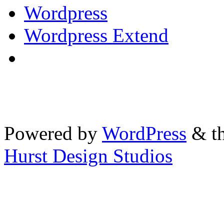
Wordpress
Wordpress Extend
Powered by
WordPress
& th
Hurst Design Studios