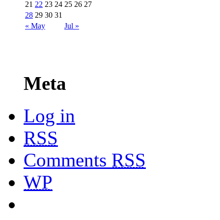
21
22
23
24
25
26
27
28
29
30
31
« May
Jul »
Meta
Log in
RSS
Comments
RSS
WP