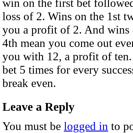
win on the first bet followe
loss of 2. Wins on the 1st t
you a profit of 2. And wins o
4th mean you come out even.
you with 12, a profit of ten
bet 5 times for every success
break even.
Leave a Reply
You must be
logged in
to p