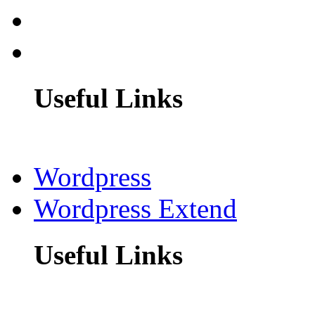
Useful Links
Wordpress
Wordpress Extend
Useful Links