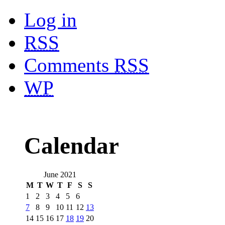
Log in
RSS
Comments
RSS
WP
Calendar
June 2021
M
T
W
T
F
S
S
1
2
3
4
5
6
7
8
9
10
11
12
13
14
15
16
17
18
19
20