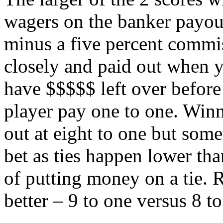
wagers on the banker payou
minus a five percent commi
closely and paid out when y
have $$$$$ left over before
player pay one to one. Winn
out at eight to one but some
bet as ties happen lower th
of putting money on a tie. 
better – 9 to one versus 8 to