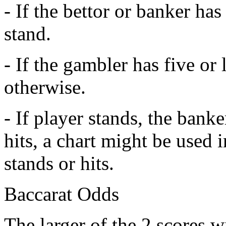
- If the bettor or banker has
stand.
- If the gambler has five or
otherwise.
- If player stands, the banker
hits, a chart might be used i
stands or hits.
Baccarat Odds
The larger of the 2 scores w