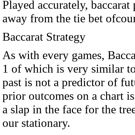
Played accurately, baccarat 
away from the tie bet ofcou
Baccarat Strategy
As with every games, Bacca
1 of which is very similar t
past is not a predictor of f
prior outcomes on a chart i
a slap in the face for the tre
our stationary.