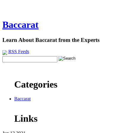
Baccarat
Learn About Baccarat from the Experts
RSS Feeds
Categories
Baccarat
Links