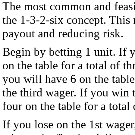
The most common and feasib
the 1-3-2-six concept. This 
payout and reducing risk.
Begin by betting 1 unit. If
on the table for a total of t
you will have 6 on the tabl
the third wager. If you win 
four on the table for a total
If you lose on the 1st wager