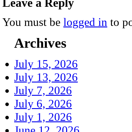
Leave a Reply
You must be
logged in
to p
Archives
July 15, 2026
July 13, 2026
July 7, 2026
July 6, 2026
July 1, 2026
June 12, 2026