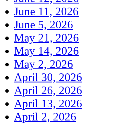
June 11, 2026
June 5, 2026
May 21, 2026
May 14, 2026
May 2, 2026
April 30, 2026
April 26, 2026
April 13, 2026
April 2, 2026