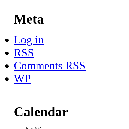
Meta
Log in
RSS
Comments
RSS
WP
Calendar
July 2021