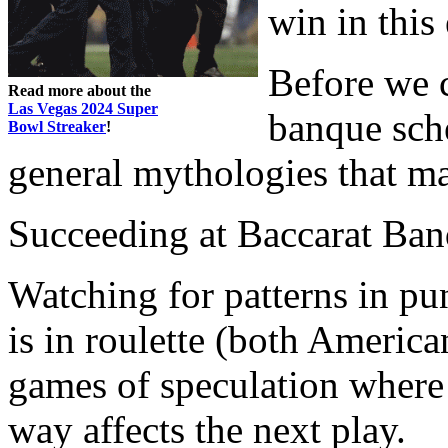
win in this 
Before we c
Read more about the
Las Vegas 2024 Super
banque sche
Bowl Streaker
!
general mythologies that ma
Succeeding at Baccarat Ban
Watching for patterns in pun
is in roulette (both Americ
games of speculation where 
way affects the next play.