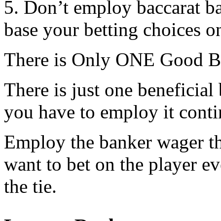
5. Don’t employ baccarat ba
base your betting choices on
There is Only ONE Good B
There is just one beneficial
you have to employ it conti
Employ the banker wager th
want to bet on the player e
the tie.