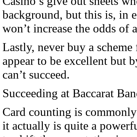
Casino’s give out sheets w
background, but this is, in 
won’t increase the odds of a
Lastly, never buy a scheme
appear to be excellent but 
can’t succeed.
Succeeding at Baccarat Ban
Card counting is commonly 
it actually is quite a power