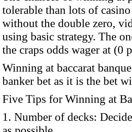
tolerable than lots of casin
without the double zero, vid
using basic strategy. The on
the craps odds wager at (0 p
Winning at baccarat banque
banker bet as it is the bet w
Five Tips for Winning at B
1. Number of decks: Decide
as possible.