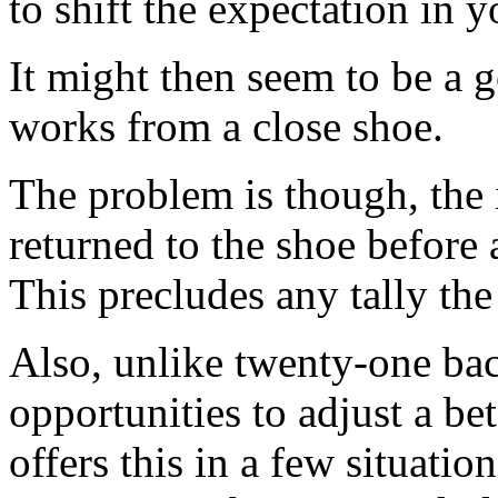
to shift the expectation in 
It might then seem to be a g
works from a close shoe.
The problem is though, the 
returned to the shoe before
This precludes any tally th
Also, unlike twenty-one bac
opportunities to adjust a b
offers this in a few situatio