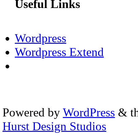
Useful Links
Wordpress
Wordpress Extend
Powered by
WordPress
& th
Hurst Design Studios