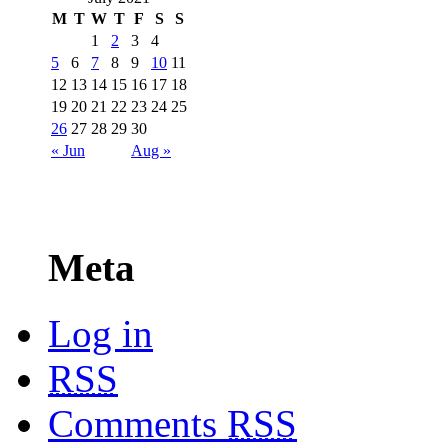
M
T
W
T
F
S
S
1
2
3
4
5
6
7
8
9
10
11
12
13
14
15
16
17
18
19
20
21
22
23
24
25
26
27
28
29
30
« Jun
Aug »
Meta
Log in
RSS
Comments
RSS