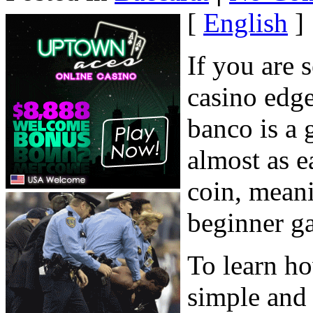
[
English
]
If you are 
casino edge
banco is a 
almost as e
coin, meani
beginner g
To learn ho
simple and 