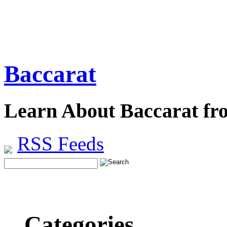
Baccarat
Learn About Baccarat fr
RSS Feeds
Categories