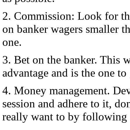
2. Commission: Look for th
on banker wagers smaller th
one.
3. Bet on the banker. This 
advantage and is the one to
4. Money management. Deve
session and adhere to it, 
really want to by following