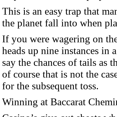
This is an easy trap that m
the planet fall into when p
If you were wagering on the 
heads up nine instances in
say the chances of tails as 
of course that is not the cas
for the subsequent toss.
Winning at Baccarat Chemi