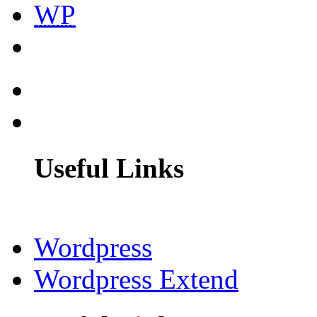
WP
Useful Links
Wordpress
Wordpress Extend