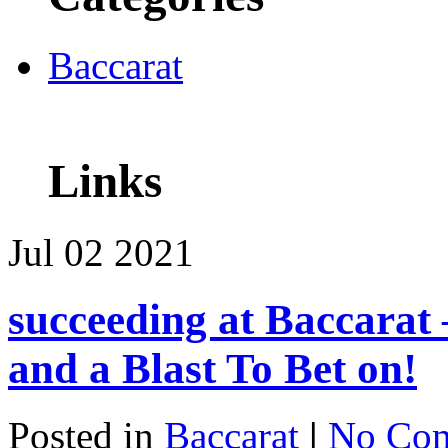
Baccarat
Links
Jul
02
2021
succeeding at Baccarat
and a Blast To Bet on!
Posted in
Baccarat
|
No Com