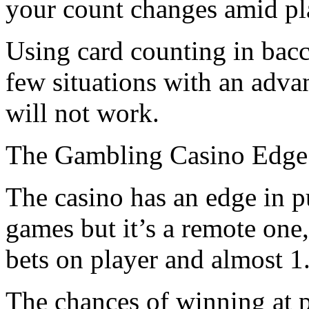
your count changes amid pl
Using card counting in bacc
few situations with an advan
will not work.
The Gambling Casino Edge 
The casino has an edge in p
games but it’s a remote one
bets on player and almost 1
The chances of winning at p