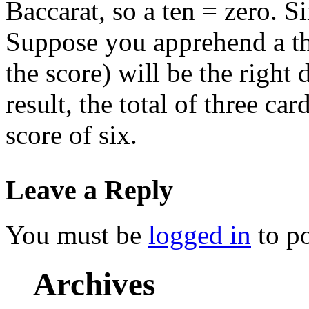
Baccarat, so a ten = zero. Si
Suppose you apprehend a thir
the score) will be the right 
result, the total of three ca
score of six.
Leave a Reply
You must be
logged in
to p
Archives