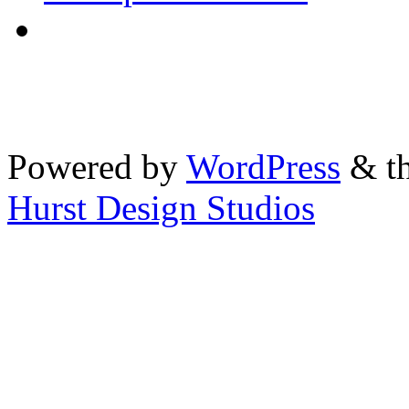
Powered by
WordPress
& th
Hurst Design Studios