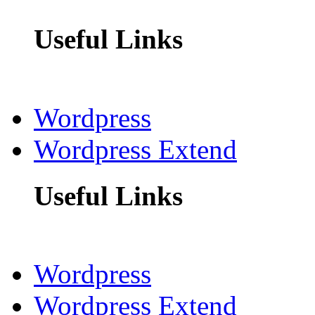
Useful Links
Wordpress
Wordpress Extend
Useful Links
Wordpress
Wordpress Extend