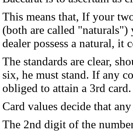
This means that, If your two
(both are called "naturals")
dealer possess a natural, it 
The standards are clear, sho
six, he must stand. If any co
obliged to attain a 3rd card.
Card values decide that any
The 2nd digit of the number