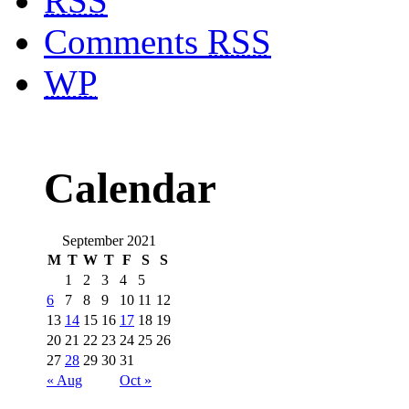
RSS
Comments
RSS
WP
Calendar
September 2021
M
T
W
T
F
S
S
1
2
3
4
5
6
7
8
9
10
11
12
13
14
15
16
17
18
19
20
21
22
23
24
25
26
27
28
29
30
31
« Aug
Oct »