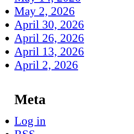
May 2, 2026
April 30, 2026
April 26, 2026
April 13, 2026
April 2, 2026
Meta
Log in