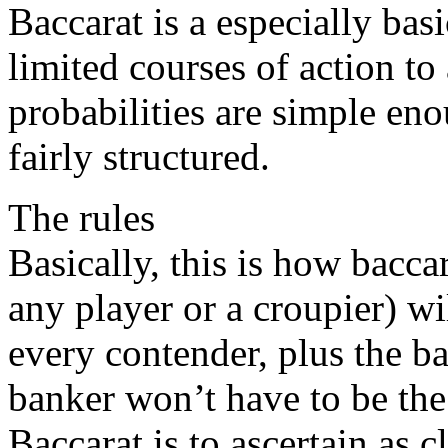
Baccarat is a especially bas
limited courses of action to
probabilities are simple eno
fairly structured.
The rules
Basically, this is how bacca
any player or a croupier) wi
every contender, plus the ba
banker won’t have to be the 
Baccarat is to ascertain as c