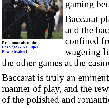
gaming bec
Baccarat pl
and the bac
confined fr
Read more about the
Las Vegas 2024 Super
wagering li
Bowl Streaker
!
the other games at the casin
Baccarat is truly an eminent
manner of play, and the rew
of the polished and romantic