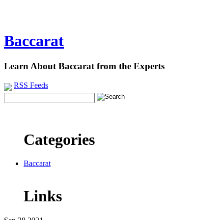
Baccarat
Learn About Baccarat from the Experts
RSS Feeds
Categories
Baccarat
Links