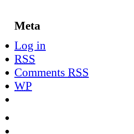
Meta
Log in
RSS
Comments
RSS
WP