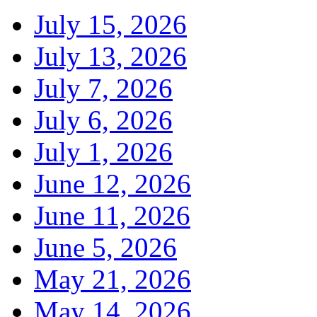
July 15, 2026
July 13, 2026
July 7, 2026
July 6, 2026
July 1, 2026
June 12, 2026
June 11, 2026
June 5, 2026
May 21, 2026
May 14, 2026