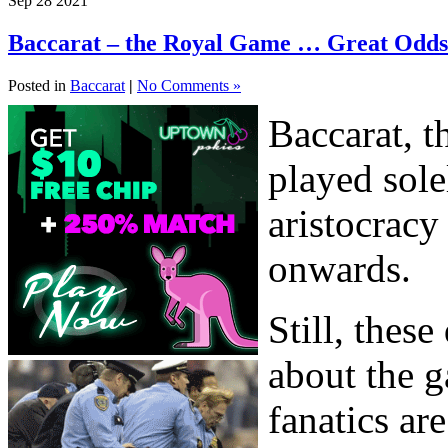
Sep
28
2021
Baccarat – the Royal Game … Great Odds
Posted in
Baccarat
|
No Comments »
Baccarat, t
played sol
aristocracy
onwards.
Still, these
about the 
fanatics ar