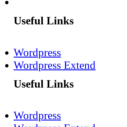
Useful Links
Wordpress
Wordpress Extend
Useful Links
Wordpress