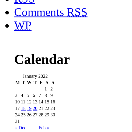
Comments
RSS
WP
Calendar
January 2022
M
T
W
T
F
S
S
1
2
3
4
5
6
7
8
9
10
11
12
13
14
15
16
17
18
19
20
21
22
23
24
25
26
27
28
29
30
31
« Dec
Feb »