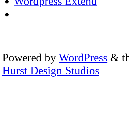
Wordpress Extend
Powered by
WordPress
& th
Hurst Design Studios