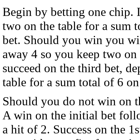
Begin by betting one chip. 
two on the table for a sum t
bet. Should you win you wil
away 4 so you keep two on 
succeed on the third bet, d
table for a sum total of 6 o
Should you do not win on the
A win on the initial bet fol
a hit of 2. Success on the 1s