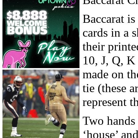
Baccarat is
cards in a 
their print
10, J, Q, K
made on the
tie (these a
represent t
Two hands o
‘house’ and