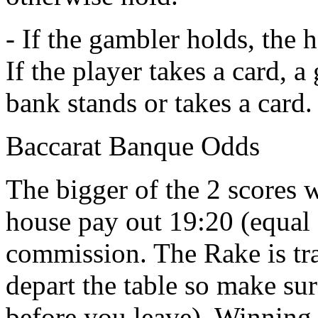
- If the gambler holds, the 
If the player takes a card, a
bank stands or takes a card.
Baccarat Banque Odds
The bigger of the 2 scores 
house pay out 19:20 (equal c
commission. The Rake is tr
depart the table so make sur
before you leave). Winning 