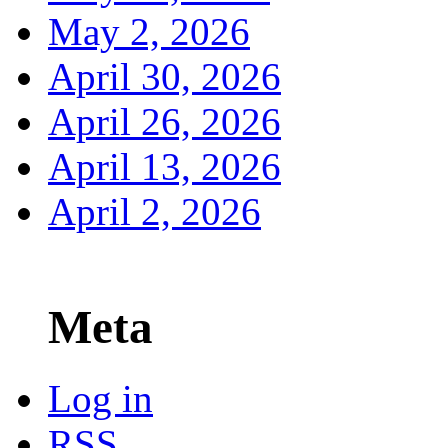
May 2, 2026
April 30, 2026
April 26, 2026
April 13, 2026
April 2, 2026
Meta
Log in
RSS