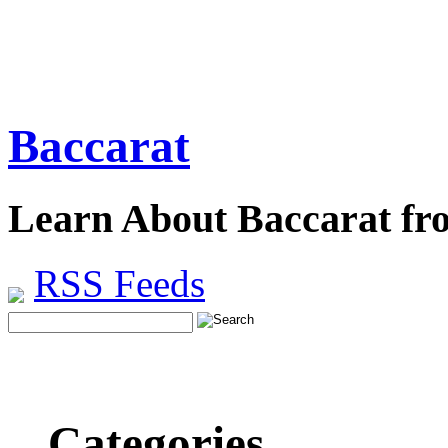
Baccarat
Learn About Baccarat fr
RSS Feeds
Categories