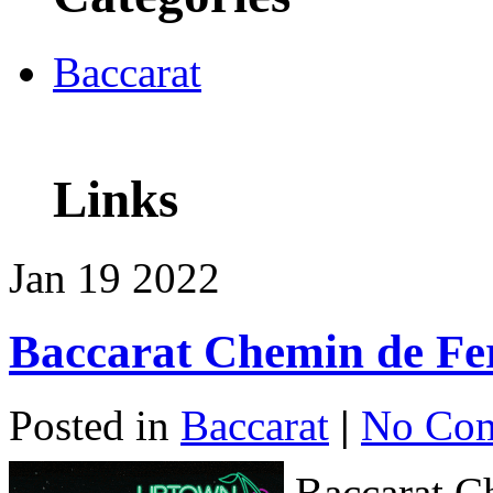
Baccarat
Links
Jan
19
2022
Baccarat Chemin de Fer
Posted in
Baccarat
|
No Com
Baccarat C