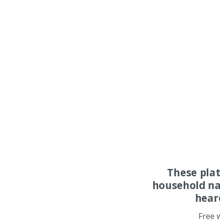
These pla
household na
hear
Free 