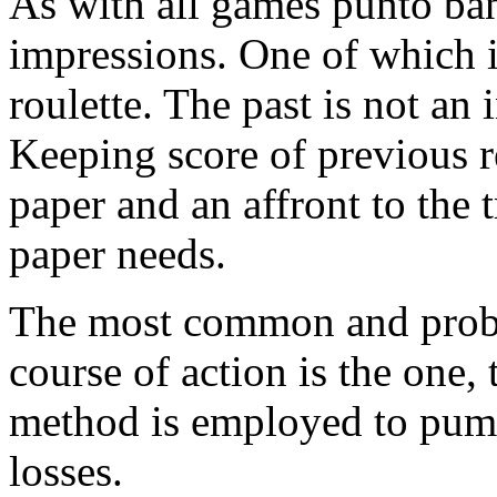
As with all games punto ban
impressions. One of which is
roulette. The past is not an
Keeping score of previous re
paper and an affront to the 
paper needs.
The most common and prob
course of action is the one,
method is employed to pum
losses.