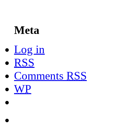
Meta
Log in
RSS
Comments
RSS
WP