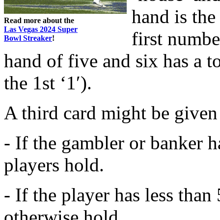
hand is the
Read more about the
Las Vegas 2024 Super
first numbe
Bowl Streaker
!
hand of five and six has a t
the 1st ‘1′).
A third card might be given 
- If the gambler or banker ha
players hold.
- If the player has less than
otherwise hold.