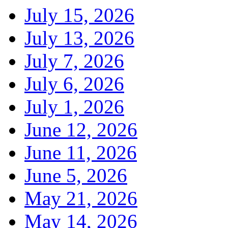
July 15, 2026
July 13, 2026
July 7, 2026
July 6, 2026
July 1, 2026
June 12, 2026
June 11, 2026
June 5, 2026
May 21, 2026
May 14, 2026