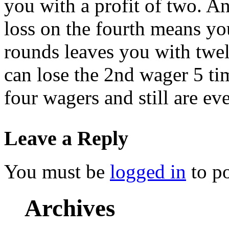
you with a profit of two. An
loss on the fourth means yo
rounds leaves you with twel
can lose the 2nd wager 5 ti
four wagers and still are ev
Leave a Reply
You must be
logged in
to p
Archives