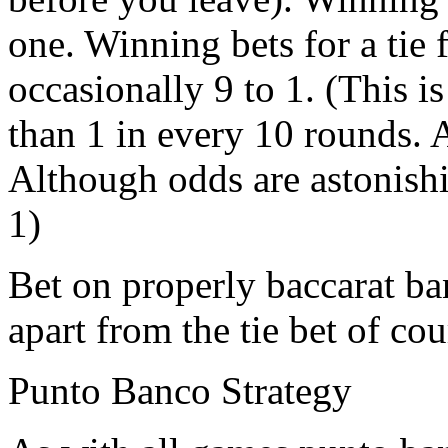
one. Winning bets for a tie 
occasionally 9 to 1. (This is
than 1 in every 10 rounds. 
Although odds are astonishin
1)
Bet on properly baccarat ba
apart from the tie bet of cou
Punto Banco Strategy