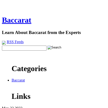
Baccarat
Learn About Baccarat from the Experts
RSS Feeds
Categories
Baccarat
Links