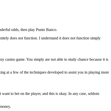
onderful odds, then play Punto Banco.
nitely does not function. I understand it does not function simply
any casino game. You simply are not able to study chance because it is
oking at a few of the techniques developed to assist you in playing more
want to bet on the player, and this is okay. In any case, seldom
 money.