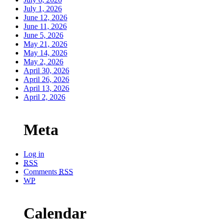
July 1, 2026
June 12, 2026
June 11, 2026
June 5, 2026
May 21, 2026
May 14, 2026
May 2, 2026
April 30, 2026
April 26, 2026
April 13, 2026
April 2, 2026
Meta
Log in
RSS
Comments
RSS
WP
Calendar