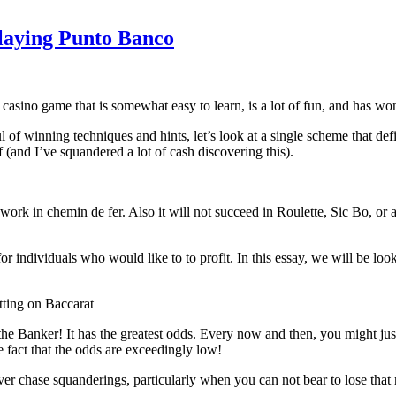
laying Punto Banco
a casino game that is somewhat easy to learn, is a lot of fun, and has w
of winning techniques and hints, let’s look at a single scheme that defi
f (and I’ve squandered a lot of cash discovering this).
work in chemin de fer. Also it will not succeed in Roulette, Sic Bo, or 
for individuals who would like to to profit. In this essay, we will be lo
ting on Baccarat
e Banker! It has the greatest odds. Every now and then, you might just 
e fact that the odds are exceedingly low!
er chase squanderings, particularly when you can not bear to lose that