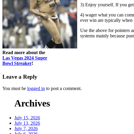
3) Enjoy yourself. If you get
4) wager what you can commi
ever win are typically when 
Use the above for pointers a
systems mainly because punt
Read more about the
Las Vegas 2024 Super
Bowl Streaker
!
Leave a Reply
You must be
logged in
to post a comment.
Archives
July 15, 2026
July 13, 2026
July 7, 2026
July 6, 2026