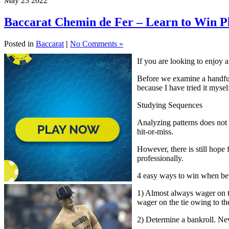
May
23
2022
Baccarat Chemin de Fer – Learn to Win P
Posted in
Baccarat
|
No Comments »
If you are looking to enjoy 
Before we examine a handful 
because I have tried it mysel
Studying Sequences
Analyzing patterns does not 
hit-or-miss.
However, there is still hope 
professionally.
4 easy ways to win when bet
1) Almost always wager on th
wager on the tie owing to th
2) Determine a bankroll. Nev