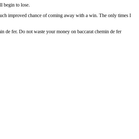
l begin to lose.
 much improved chance of coming away with a win. The only times I
emin de fer. Do not waste your money on baccarat chemin de fer