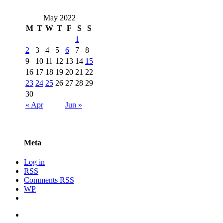
May 2022
M
T
W
T
F
S
S
1
2
3
4
5
6
7
8
9
10
11
12
13
14
15
16
17
18
19
20
21
22
23
24
25
26
27
28
29
30
« Apr
Jun »
Meta
Log in
RSS
Comments
RSS
WP