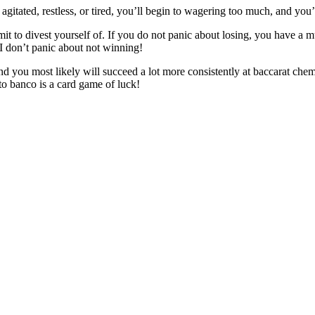
 agitated, restless, or tired, you’ll begin to wagering too much, and you’l
t to divest yourself of. If you do not panic about losing, you have a
I don’t panic about not winning!
nd you most likely will succeed a lot more consistently at baccarat ch
o banco is a card game of luck!