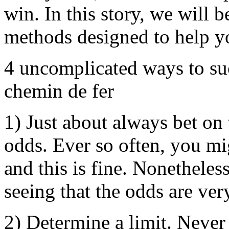
win. In this story, we will b
methods designed to help yo
4 uncomplicated ways to su
chemin de fer
1) Just about always bet on 
odds. Ever so often, you mi
and this is fine. Nonetheless
seeing that the odds are ver
2) Determine a limit. Never 