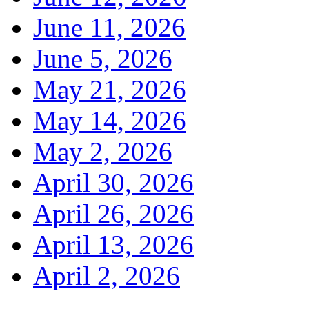
June 11, 2026
June 5, 2026
May 21, 2026
May 14, 2026
May 2, 2026
April 30, 2026
April 26, 2026
April 13, 2026
April 2, 2026