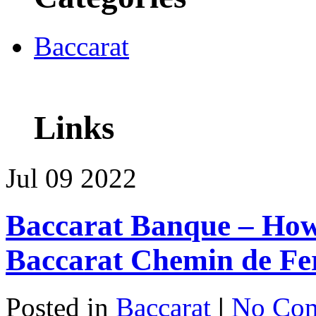
Baccarat
Links
Jul
09
2022
Baccarat Banque – How
Baccarat Chemin de Fe
Posted in
Baccarat
|
No Com