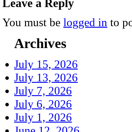
Leave a Reply
You must be
logged in
to p
Archives
July 15, 2026
July 13, 2026
July 7, 2026
July 6, 2026
July 1, 2026
June 12, 2026