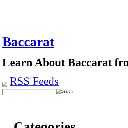
Baccarat
Learn About Baccarat fr
RSS Feeds
Categories