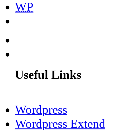
WP
Useful Links
Wordpress
Wordpress Extend