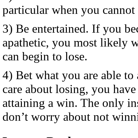
particular when you cannot 
3) Be entertained. If you b
apathetic, you most likely w
can begin to lose.
4) Bet what you are able to 
care about losing, you have 
attaining a win. The only in
don’t worry about not winn