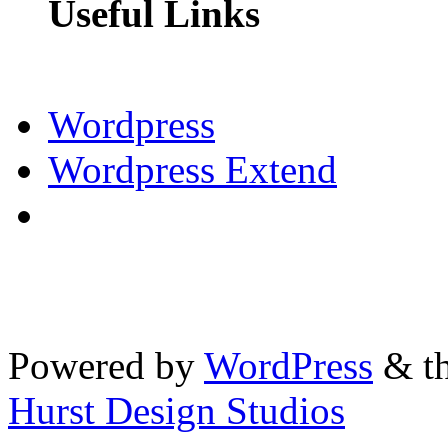
Useful Links
Wordpress
Wordpress Extend
Powered by
WordPress
& th
Hurst Design Studios