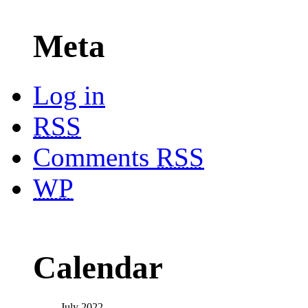
Meta
Log in
RSS
Comments
RSS
WP
Calendar
July 2022