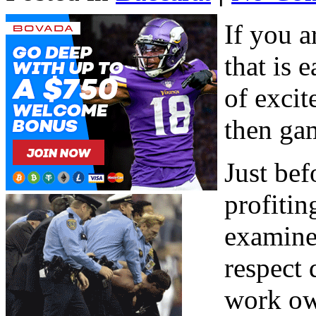
If you a
that is 
of excit
then ga
Just bef
profitin
examine 
respect 
work owi