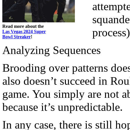
attempte
squander
Read more about the
process)
Las Vegas 2024 Super
Bowl Streaker
!
Analyzing Sequences
Brooding over patterns does
also doesn’t succeed in Roul
game. You simply are not ab
because it’s unpredictable.
In any case, there is still 