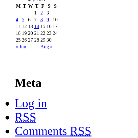
M
T
W
T
F
S
S
1
2
3
4
5
6
7
8
9
10
11
12
13
14
15
16
17
18
19
20
21
22
23
24
25
26
27
28
29
30
« Jun
Aug »
Meta
Log in
RSS
Comments
RSS