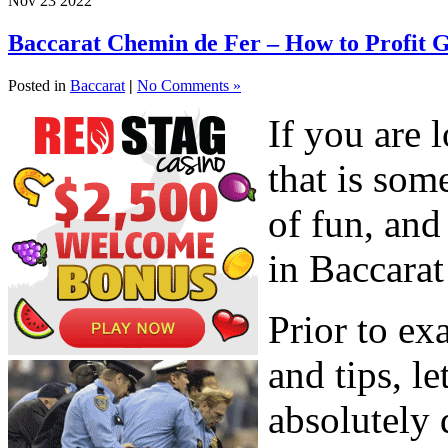
Nov
23
2022
Baccarat Chemin de Fer – How to Profit 
Posted in
Baccarat
|
No Comments »
If you are 
that is som
of fun, and
in Baccara
Prior to ex
and tips, le
absolutely 