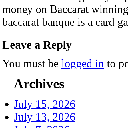
money on Baccarat winning
baccarat banque is a card g
Leave a Reply
You must be
logged in
to p
Archives
July 15, 2026
July 13, 2026