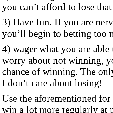
you can’t afford to lose tha
3) Have fun. If you are nerv
you’ll begin to betting too 
4) wager what you are able 
worry about not winning, yo
chance of winning. The only
I don’t care about losing!
Use the aforementioned for 
win a lot more regularly at