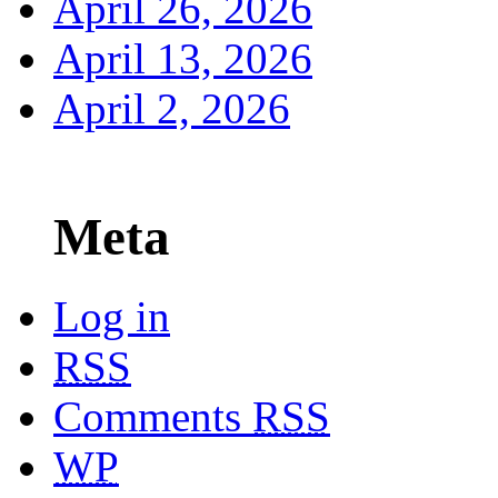
April 26, 2026
April 13, 2026
April 2, 2026
Meta
Log in
RSS
Comments
RSS
WP