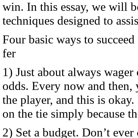
win. In this essay, we will 
techniques designed to assis
Four basic ways to succeed
fer
1) Just about always wager o
odds. Every now and then, y
the player, and this is okay
on the tie simply because t
2) Set a budget. Don’t ever 