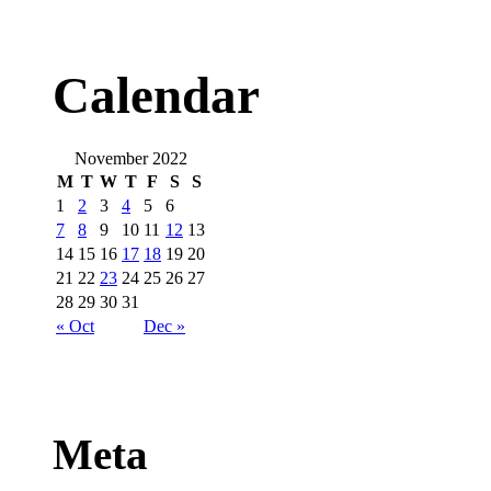
Calendar
November 2022
M
T
W
T
F
S
S
1
2
3
4
5
6
7
8
9
10
11
12
13
14
15
16
17
18
19
20
21
22
23
24
25
26
27
28
29
30
31
« Oct
Dec »
Meta