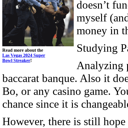
doesn’t func
myself (and
money in th
Studying P
Read more about the
Las Vegas 2024 Super
Bowl Streaker
!
Analyzing p
baccarat banque. Also it doe
Bo, or any casino game. You
chance since it is changeabl
However, there is still hope