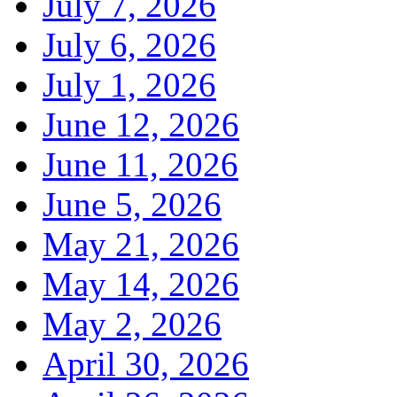
July 7, 2026
July 6, 2026
July 1, 2026
June 12, 2026
June 11, 2026
June 5, 2026
May 21, 2026
May 14, 2026
May 2, 2026
April 30, 2026