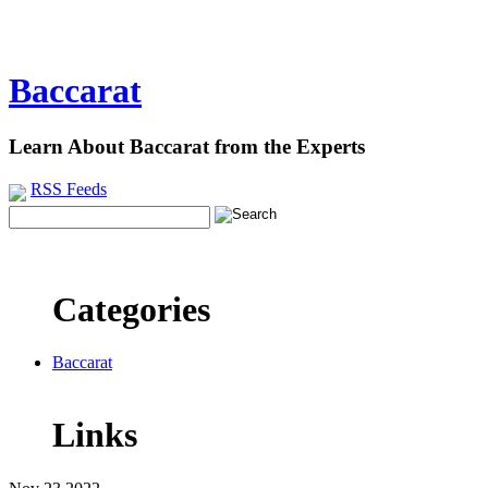
Baccarat
Learn About Baccarat from the Experts
RSS Feeds
Categories
Baccarat
Links