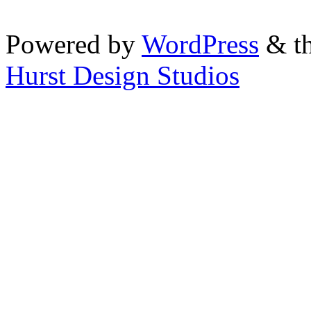
Powered by
WordPress
& th
Hurst Design Studios