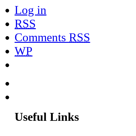
Log in
RSS
Comments
RSS
WP
Useful Links