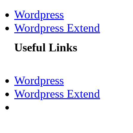
Wordpress
Wordpress Extend
Useful Links
Wordpress
Wordpress Extend