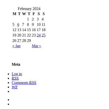
February 2024
M
T
W
T
F
S
S
1
2
3
4
5
6
7
8
9
10
11
12
13
14
15
16
17
18
19
20
21
22
23
24
25
26
27
28
29
« Jan
Mar »
Meta
Log in
RSS
Comments
RSS
WP