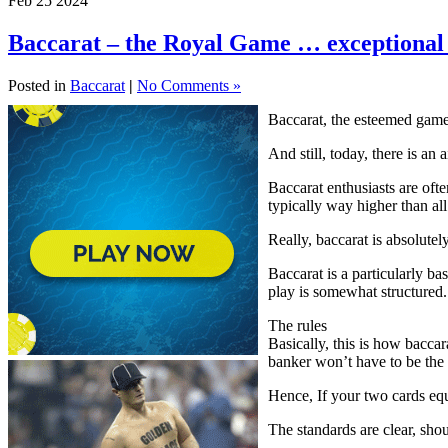
Feb
25
2024
Baccarat – the Royal Game … exceptional
Posted in
Baccarat
|
No Comments »
Baccarat, the esteemed game,
And still, today, there is 
Baccarat enthusiasts are ofte
typically way higher than all
Really, baccarat is absolute
Baccarat is a particularly ba
play is somewhat structured.
The rules
Basically, this is how baccar
banker won’t have to be the d
Hence, If your two cards equa
The standards are clear, shou