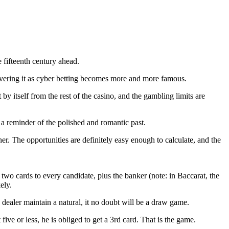
 fifteenth century ahead.
overing it as cyber betting becomes more and more famous.
by itself from the rest of the casino, and the gambling limits are
 a reminder of the polished and romantic past.
ner. The opportunities are definitely easy enough to calculate, and the
 two cards to every candidate, plus the banker (note: in Baccarat, the
ely.
 dealer maintain a natural, it no doubt will be a draw game.
ive or less, he is obliged to get a 3rd card. That is the game.