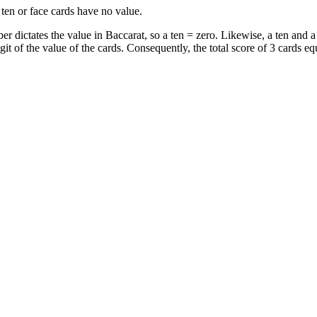
 ten or face cards have no value.
r dictates the value in Baccarat, so a ten = zero. Likewise, a ten and a 
igit of the value of the cards. Consequently, the total score of 3 cards eq