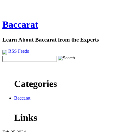
Baccarat
Learn About Baccarat from the Experts
RSS Feeds
Categories
Baccarat
Links