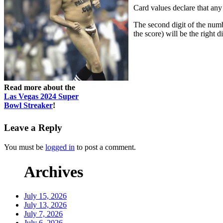
Card values declare that any
The second digit of the numbe
the score) will be the right d
Read more about the
Las Vegas 2024 Super
Bowl Streaker
!
Leave a Reply
You must be
logged in
to post a comment.
Archives
July 15, 2026
July 13, 2026
July 7, 2026
July 6, 2026