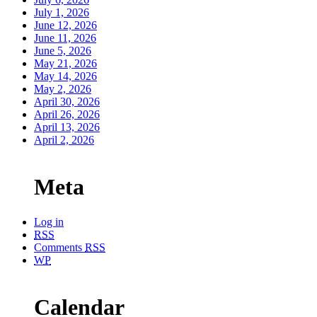
July 1, 2026
June 12, 2026
June 11, 2026
June 5, 2026
May 21, 2026
May 14, 2026
May 2, 2026
April 30, 2026
April 26, 2026
April 13, 2026
April 2, 2026
Meta
Log in
RSS
Comments
RSS
WP
Calendar