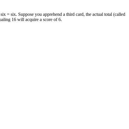
six = six. Suppose you apprehend a third card, the actual total (called
ualing 16 will acquire a score of 6.