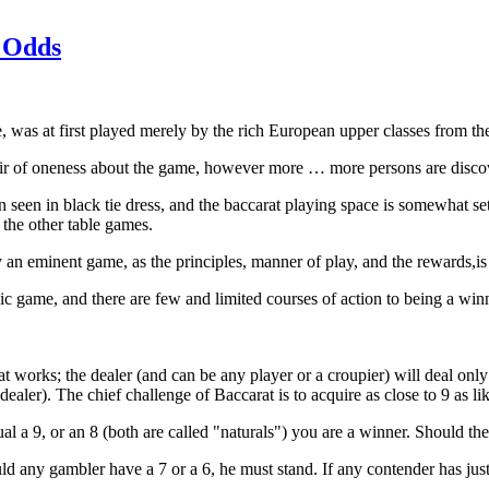
 Odds
 was at first played merely by the rich European upper classes from the
an air of oneness about the game, however more … more persons are disc
n seen in black tie dress, and the baccarat playing space is somewhat set 
 the other table games.
ly an eminent game, as the principles, manner of play, and the rewards,is
sic game, and there are few and limited courses of action to being a win
at works; the dealer (and can be any player or a croupier) will deal only
ealer). The chief challenge of Baccarat is to acquire as close to 9 as lik
l a 9, or an 8 (both are called "naturals") you are a winner. Should the
ld any gambler have a 7 or a 6, he must stand. If any contender has just f