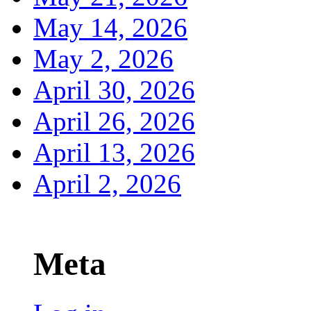
May 14, 2026
May 2, 2026
April 30, 2026
April 26, 2026
April 13, 2026
April 2, 2026
Meta