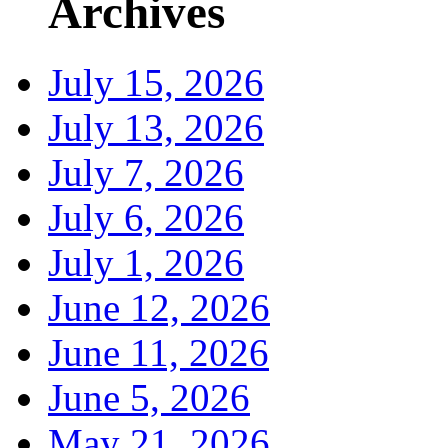
Archives
July 15, 2026
July 13, 2026
July 7, 2026
July 6, 2026
July 1, 2026
June 12, 2026
June 11, 2026
June 5, 2026
May 21, 2026