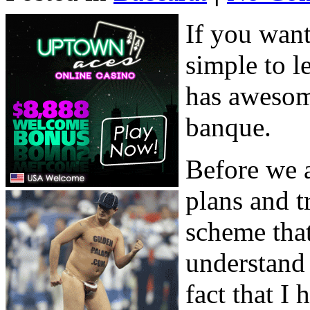
If you want
simple to le
has awesom
banque.
Before we 
plans and t
scheme that
understand 
fact that I 