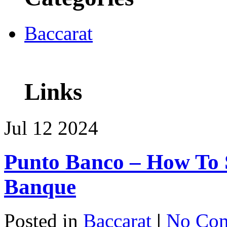
Baccarat
Links
Jul
12
2024
Punto Banco – How To 
Banque
Posted in
Baccarat
|
No Com