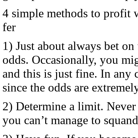
4 simple methods to profit
fer
1) Just about always bet on 
odds. Occasionally, you mig
and this is just fine. In any 
since the odds are extremely
2) Determine a limit. Never 
you can’t manage to squand