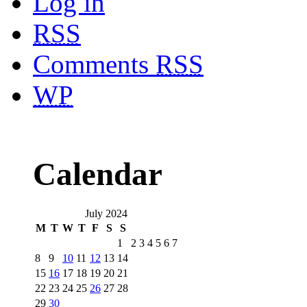
Log in
RSS
Comments
RSS
WP
Calendar
July 2024
M
T
W
T
F
S
S
1
2
3
4
5
6
7
8
9
10
11
12
13
14
15
16
17
18
19
20
21
22
23
24
25
26
27
28
29
30