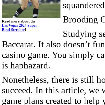
squandered 
Brooding O
Read more about the
Las Vegas 2024 Super
Bowl Streaker
!
Studying se
Baccarat. It also doesn’t fu
casino game. You simply can
is haphazard.
Nonetheless, there is still 
succeed. In this article, we 
game plans created to help 