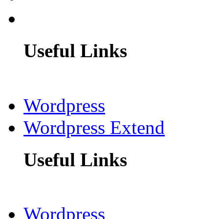
Useful Links
Wordpress
Wordpress Extend
Useful Links
Wordpress