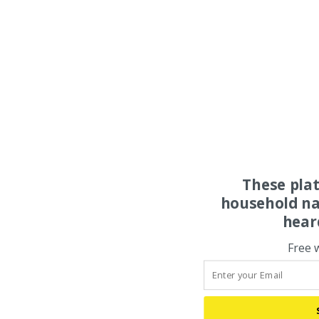
These pla
household na
hear
Free 