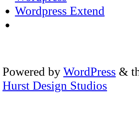
Wordpress Extend
Powered by
WordPress
& th
Hurst Design Studios