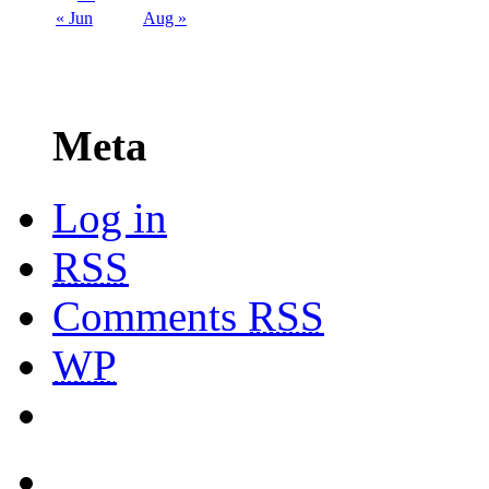
« Jun
Aug »
Meta
Log in
RSS
Comments
RSS
WP