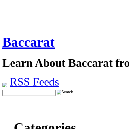
Baccarat
Learn About Baccarat fr
RSS Feeds
Categories