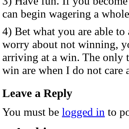
3) Have fun. If you become a
can begin wagering a whole 
4) Bet what you are able to 
worry about not winning, yo
arriving at a win. The only
win are when I do not care 
Leave a Reply
You must be
logged in
to p