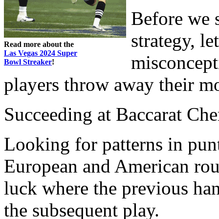
Before we 
strategy, le
Read more about the
Las Vegas 2024 Super
misconcept
Bowl Streaker
!
players throw away their m
Succeeding at Baccarat Che
Looking for patterns in punto
European and American roul
luck where the previous han
the subsequent play.