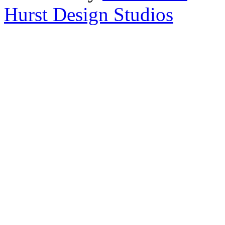
Hurst Design Studios