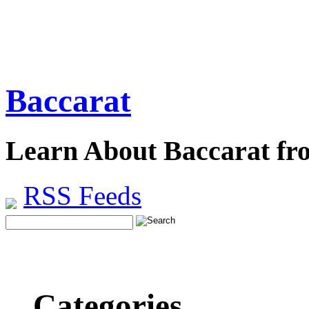
Baccarat
Learn About Baccarat fr
RSS Feeds
Categories