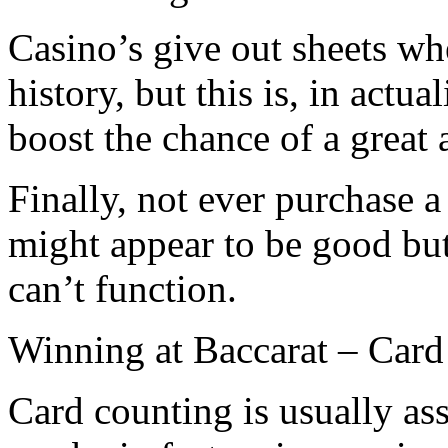
Casino’s give out sheets w
history, but this is, in actu
boost the chance of a great
Finally, not ever purchase a
might appear to be good bu
can’t function.
Winning at Baccarat – Card
Card counting is usually ass