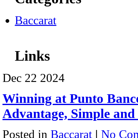
Baccarat
Links
Dec
22
2024
Winning at Punto Banc
Advantage, Simple and
Posted in
Baccarat
|
No Com