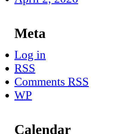
Meta
Log in
RSS
Comments
RSS
WP
Calendar