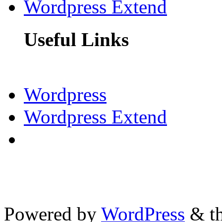
Wordpress Extend
Useful Links
Wordpress
Wordpress Extend
Powered by
WordPress
& th