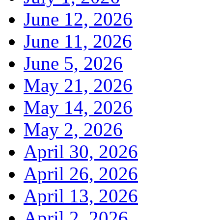
June 12, 2026
June 11, 2026
June 5, 2026
May 21, 2026
May 14, 2026
May 2, 2026
April 30, 2026
April 26, 2026
April 13, 2026
April 2, 2026