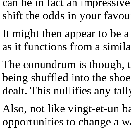
can be in fact an impressive
shift the odds in your favou
It might then appear to be 
as it functions from a simila
The conundrum is though, t
being shuffled into the sho
dealt. This nullifies any tal
Also, not like vingt-et-un b
opportunities to change a 