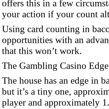
offers this in a few circums
your action if your count al
Using card counting in bacca
opportunities with an advan
that this won’t work.
The Gambling Casino Edge 
The house has an edge in ba
but it’s a tiny one, approx
player and approximately 1