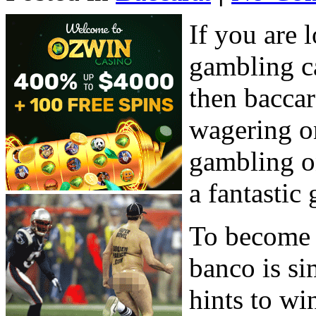
If you are 
gambling ca
then baccar
wagering on
gambling on
a fantastic
To become 
banco is si
hints to win