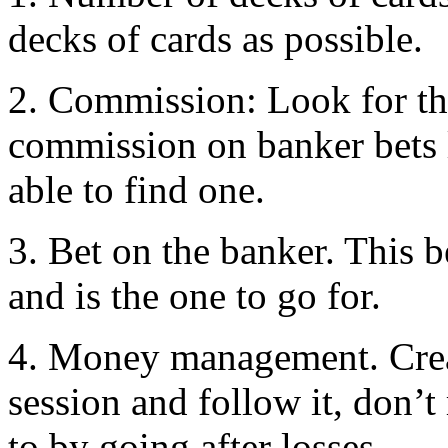
decks of cards as possible.
2. Commission: Look for the
commission on banker bets l
able to find one.
3. Bet on the banker. This b
and is the one to go for.
4. Money management. Crea
session and follow it, don’
to by going after losses.