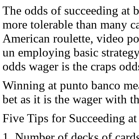
The odds of succeeding at 
more tolerable than many c
American roulette, video po
un employing basic strategy
odds wager is the craps odds
Winning at punto banco mea
bet as it is the wager with t
Five Tips for Succeeding a
1. Number of decks of cards