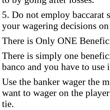
5. Do not employ baccarat sy
your wagering decisions on r
There is Only ONE Benefici
There is simply one benefic
banco and you have to use it
Use the banker wager the m
want to wager on the player
tie.