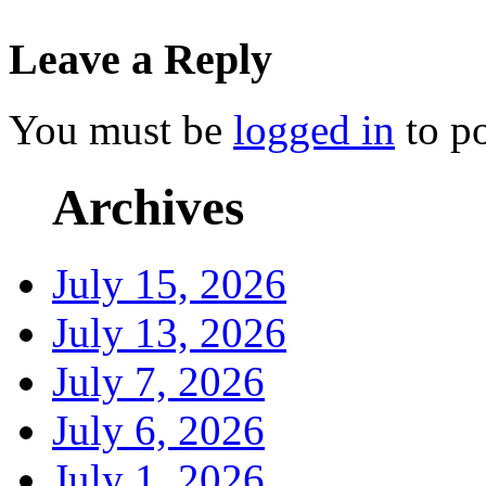
Leave a Reply
You must be
logged in
to p
Archives
July 15, 2026
July 13, 2026
July 7, 2026
July 6, 2026
July 1, 2026