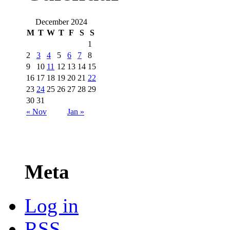
December 2024
M
T
W
T
F
S
S
1
2
3
4
5
6
7
8
9
10
11
12
13
14
15
16
17
18
19
20
21
22
23
24
25
26
27
28
29
30
31
« Nov
Jan »
Meta
Log in
RSS