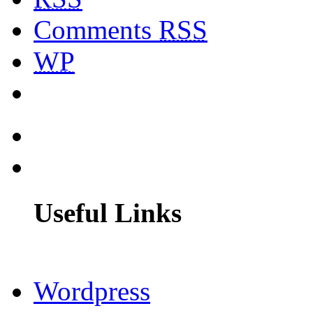
Comments
RSS
WP
Useful Links
Wordpress