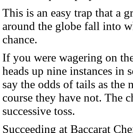
This is an easy trap that a 
around the globe fall into 
chance.
If you were wagering on the 
heads up nine instances in 
say the odds of tails as the
course they have not. The ch
successive toss.
Succeeding at Baccarat Che