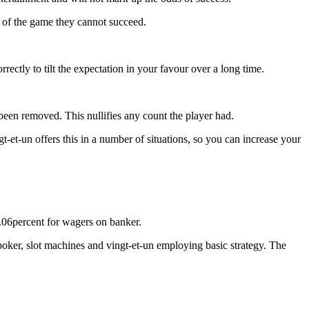
 of the game they cannot succeed.
rrectly to tilt the expectation in your favour over a long time.
been removed. This nullifies any count the player had.
t-et-un offers this in a number of situations, so you can increase your
1.06percent for wagers on banker.
oker, slot machines and vingt-et-un employing basic strategy. The