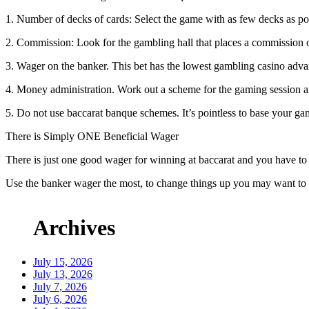
1. Number of decks of cards: Select the game with as few decks as po
2. Commission: Look for the gambling hall that places a commission on
3. Wager on the banker. This bet has the lowest gambling casino advant
4. Money administration. Work out a scheme for the gaming session an
5. Do not use baccarat banque schemes. It’s pointless to base your gamb
There is Simply ONE Beneficial Wager
There is just one good wager for winning at baccarat and you have to u
Use the banker wager the most, to change things up you may want to be
Archives
July 15, 2026
July 13, 2026
July 7, 2026
July 6, 2026