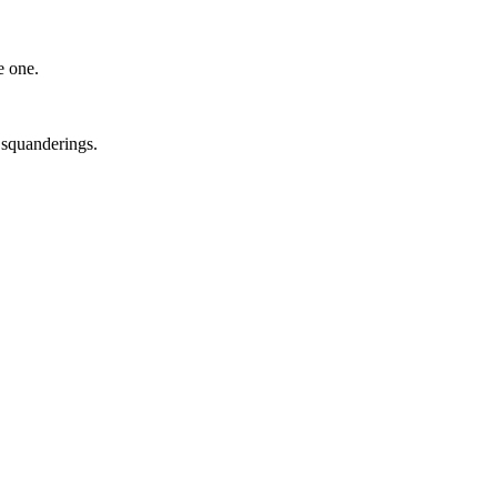
e one.
 squanderings.