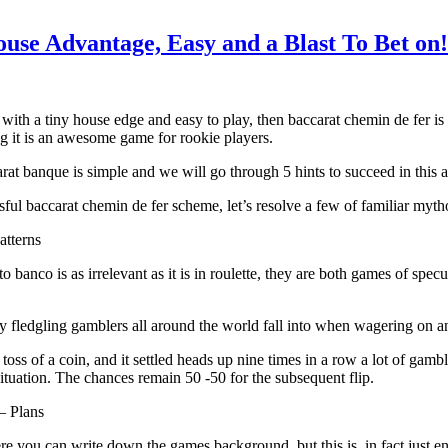
use Advantage, Easy and a Blast To Bet on!
 with a tiny house edge and easy to play, then baccarat chemin de fer 
ng it is an awesome game for rookie players.
at banque is simple and we will go through 5 hints to succeed in this ar
ful baccarat chemin de fer scheme, let’s resolve a few of familiar myt
atterns
o banco is as irrelevant as it is in roulette, they are both games of spe
ny fledgling gamblers all around the world fall into when wagering on 
oss of a coin, and it settled heads up nine times in a row a lot of gamb
 situation. The chances remain 50 -50 for the subsequent flip.
– Plans
e you can write down the games background, but this is, in fact just en