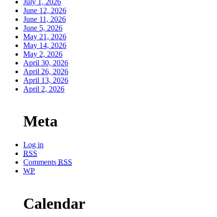
July 1, 2026
June 12, 2026
June 11, 2026
June 5, 2026
May 21, 2026
May 14, 2026
May 2, 2026
April 30, 2026
April 26, 2026
April 13, 2026
April 2, 2026
Meta
Log in
RSS
Comments
RSS
WP
Calendar