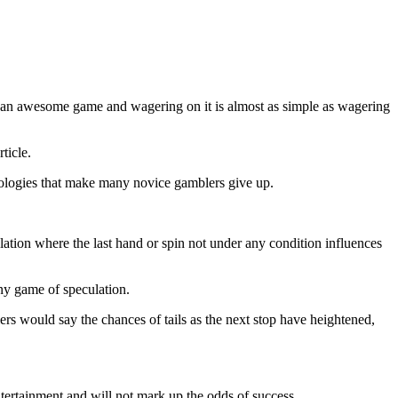
is an awesome game and wagering on it is almost as simple as wagering
ticle.
hologies that make many novice gamblers give up.
culation where the last hand or spin not under any condition influences
any game of speculation.
lers would say the chances of tails as the next stop have heightened,
tertainment and will not mark up the odds of success.