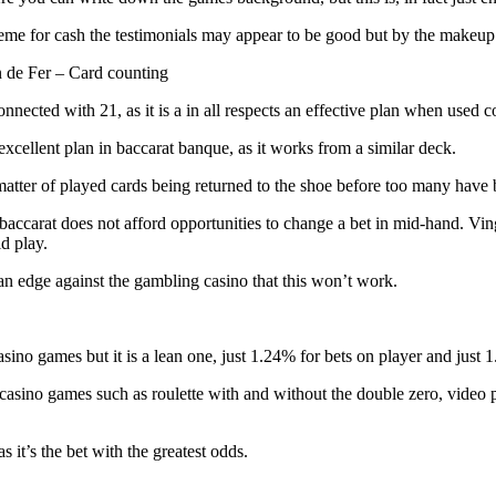
heme for cash the testimonials may appear to be good but by the makeup
 de Fer – Card counting
nnected with 21, as it is a in all respects an effective plan when used co
excellent plan in baccarat banque, as it works from a similar deck.
atter of played cards being returned to the shoe before too many have 
baccarat does not afford opportunities to change a bet in mid-hand. Ving
d play.
 an edge against the gambling casino that this won’t work.
sino games but it is a lean one, just 1.24% for bets on player and just 
casino games such as roulette with and without the double zero, video p
it’s the bet with the greatest odds.