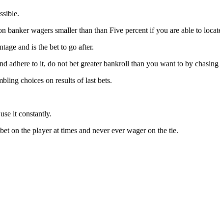
ssible.
 banker wagers smaller than than Five percent if you are able to locat
age and is the bet to go after.
d adhere to it, do not bet greater bankroll than you want to by chasing
ling choices on results of last bets.
se it constantly.
t on the player at times and never ever wager on the tie.