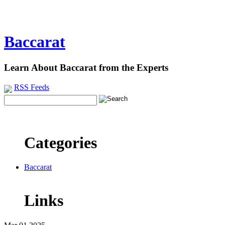
Baccarat
Learn About Baccarat from the Experts
RSS Feeds
Categories
Baccarat
Links