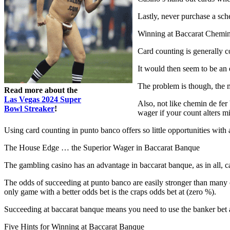
Lastly, never purchase a sc
Winning at Baccarat Chemin
Card counting is generally co
It would then seem to be an 
The problem is though, the m
Read more about the
Las Vegas 2024 Super
Also, not like chemin de fer 
Bowl Streaker
!
wager if your count alters mi
Using card counting in punto banco offers so little opportunities with
The House Edge … the Superior Wager in Baccarat Banque
The gambling casino has an advantage in baccarat banque, as in all, ca
The odds of succeeding at punto banco are easily stronger than many 
only game with a better odds bet is the craps odds bet at (zero %).
Succeeding at baccarat banque means you need to use the banker bet as 
Five Hints for Winning at Baccarat Banque