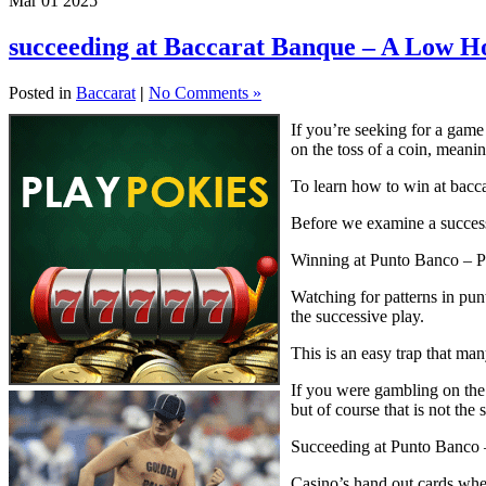
Mar
01
2025
succeeding at Baccarat Banque – A Low Ho
Posted in
Baccarat
|
No Comments »
If you’re seeking for a game
on the toss of a coin, meani
To learn how to win at baccar
Before we examine a success
Winning at Punto Banco – P
Watching for patterns in punt
the successive play.
This is an easy trap that ma
If you were gambling on the t
but of course that is not the
Succeeding at Punto Banco 
Casino’s hand out cards wher