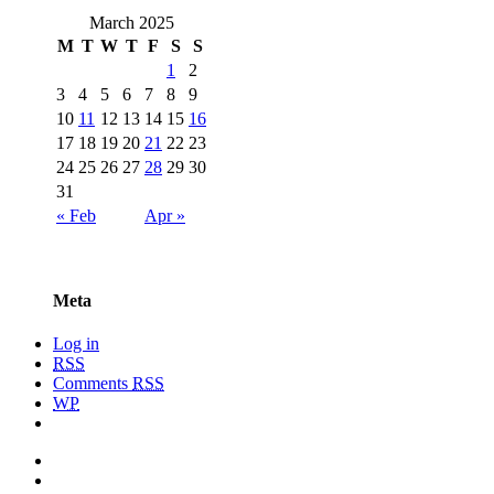
March 2025
M
T
W
T
F
S
S
1
2
3
4
5
6
7
8
9
10
11
12
13
14
15
16
17
18
19
20
21
22
23
24
25
26
27
28
29
30
31
« Feb
Apr »
Meta
Log in
RSS
Comments
RSS
WP