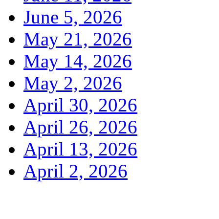
June 5, 2026
May 21, 2026
May 14, 2026
May 2, 2026
April 30, 2026
April 26, 2026
April 13, 2026
April 2, 2026