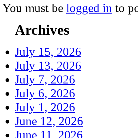
You must be
logged in
to p
Archives
July 15, 2026
July 13, 2026
July 7, 2026
July 6, 2026
July 1, 2026
June 12, 2026
June 11, 2026