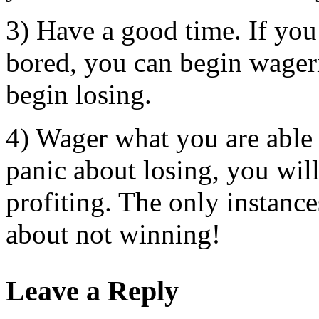
3) Have a good time. If you 
bored, you can begin wageri
begin losing.
4) Wager what you are able t
panic about losing, you will
profiting. The only instance
about not winning!
Leave a Reply