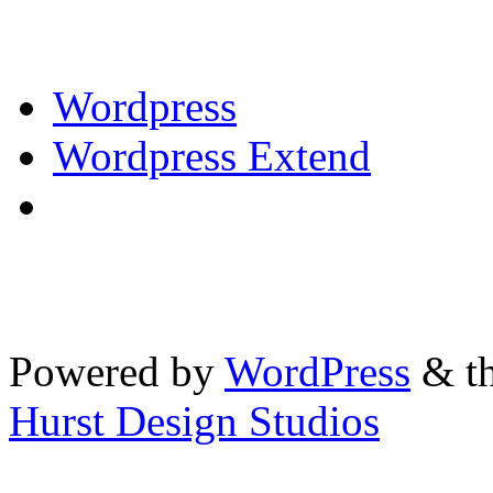
Wordpress
Wordpress Extend
Powered by
WordPress
& th
Hurst Design Studios