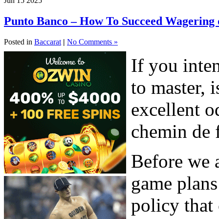
Jun
15
2025
Punto Banco – How To Succeed Wagering 
Posted in
Baccarat
|
No Comments »
If you inte
to master, 
excellent o
chemin de f
Before we a
game plans 
policy that