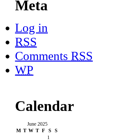
Meta
Log in
RSS
Comments
RSS
WP
Calendar
June 2025
M
T
W
T
F
S
S
1