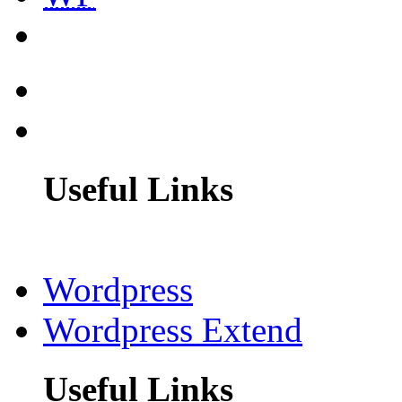
Useful Links
Wordpress
Wordpress Extend
Useful Links