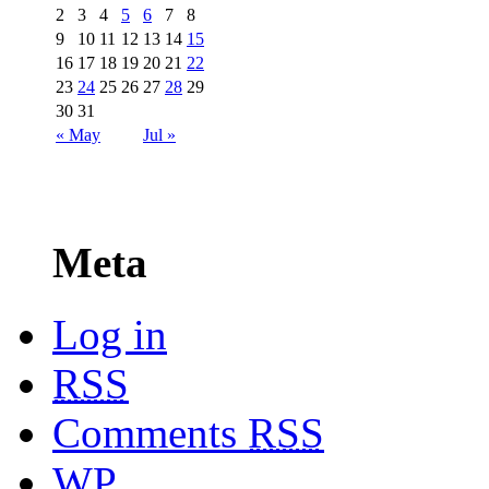
2
3
4
5
6
7
8
9
10
11
12
13
14
15
16
17
18
19
20
21
22
23
24
25
26
27
28
29
30
31
« May
Jul »
Meta
Log in
RSS
Comments
RSS
WP