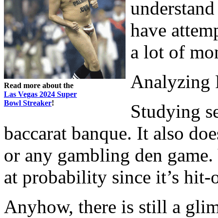
understand 
have attemp
a lot of mo
Analyzing 
Read more about the
Las Vegas 2024 Super
Bowl Streaker
!
Studying se
baccarat banque. It also doe
or any gambling den game. 
at probability since it’s hit-
Anyhow, there is still a gl