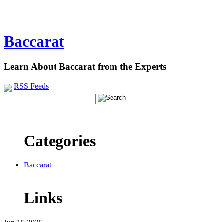
Baccarat
Learn About Baccarat from the Experts
RSS Feeds
Categories
Baccarat
Links