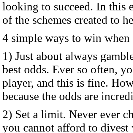
looking to succeed. In this
of the schemes created to he
4 simple ways to win when 
1) Just about always gamble
best odds. Ever so often, y
player, and this is fine. Ho
because the odds are incred
2) Set a limit. Never ever c
you cannot afford to divest 