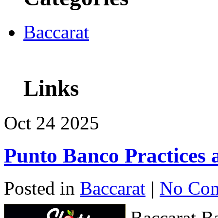
Baccarat
Links
Oct
24
2025
Punto Banco Practices 
Posted in
Baccarat
|
No Com
Baccarat B