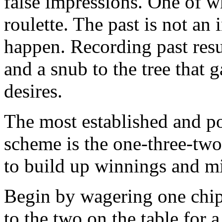
false impressions. One of wh
roulette. The past is not an 
happen. Recording past resul
and a snub to the tree that g
desires.
The most established and p
scheme is the one-three-two-
to build up winnings and mi
Begin by wagering one chip
to the two on the table for a