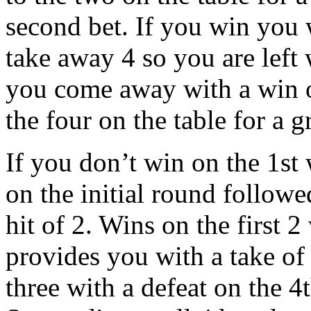
second bet. If you win you 
take away 4 so you are left 
you come away with a win o
the four on the table for a g
If you don’t win on the 1st 
on the initial round followe
hit of 2. Wins on the first 2
provides you with a take of 
three with a defeat on the 