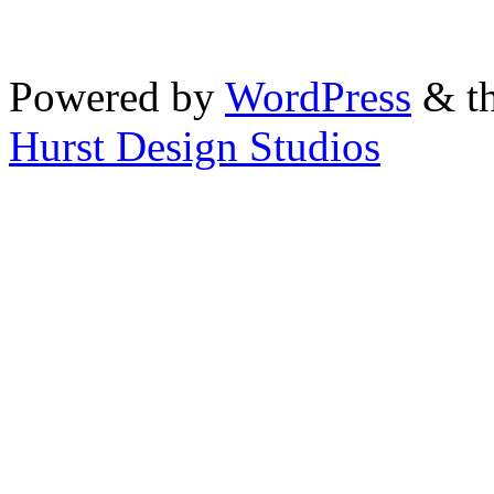
Powered by
WordPress
& th
Hurst Design Studios