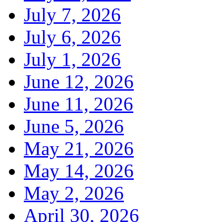
July 7, 2026
July 6, 2026
July 1, 2026
June 12, 2026
June 11, 2026
June 5, 2026
May 21, 2026
May 14, 2026
May 2, 2026
April 30, 2026