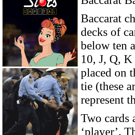
Baccarat ch
decks of ca
below ten a
10, J, Q, K
placed on t
tie (these 
represent th
Two cards a
‘player’. T