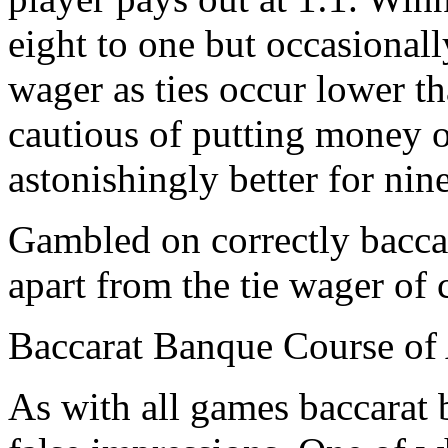
eight to one but occasionall
wager as ties occur lower t
cautious of putting money o
astonishingly better for nin
Gambled on correctly baccar
apart from the tie wager of 
Baccarat Banque Course of
As with all games baccarat 