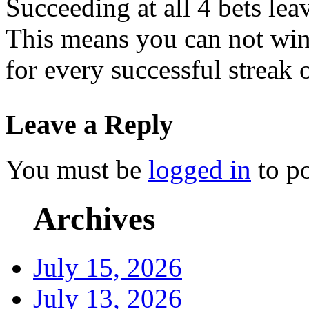
Succeeding at all 4 bets lea
This means you can not win 
for every successful streak 
Leave a Reply
You must be
logged in
to p
Archives
July 15, 2026
July 13, 2026