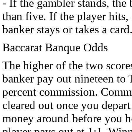
- If the gambler stands, the 
than five. If the player hits,
banker stays or takes a card
Baccarat Banque Odds
The higher of the two scor
banker pay out nineteen to 
percent commission. Commis
cleared out once you depar
money around before you he
player pays out at 1:1. Winn