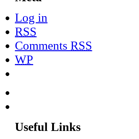
Log in
RSS
Comments
RSS
WP
Useful Links