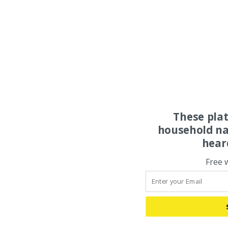
These pla
household na
hear
Free 