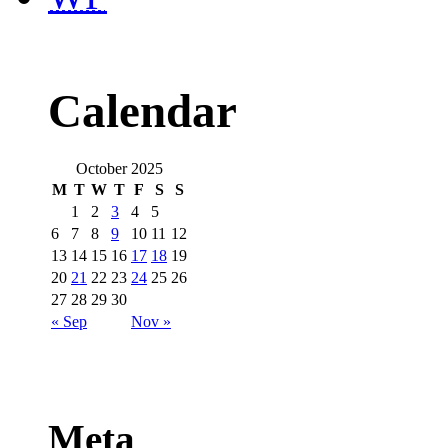
Calendar
October 2025
M
T
W
T
F
S
S
1
2
3
4
5
6
7
8
9
10
11
12
13
14
15
16
17
18
19
20
21
22
23
24
25
26
27
28
29
30
« Sep
Nov »
Meta