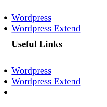
Wordpress
Wordpress Extend
Useful Links
Wordpress
Wordpress Extend