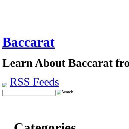
Baccarat
Learn About Baccarat fr
RSS Feeds
Categories