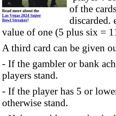
of the cards
Read more about the
Las Vegas 2024 Super
discarded. 
Bowl Streaker
!
value of one (5 plus six = 1
A third card can be given ou
- If the gambler or bank ach
players stand.
- If the player has 5 or lowe
otherwise stand.