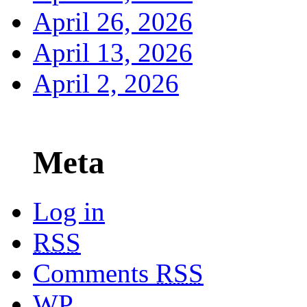
April 26, 2026
April 13, 2026
April 2, 2026
Meta
Log in
RSS
Comments
RSS
WP