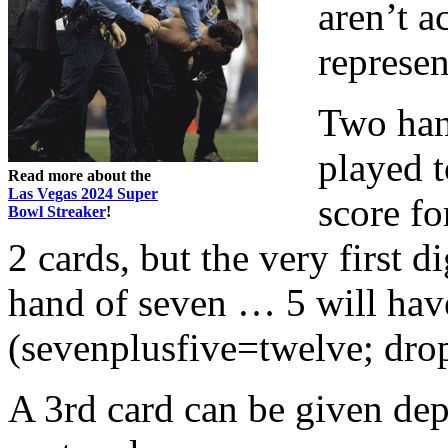
aren’t a
represen
Two hand
played t
Read more about the
Las Vegas 2024 Super
score fo
Bowl Streaker
!
2 cards, but the very first d
hand of seven … 5 will have
(sevenplusfive=twelve; drop
A 3rd card can be given de