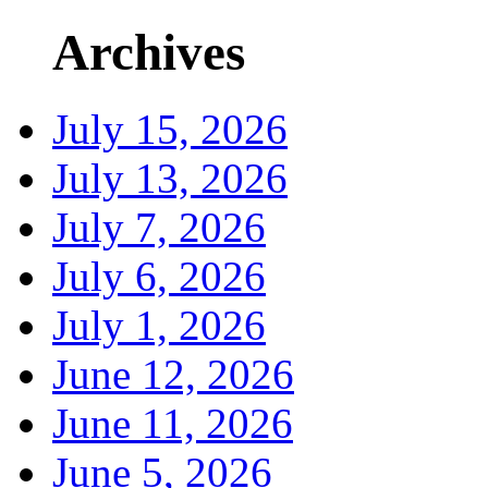
Archives
July 15, 2026
July 13, 2026
July 7, 2026
July 6, 2026
July 1, 2026
June 12, 2026
June 11, 2026
June 5, 2026