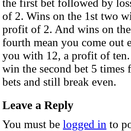
the first bet followed by lo
of 2. Wins on the 1st two wi
profit of 2. And wins on the 
fourth mean you come out ev
you with 12, a profit of ten
win the second bet 5 times f
bets and still break even.
Leave a Reply
You must be
logged in
to p