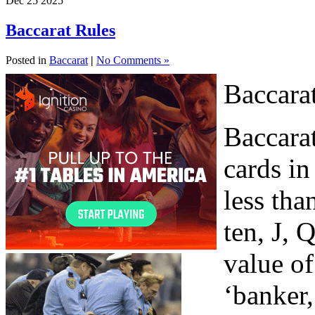
Dec
25
2025
Baccarat Rules
Posted in
Baccarat
|
No Comments »
Baccara
Baccarat
cards in
less tha
ten, J, 
value of
‘banker,’