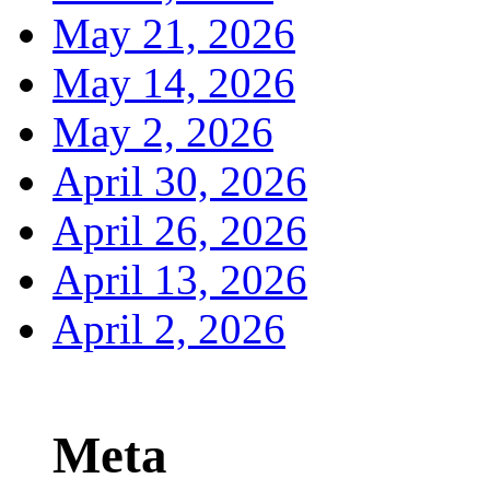
May 21, 2026
May 14, 2026
May 2, 2026
April 30, 2026
April 26, 2026
April 13, 2026
April 2, 2026
Meta