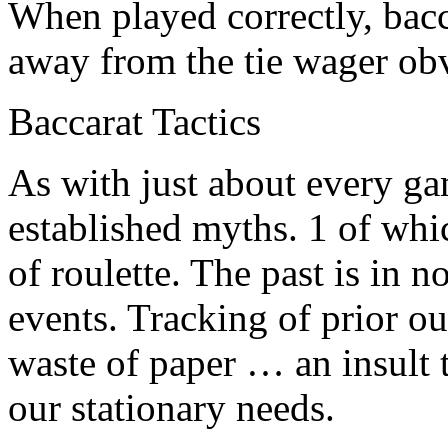
When played correctly, bacc
away from the tie wager obv
Baccarat Tactics
As with just about every g
established myths. 1 of whi
of roulette. The past is in n
events. Tracking of prior o
waste of paper … an insult to
our stationary needs.