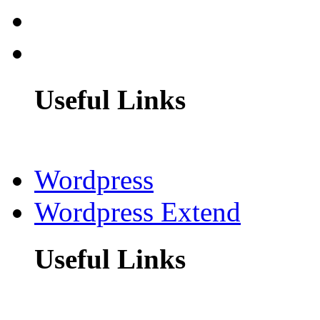
Useful Links
Wordpress
Wordpress Extend
Useful Links