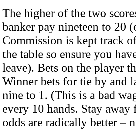
The higher of the two score
banker pay nineteen to 20 
Commission is kept track o
the table so ensure you ha
leave). Bets on the player t
Winner bets for tie by and 
nine to 1. (This is a bad wa
every 10 hands. Stay away f
odds are radically better – n