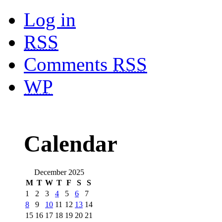
Log in
RSS
Comments
RSS
WP
Calendar
December 2025
M
T
W
T
F
S
S
1
2
3
4
5
6
7
8
9
10
11
12
13
14
15
16
17
18
19
20
21