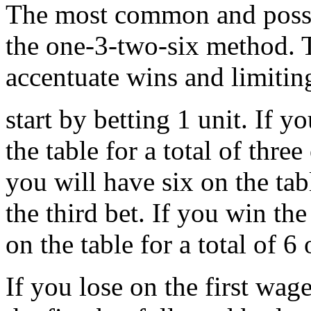
The most common and possib
the one-3-two-six method. 
accentuate wins and limiting
start by betting 1 unit. If 
the table for a total of thre
you will have six on the ta
the third bet. If you win th
on the table for a total of 6
If you lose on the first wag