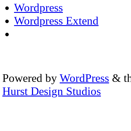
Wordpress
Wordpress Extend
Powered by
WordPress
& th
Hurst Design Studios