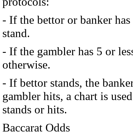
protocols:
- If the bettor or banker has
stand.
- If the gambler has 5 or les
otherwise.
- If bettor stands, the banker
gambler hits, a chart is used
stands or hits.
Baccarat Odds