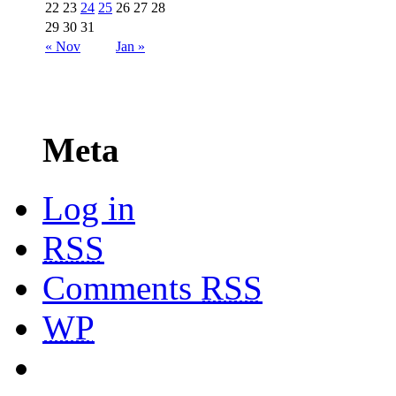
22
23
24
25
26
27
28
29
30
31
« Nov
Jan »
Meta
Log in
RSS
Comments
RSS
WP