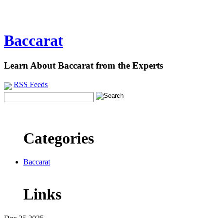
Baccarat
Learn About Baccarat from the Experts
RSS Feeds
Categories
Baccarat
Links