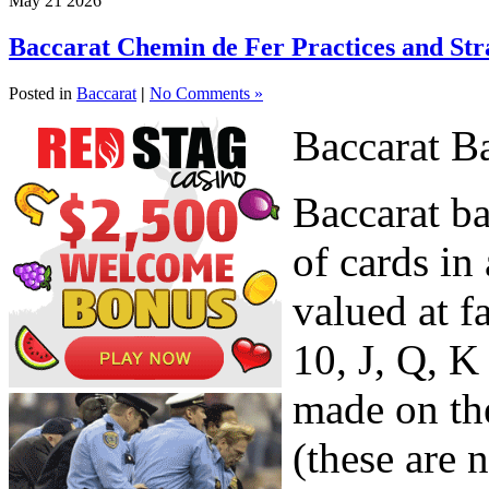
May
21
2026
Baccarat Chemin de Fer Practices and Str
Posted in
Baccarat
|
No Comments »
Baccarat B
Baccarat ba
of cards in
valued at f
10, J, Q, K
made on the
(these are 