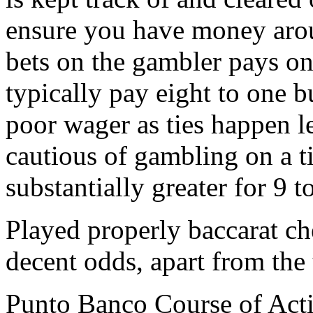
ensure you have money aro
bets on the gambler pays on
typically pay eight to one bu
poor wager as ties happen l
cautious of gambling on a t
substantially greater for 9 t
Played properly baccarat ch
decent odds, apart from the 
Punto Banco Course of Act