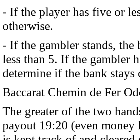
- If the player has five or le
otherwise.
- If the gambler stands, the
less than 5. If the gambler 
determine if the bank stays 
Baccarat Chemin de Fer Od
The greater of the two hand
payout 19:20 (even money 
is kept track of and cleared