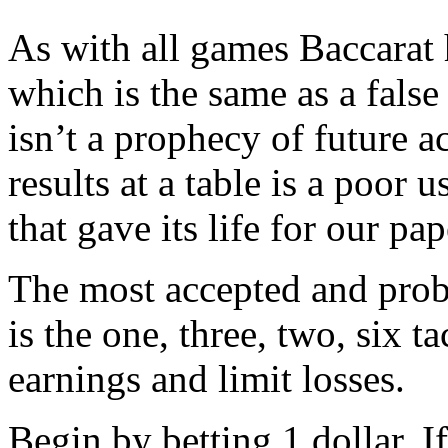
As with all games Baccara
which is the same as a false
isn’t a prophecy of future a
results at a table is a poor 
that gave its life for our pap
The most accepted and prob
is the one, three, two, six t
earnings and limit losses.
Begin by betting 1 dollar. I