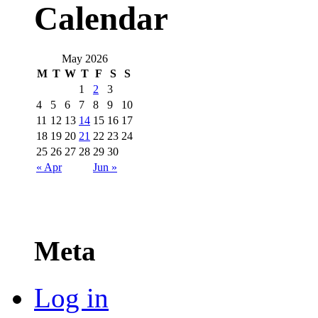
Calendar
May 2026
M
T
W
T
F
S
S
1
2
3
4
5
6
7
8
9
10
11
12
13
14
15
16
17
18
19
20
21
22
23
24
25
26
27
28
29
30
« Apr
Jun »
Meta
Log in