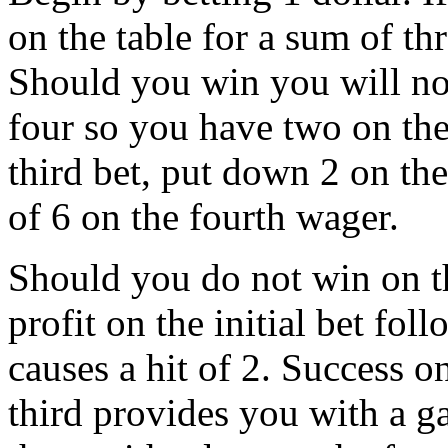
on the table for a sum of th
Should you win you will no
four so you have two on the
third bet, put down 2 on the
of 6 on the fourth wager.
Should you do not win on the
profit on the initial bet fo
causes a hit of 2. Success on
third provides you with a g