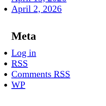
April 2, 2026
Meta
Log in
RSS
Comments
RSS
WP