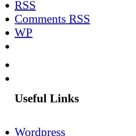
RSS
Comments
RSS
WP
Useful Links
Wordpress