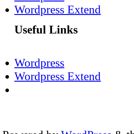
Wordpress Extend
Useful Links
Wordpress
Wordpress Extend