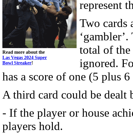
represent t
Two cards a
‘gambler’. 
total of the
Read more about the
Las Vegas 2024 Super
ignored. Fo
Bowl Streaker
!
has a score of one (5 plus 6 
A third card could be dealt 
- If the player or house achi
players hold.