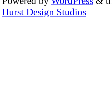
Powered by
WordPress
& th
Hurst Design Studios