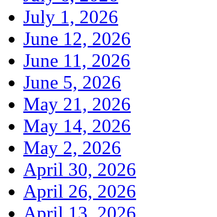
July 1, 2026
June 12, 2026
June 11, 2026
June 5, 2026
May 21, 2026
May 14, 2026
May 2, 2026
April 30, 2026
April 26, 2026
April 13, 2026