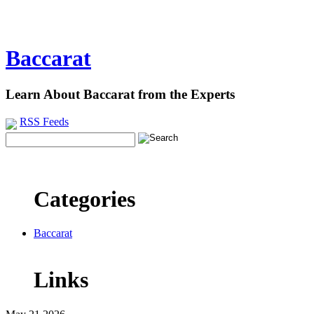
Baccarat
Learn About Baccarat from the Experts
RSS Feeds
Categories
Baccarat
Links