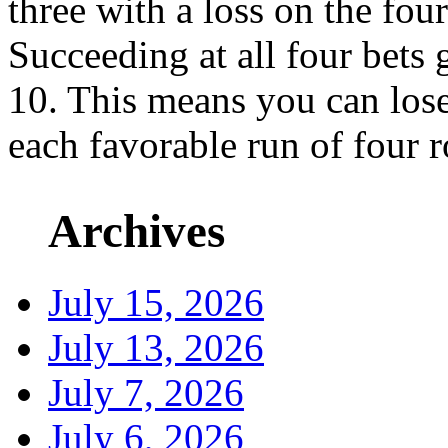
three with a loss on the fo
Succeeding at all four bets 
10. This means you can lose
each favorable run of four 
Archives
July 15, 2026
July 13, 2026
July 7, 2026
July 6, 2026