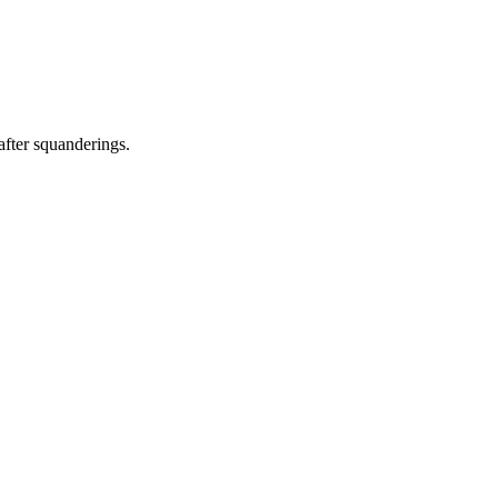
after squanderings.