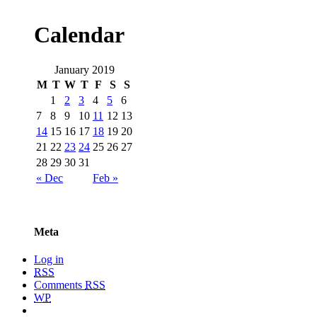
Calendar
January 2019
M
T
W
T
F
S
S
1
2
3
4
5
6
7
8
9
10
11
12
13
14
15
16
17
18
19
20
21
22
23
24
25
26
27
28
29
30
31
« Dec
Feb »
Meta
Log in
RSS
Comments
RSS
WP