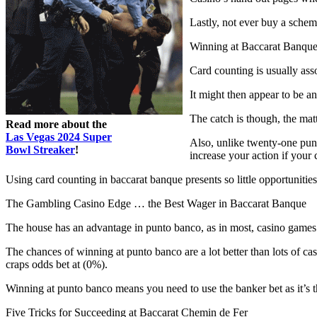
Lastly, not ever buy a sche
Winning at Baccarat Banque
Card counting is usually asso
It might then appear to be an 
The catch is though, the mat
Read more about the
Las Vegas 2024 Super
Also, unlike twenty-one punt
Bowl Streaker
!
increase your action if your 
Using card counting in baccarat banque presents so little opportunitie
The Gambling Casino Edge … the Best Wager in Baccarat Banque
The house has an advantage in punto banco, as in most, casino games 
The chances of winning at punto banco are a lot better than lots of c
craps odds bet at (0%).
Winning at punto banco means you need to use the banker bet as it’s t
Five Tricks for Succeeding at Baccarat Chemin de Fer