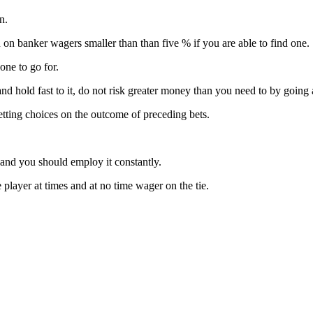
n.
on banker wagers smaller than than five % if you are able to find one.
one to go for.
hold fast to it, do not risk greater money than you need to by going 
betting choices on the outcome of preceding bets.
 and you should employ it constantly.
player at times and at no time wager on the tie.