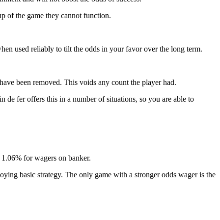
p of the game they cannot function.
hen used reliably to tilt the odds in your favor over the long term.
y have been removed. This voids any count the player had.
e fer offers this in a number of situations, so you are able to
.
y 1.06% for wagers on banker.
loying basic strategy. The only game with a stronger odds wager is the