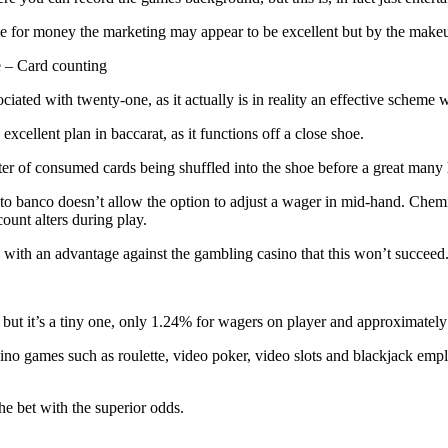
me for money the marketing may appear to be excellent but by the makeu
 – Card counting
ciated with twenty-one, as it actually is in reality an effective scheme w
excellent plan in baccarat, as it functions off a close shoe.
ter of consumed cards being shuffled into the shoe before a great man
o banco doesn’t allow the option to adjust a wager in mid-hand. Chemin d
count alters during play.
s with an advantage against the gambling casino that this won’t succeed
but it’s a tiny one, only 1.24% for wagers on player and approximatel
asino games such as roulette, video poker, video slots and blackjack emp
he bet with the superior odds.