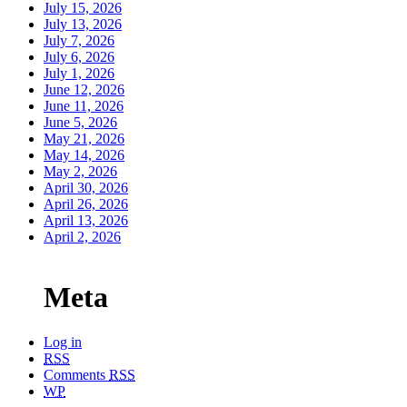
July 15, 2026
July 13, 2026
July 7, 2026
July 6, 2026
July 1, 2026
June 12, 2026
June 11, 2026
June 5, 2026
May 21, 2026
May 14, 2026
May 2, 2026
April 30, 2026
April 26, 2026
April 13, 2026
April 2, 2026
Meta
Log in
RSS
Comments
RSS
WP