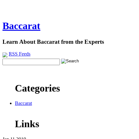
Baccarat
Learn About Baccarat from the Experts
RSS Feeds
Categories
Baccarat
Links