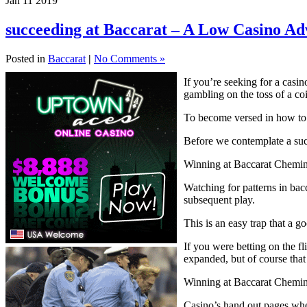
Jan
11
2019
succeeding at Baccarat – A Low Casino Ad
Posted in
Baccarat
|
No Comments »
If you’re seeking for a casi
gambling on the toss of a co
To become versed in how to w
Before we contemplate a suc
Winning at Baccarat Chemin 
Watching for patterns in bacc
subsequent play.
This is an easy trap that a 
If you were betting on the f
expanded, but of course that 
Winning at Baccarat Chemi
Casino’s hand out pages wher