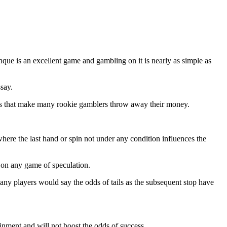
que is an excellent game and gambling on it is nearly as simple as
say.
ies that make many rookie gamblers throw away their money.
 where the last hand or spin not under any condition influences the
g on any game of speculation.
many players would say the odds of tails as the subsequent stop have
inment and will not boost the odds of success.