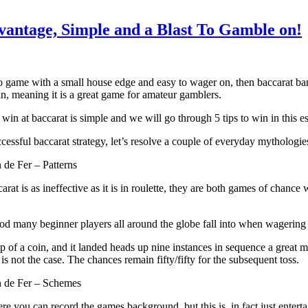
vantage, Simple and a Blast To Gamble on!
no game with a small house edge and easy to wager on, then baccarat ban
in, meaning it is a great game for amateur gamblers.
in at baccarat is simple and we will go through 5 tips to win in this es
cessful baccarat strategy, let’s resolve a couple of everyday mytholog
de Fer – Patterns
arat is as ineffective as it is in roulette, they are both games of chance
good many beginner players all around the globe fall into when wagerin
lip of a coin, and it landed heads up nine instances in sequence a great 
is not the case. The chances remain fifty/fifty for the subsequent toss.
n de Fer – Schemes
e you can record the games background, but this is, in fact just enterta