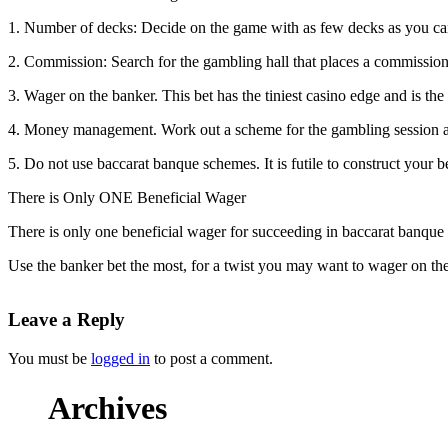
1. Number of decks: Decide on the game with as few decks as you ca
2. Commission: Search for the gambling hall that places a commission 
3. Wager on the banker. This bet has the tiniest casino edge and is the 
4. Money management. Work out a scheme for the gambling session and 
5. Do not use baccarat banque schemes. It is futile to construct your 
There is Only ONE Beneficial Wager
There is only one beneficial wager for succeeding in baccarat banque
Use the banker bet the most, for a twist you may want to wager on the 
Leave a Reply
You must be
logged in
to post a comment.
Archives