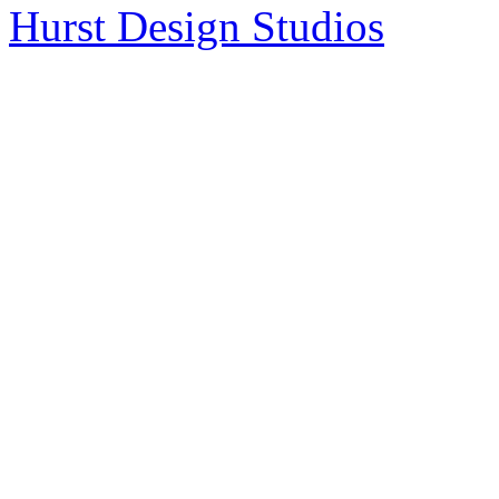
Hurst Design Studios