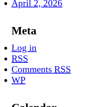
April 2, 2026
Meta
Log in
RSS
Comments
RSS
WP