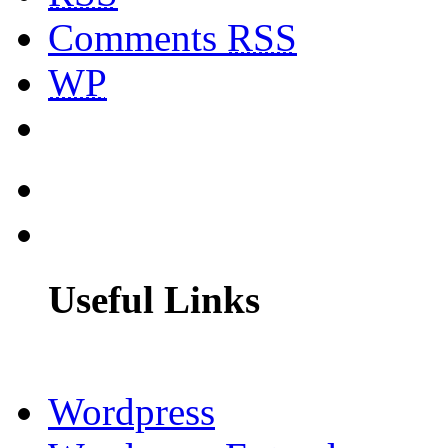
Comments
RSS
WP
Useful Links
Wordpress