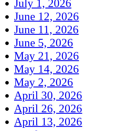
July 1, 2026
June 12, 2026
June 11, 2026
June 5, 2026
May 21, 2026
May 14, 2026
May 2, 2026
April 30, 2026
April 26, 2026
April 13, 2026