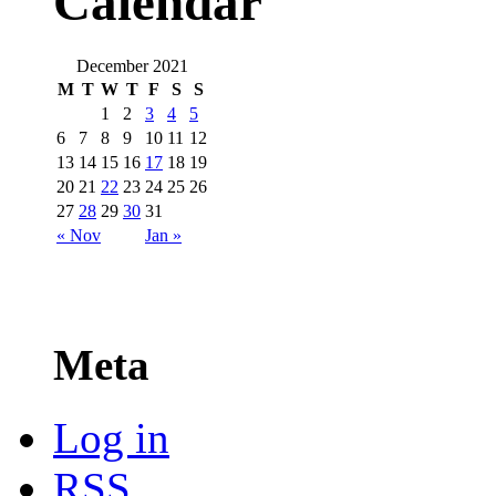
Calendar
December 2021
M
T
W
T
F
S
S
1
2
3
4
5
6
7
8
9
10
11
12
13
14
15
16
17
18
19
20
21
22
23
24
25
26
27
28
29
30
31
« Nov
Jan »
Meta
Log in
RSS