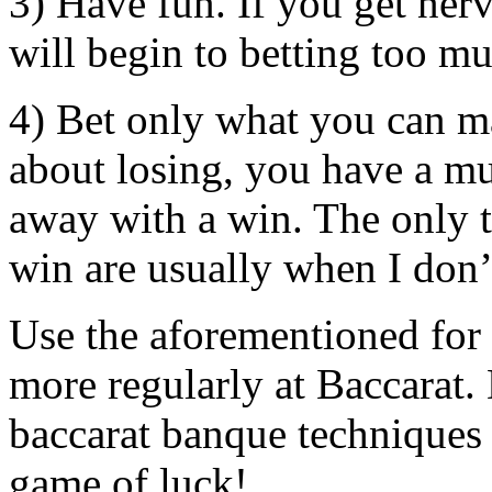
3) Have fun. If you get ner
will begin to betting too mu
4) Bet only what you can ma
about losing, you have a m
away with a win. The only 
win are usually when I don’
Use the aforementioned for 
more regularly at Baccarat.
baccarat banque techniques 
game of luck!