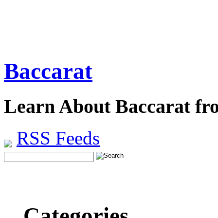
Baccarat
Learn About Baccarat fr
RSS Feeds
Categories