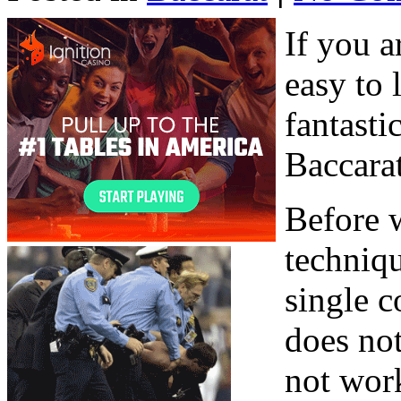
If you a
easy to 
fantasti
Baccarat
Before 
techniqu
single c
does not
not wor