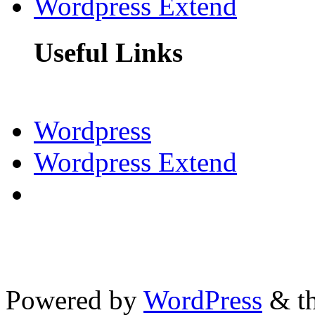
Wordpress Extend
Useful Links
Wordpress
Wordpress Extend
Powered by
WordPress
& th