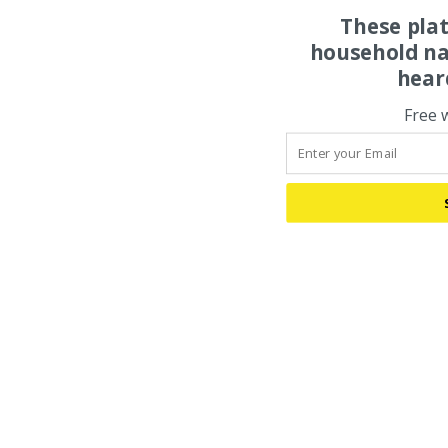
These pla
household na
hear
Free 