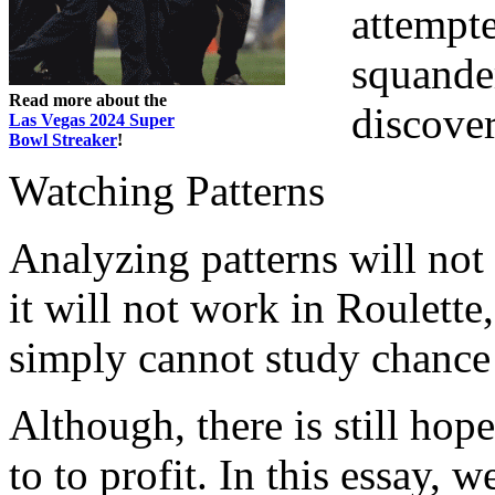
attempte
squande
Read more about the
discover
Las Vegas 2024 Super
Bowl Streaker
!
Watching Patterns
Analyzing patterns will not
it will not work in Roulett
simply cannot study chance s
Although, there is still hop
to to profit. In this essay,