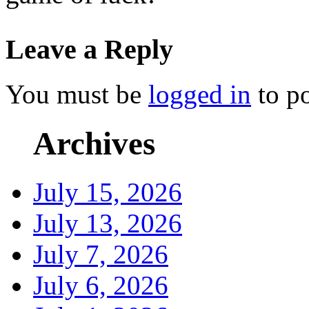
Leave a Reply
You must be
logged in
to p
Archives
July 15, 2026
July 13, 2026
July 7, 2026
July 6, 2026