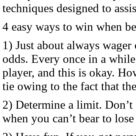
techniques designed to assis
4 easy ways to win when bet
1) Just about always wager o
odds. Every once in a whil
player, and this is okay. H
tie owing to the fact that t
2) Determine a limit. Don’t 
when you can’t bear to lose