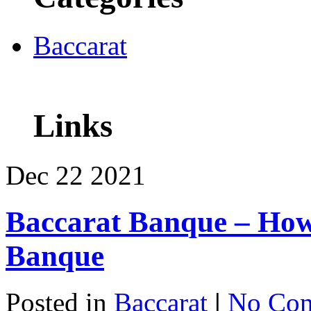
Baccarat
Links
Dec
22
2021
Baccarat Banque – How
Banque
Posted in
Baccarat
|
No Com