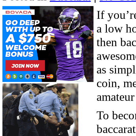
If you’r
a low ho
then bac
awesome
as simpl
coin, me
amateur 
To beco
baccarat