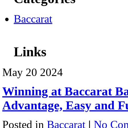
Baccarat
Links
May
20
2024
Winning at Baccarat B
Advantage, Easy and F
Posted in
Baccarat
|
No Com