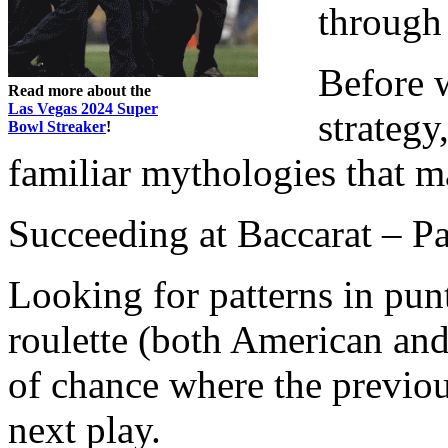
through 
Before w
Read more about the
Las Vegas 2024 Super
strategy
Bowl Streaker
!
familiar mythologies that 
Succeeding at Baccarat – Pa
Looking for patterns in punto
roulette (both American an
of chance where the previou
next play.