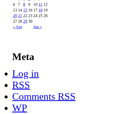
6
7
8
9
10
11
12
13
14
15
16
17
18
19
20
21
22
23
24
25
26
27
28
29
30
« Apr
Jun »
Meta
Log in
RSS
Comments
RSS
WP