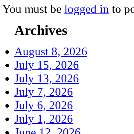
You must be
logged in
to p
Archives
August 8, 2026
July 15, 2026
July 13, 2026
July 7, 2026
July 6, 2026
July 1, 2026
June 12, 2026