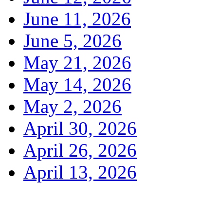
June 11, 2026
June 5, 2026
May 21, 2026
May 14, 2026
May 2, 2026
April 30, 2026
April 26, 2026
April 13, 2026