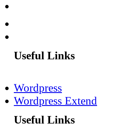
Useful Links
Wordpress
Wordpress Extend
Useful Links