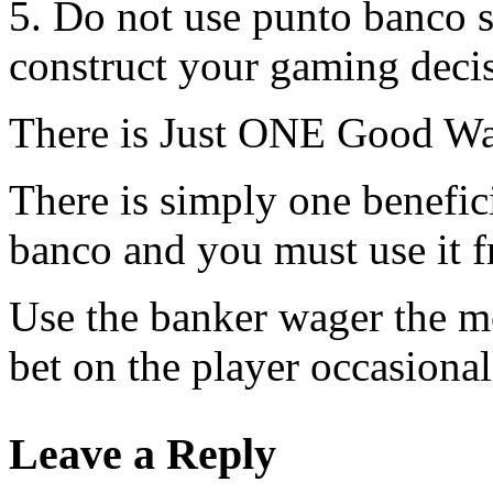
5. Do not use punto banco sc
construct your gaming decisi
There is Just ONE Good W
There is simply one benefic
banco and you must use it f
Use the banker wager the mo
bet on the player occasional
Leave a Reply