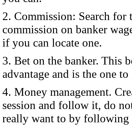
2. Commission: Search for t
commission on banker wager
if you can locate one.
3. Bet on the banker. This b
advantage and is the one to 
4. Money management. Creat
session and follow it, do 
really want to by following