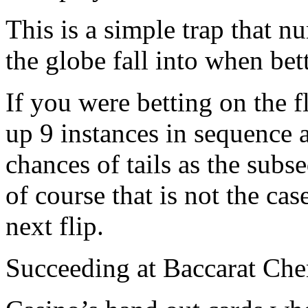
This is a simple trap that n
the globe fall into when be
If you were betting on the f
up 9 instances in sequence 
chances of tails as the subs
of course that is not the ca
next flip.
Succeeding at Baccarat Che