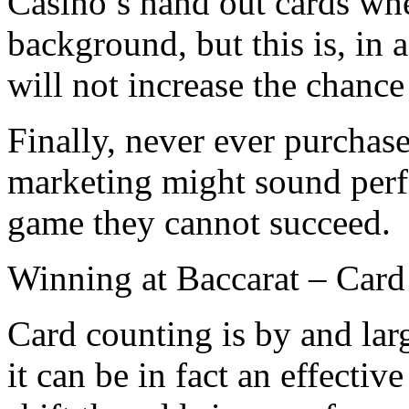
Casino’s hand out cards wh
background, but this is, in 
will not increase the chance
Finally, never ever purchas
marketing might sound perf
game they cannot succeed.
Winning at Baccarat – Card
Card counting is by and lar
it can be in fact an effectiv