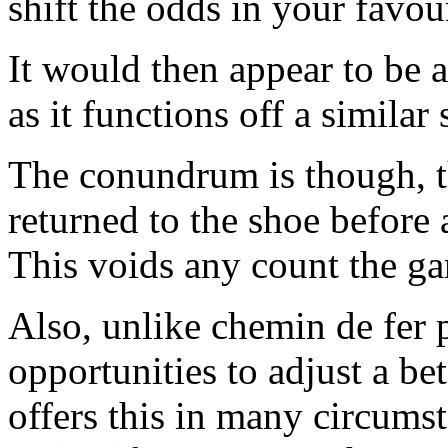
shift the odds in your favou
It would then appear to be 
as it functions off a similar 
The conundrum is though, t
returned to the shoe before
This voids any count the g
Also, unlike chemin de fer 
opportunities to adjust a b
offers this in many circums