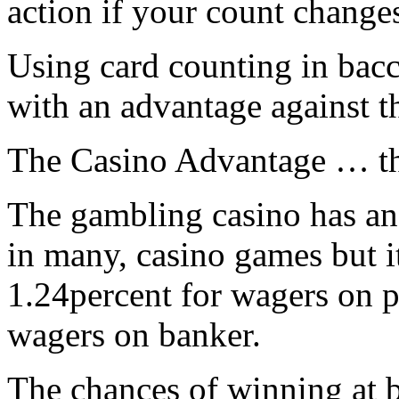
action if your count change
Using card counting in baccar
with an advantage against t
The Casino Advantage … th
The gambling casino has an
in many, casino games but i
1.24percent for wagers on 
wagers on banker.
The chances of winning at 