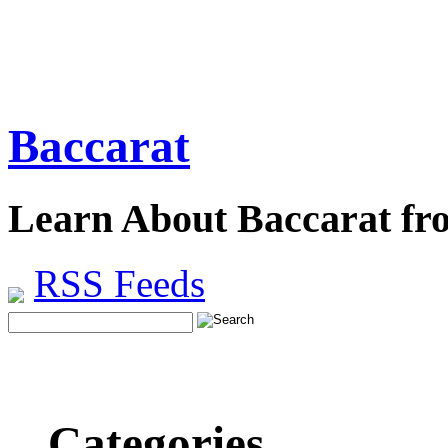
Baccarat
Learn About Baccarat fr
RSS Feeds
Categories