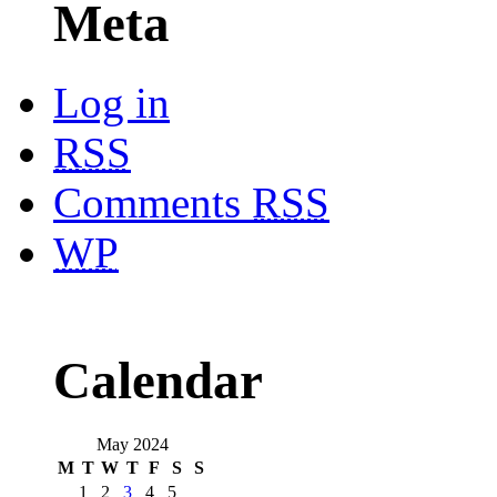
Meta
Log in
RSS
Comments
RSS
WP
Calendar
May 2024
M
T
W
T
F
S
S
1
2
3
4
5