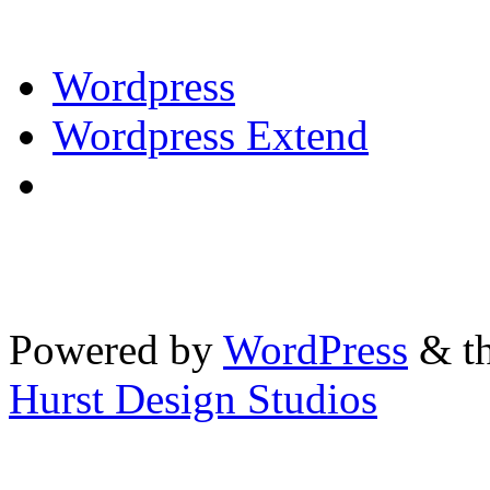
Wordpress
Wordpress Extend
Powered by
WordPress
& th
Hurst Design Studios