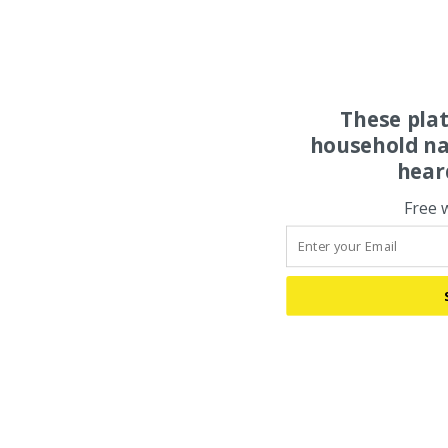
These pla
household na
hear
Free 