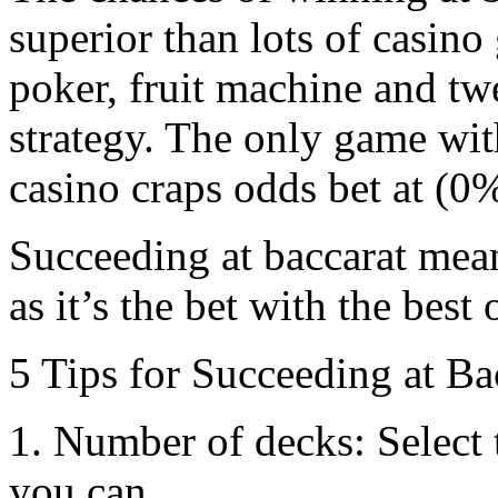
superior than lots of casino
poker, fruit machine and t
strategy. The only game with
casino craps odds bet at (0%
Succeeding at baccarat mean
as it’s the bet with the best 
5 Tips for Succeeding at B
1. Number of decks: Select 
you can.