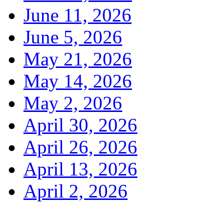
June 11, 2026
June 5, 2026
May 21, 2026
May 14, 2026
May 2, 2026
April 30, 2026
April 26, 2026
April 13, 2026
April 2, 2026