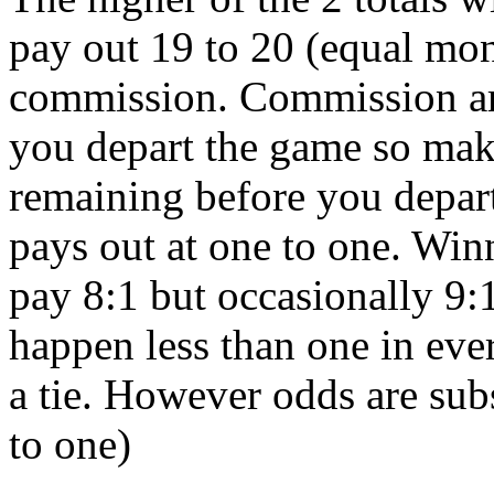
pay out 19 to 20 (equal mo
commission. Commission are
you depart the game so make
remaining before you depar
pays out at one to one. Win
pay 8:1 but occasionally 9:1
happen less than one in ev
a tie. However odds are subs
to one)