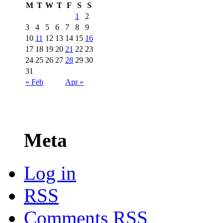
M
T
W
T
F
S
S
1
2
3
4
5
6
7
8
9
10
11
12
13
14
15
16
17
18
19
20
21
22
23
24
25
26
27
28
29
30
31
« Feb
Apr »
Meta
Log in
RSS
Comments
RSS