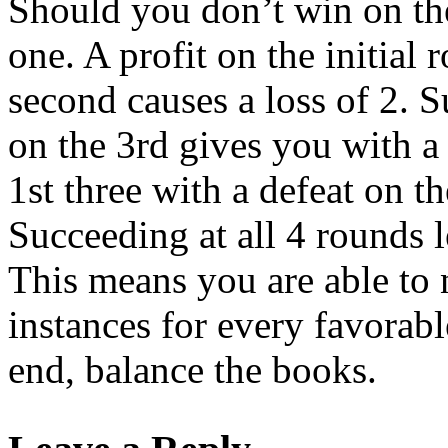
Should you don’t win on the
one. A profit on the initial
second causes a loss of 2. S
on the 3rd gives you with a 
1st three with a defeat on t
Succeeding at all 4 rounds l
This means you are able to 
instances for every favorabl
end, balance the books.