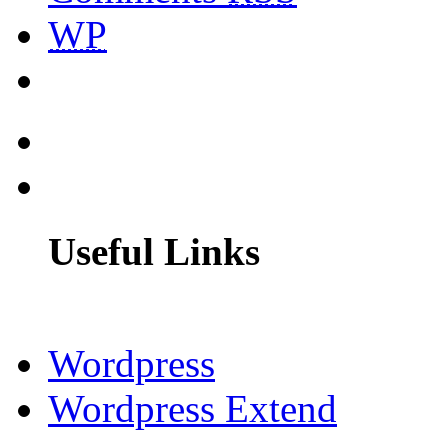
WP
Useful Links
Wordpress
Wordpress Extend