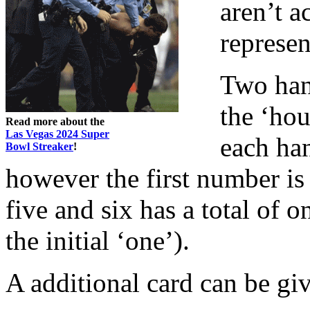
aren’t a
represen
Two hand
the ‘hou
Read more about the
Las Vegas 2024 Super
each han
Bowl Streaker
!
however the first number i
five and six has a total of 
the initial ‘one’).
A additional card can be gi