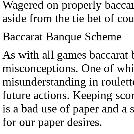
Wagered on properly baccara
aside from the tie bet of cou
Baccarat Banque Scheme
As with all games baccara
misconceptions. One of whic
misunderstanding in roulette
future actions. Keeping sco
is a bad use of paper and a 
for our paper desires.