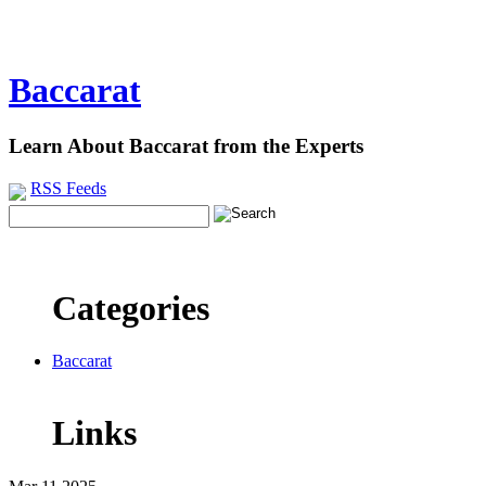
Baccarat
Learn About Baccarat from the Experts
RSS Feeds
Categories
Baccarat
Links