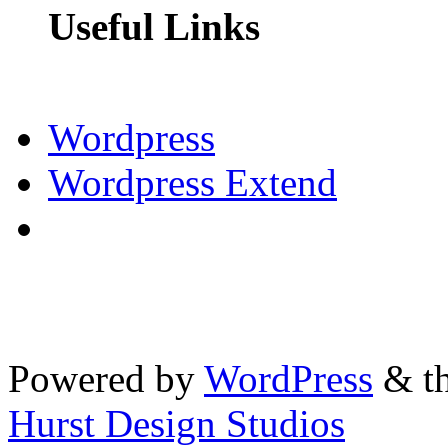
Useful Links
Wordpress
Wordpress Extend
Powered by
WordPress
& th
Hurst Design Studios