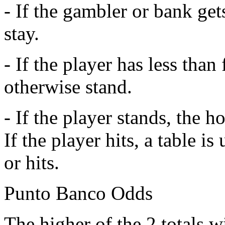
- If the gambler or bank gets
stay.
- If the player has less than 
otherwise stand.
- If the player stands, the h
If the player hits, a table i
or hits.
Punto Banco Odds
The higher of the 2 totals 