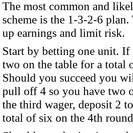
The most common and likel
scheme is the 1-3-2-6 plan.
up earnings and limit risk.
Start by betting one unit. I
two on the table for a total 
Should you succeed you will
pull off 4 so you have two 
the third wager, deposit 2 t
total of six on the 4th round