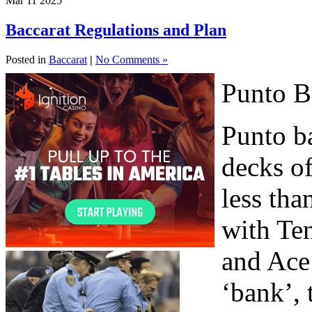
Mar
11
2025
Baccarat Regulations and Plan
Posted in
Baccarat
|
No Comments »
Punto B
Punto b
decks of
less tha
with Ten
and Ace 
‘bank’, 