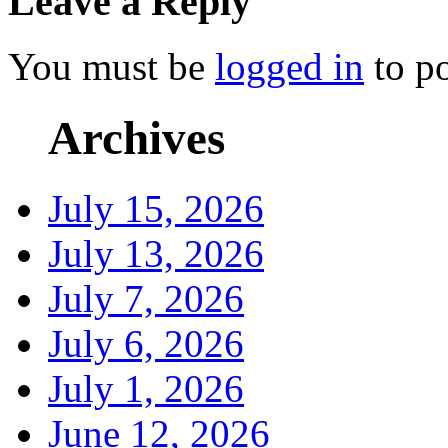
Leave a Reply
You must be
logged in
to p
Archives
July 15, 2026
July 13, 2026
July 7, 2026
July 6, 2026
July 1, 2026
June 12, 2026