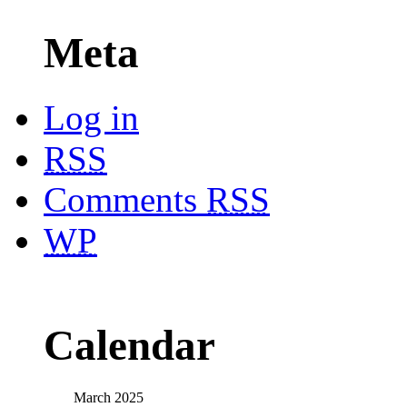
Meta
Log in
RSS
Comments
RSS
WP
Calendar
March 2025